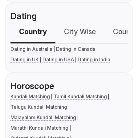
Dating
Country
City Wise
Country
Dating in Australia
Dating in Canada
Dating in UK
Dating in USA
Dating in India
Horoscope
Kundali Matching
Tamil Kundali Matching
Telugu Kundali Matching
Malayalam Kundali Matching
Marathi Kundali Matching