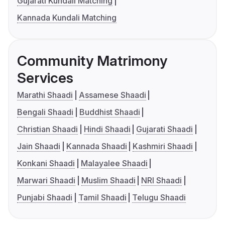
Gujarati Kundali Matching
Kannada Kundali Matching
Community Matrimony
Services
Marathi Shaadi
Assamese Shaadi
Bengali Shaadi
Buddhist Shaadi
Christian Shaadi
Hindi Shaadi
Gujarati Shaadi
Jain Shaadi
Kannada Shaadi
Kashmiri Shaadi
Konkani Shaadi
Malayalee Shaadi
Marwari Shaadi
Muslim Shaadi
NRI Shaadi
Punjabi Shaadi
Tamil Shaadi
Telugu Shaadi