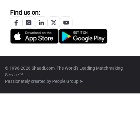
Find us on:
© 1996-2026 Shaadi.com, The World's Leading Matchmaking
Service™
Passionately created by
People Group ➤