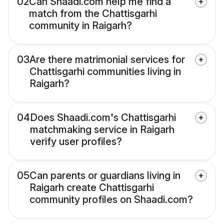
02
Can Shaadi.com help me find a
match from the Chattisgarhi
community in Raigarh?
03
Are there matrimonial services for
Chattisgarhi communities living in
Raigarh?
04
Does Shaadi.com's Chattisgarhi
matchmaking service in Raigarh
verify user profiles?
05
Can parents or guardians living in
Raigarh create Chattisgarhi
community profiles on Shaadi.com?