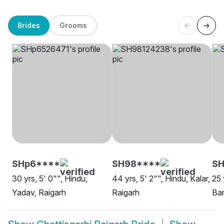
Brides
Grooms
SHp6****
SH98****
SH
30 yrs, 5' 0"", Hindu,
44 yrs, 5' 2"", Hindu, Kalar,
25 
Yadav, Raigarh
Raigarh
Bar