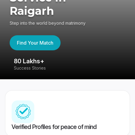
Raigarh
Step into the world beyond matrimony
Find Your Match
80 Lakhs+
4
Success Stories
41
Verified Profiles for peace of mind