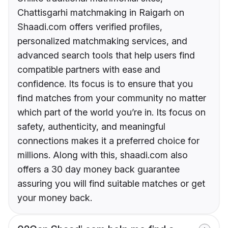
Chattisgarhi matchmaking in Raigarh on
Shaadi.com offers verified profiles,
personalized matchmaking services, and
advanced search tools that help users find
compatible partners with ease and
confidence. Its focus is to ensure that you
find matches from your community no matter
which part of the world you’re in. Its focus on
safety, authenticity, and meaningful
connections makes it a preferred choice for
millions. Along with this, shaadi.com also
offers a 30 day money back guarantee
assuring you will find suitable matches or get
your money back.