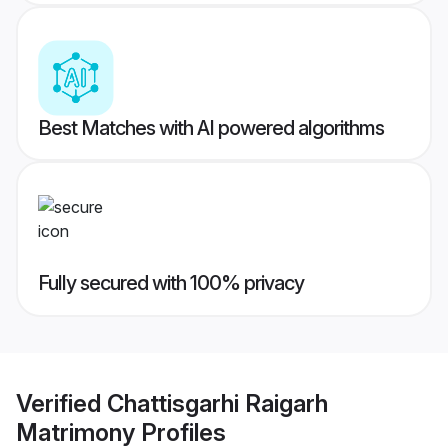
Best Matches with AI powered algorithms
Fully secured with 100% privacy
Verified
Chattisgarhi Raigarh
Matrimony
Profiles