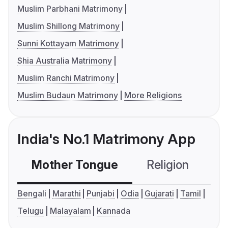
Muslim Parbhani Matrimony
Muslim Shillong Matrimony
Sunni Kottayam Matrimony
Shia Australia Matrimony
Muslim Ranchi Matrimony
Muslim Budaun Matrimony
More Religions
India's No.1 Matrimony App
Mother Tongue
Religion
C
Bengali
Marathi
Punjabi
Odia
Gujarati
Tamil
Telugu
Malayalam
Kannada