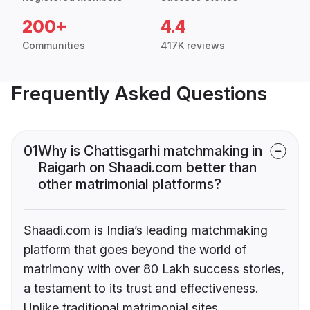
200+
4.4
Communities
417K reviews
Frequently Asked Questions
01
Why is Chattisgarhi matchmaking in
Raigarh on Shaadi.com better than
other matrimonial platforms?
Shaadi.com is India’s leading matchmaking
platform that goes beyond the world of
matrimony with over 80 Lakh success stories,
a testament to its trust and effectiveness.
Unlike traditional matrimonial sites,