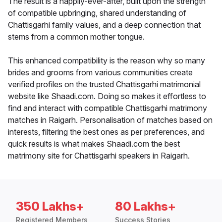
The result is a happily-ever-after, built upon the strength
of compatible upbringing, shared understanding of
Chattisgarhi family values, and a deep connection that
stems from a common mother tongue.
This enhanced compatibility is the reason why so many
brides and grooms from various communities create
verified profiles on the trusted Chattisgarhi matrimonial
website like Shaadi.com. Doing so makes it effortless to
find and interact with compatible Chattisgarhi matrimony
matches in Raigarh. Personalisation of matches based on
interests, filtering the best ones as per preferences, and
quick results is what makes Shaadi.com the best
matrimony site for Chattisgarhi speakers in Raigarh.
350 Lakhs+
80 Lakhs+
Registered Members
Success Stories