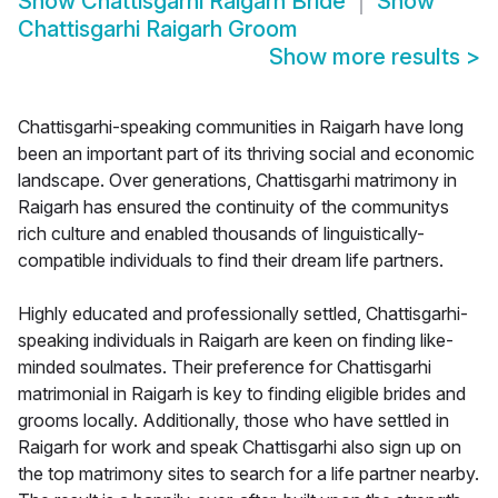
Show
Chattisgarhi Raigarh Bride
Show
Chattisgarhi Raigarh Groom
Show more results
>
Chattisgarhi-speaking communities in Raigarh have long
been an important part of its thriving social and economic
landscape. Over generations, Chattisgarhi matrimony in
Raigarh has ensured the continuity of the communitys
rich culture and enabled thousands of linguistically-
compatible individuals to find their dream life partners.
Highly educated and professionally settled, Chattisgarhi-
speaking individuals in Raigarh are keen on finding like-
minded soulmates. Their preference for Chattisgarhi
matrimonial in Raigarh is key to finding eligible brides and
grooms locally. Additionally, those who have settled in
Raigarh for work and speak Chattisgarhi also sign up on
the top matrimony sites to search for a life partner nearby.