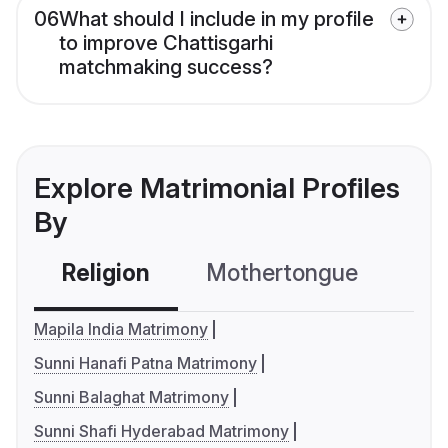
06
What should I include in my profile
to improve Chattisgarhi
matchmaking success?
Explore Matrimonial Profiles
By
Religion
Mothertongue
Co
Mapila India Matrimony
Sunni Hanafi Patna Matrimony
Sunni Balaghat Matrimony
Sunni Shafi Hyderabad Matrimony