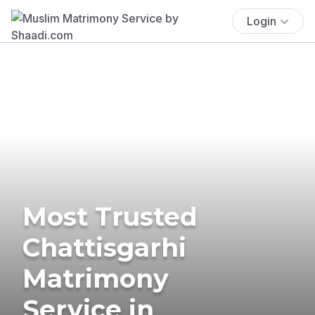
Login
Most Trusted
Chattisgarhi
Matrimony
Service in