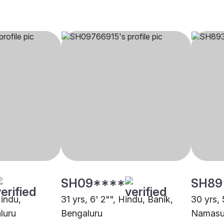
SH09****
SH89
Hindu,
31 yrs, 6' 2"", Hindu, Banik,
30 yrs, 
luru
Bengaluru
Namasud