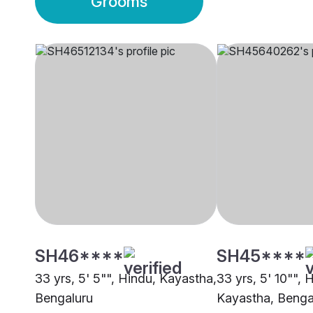
Grooms
SH46****
SH45****
33 yrs, 5' 5"", Hindu, Kayastha,
33 yrs, 5' 10"", 
Bengaluru
Kayastha, Benga