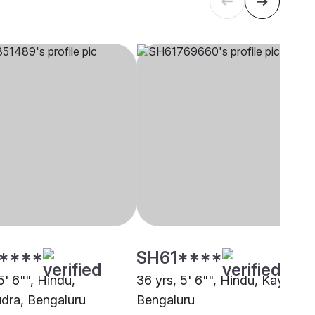
****
SH61****
5' 6"", Hindu,
36 yrs, 5' 6"", Hindu, Kayastha
ra, Bengaluru
Bengaluru