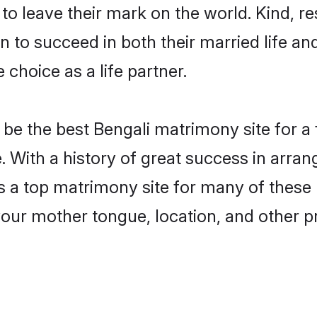
o leave their mark on the world. Kind, res
to succeed in both their married life and
choice as a life partner.
be the best Bengali matrimony site for a f
. With a history of great success in arran
a top matrimony site for many of these ba
your mother tongue, location, and other pr