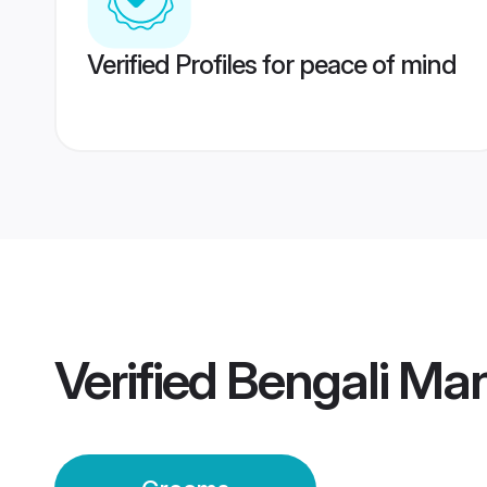
Verified Profiles for peace of mind
Verified
Bengali Ma