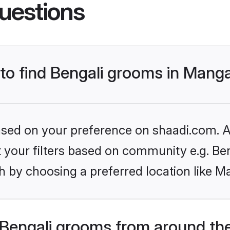
uestions
 to find Bengali grooms in Mang
based on your preference on shaadi.com. Al
et your filters based on community e.g. Be
h by choosing a preferred location like M
Bengali grooms from around th