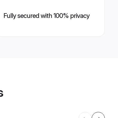
Fully secured with 100% privacy
s