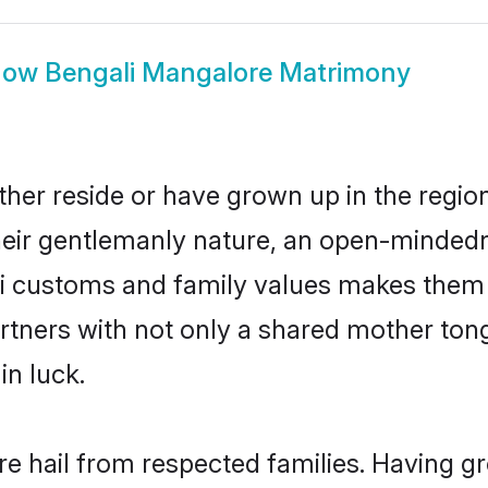
how
Bengali Mangalore Matrimony
her reside or have grown up in the regi
eir gentlemanly nature, an open-mindedn
li customs and family values makes them a
rtners with not only a shared mother to
in luck.
re hail from respected families. Having 