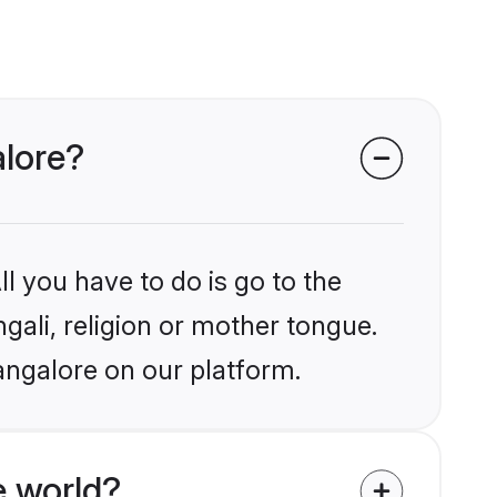
alore?
l you have to do is go to the
ngali, religion or mother tongue.
angalore on our platform.
e world?