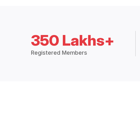
350 Lakhs+
Registered Members