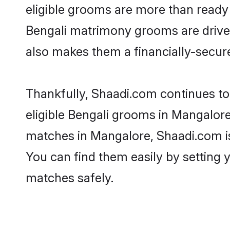
eligible grooms are more than ready t
Bengali matrimony grooms are driven 
also makes them a financially-secure 
Thankfully, Shaadi.com continues to 
eligible Bengali grooms in Mangalore
matches in Mangalore, Shaadi.com is 
You can find them easily by setting 
matches safely.