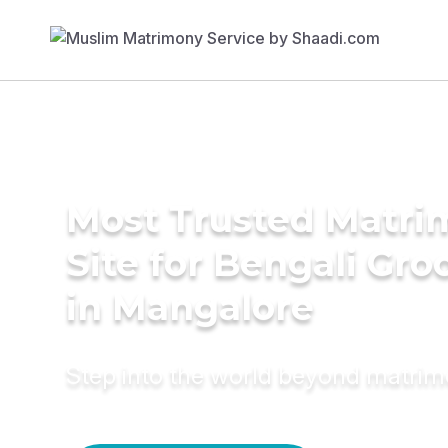
Most Trusted Matr
Site for Bengali Gr
in Mangalore
Step into the world beyond matri