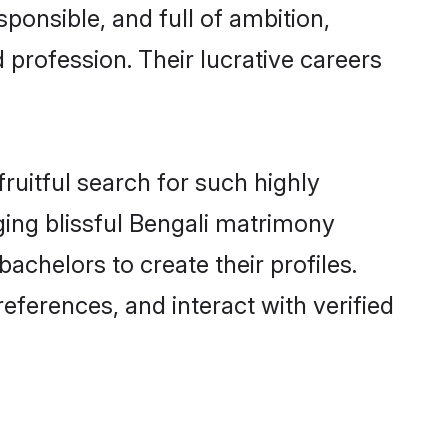
ponsible, and full of ambition,
 profession. Their lucrative careers
ruitful search for such highly
ging blissful Bengali matrimony
chelors to create their profiles.
eferences, and interact with verified