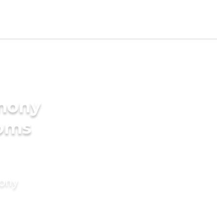
imony
ooms
mony