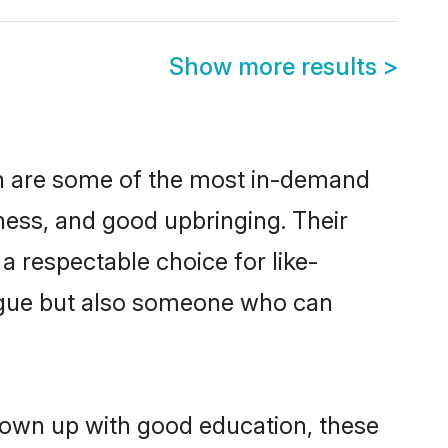
Show more results
>
on are some of the most in-demand
ess, and good upbringing. Their
 respectable choice for like-
ngue but also someone who can
grown up with good education, these