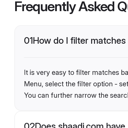
Frequently Asked Q
01
How do I filter matches
It is very easy to filter matches 
Menu, select the filter option - s
You can further narrow the searc
02
Does shaadi.com have 