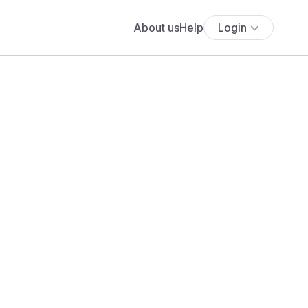
About us
Help
Login