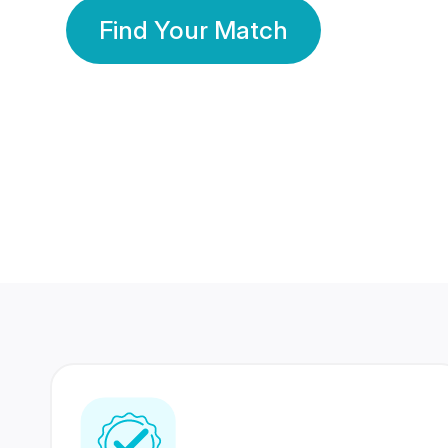
Find Your Match
350 Lakhs+
80 Lakhs
Registered Members
Success Stories