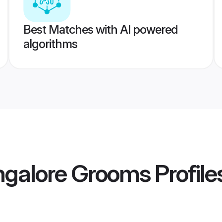
Best Matches with AI powered
algorithms
ngalore Grooms
Profile