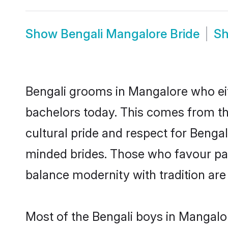
Show
Bengali Mangalore Bride
S
Bengali grooms in Mangalore who eit
bachelors today. This comes from th
cultural pride and respect for Benga
minded brides. Those who favour pa
balance modernity with tradition are 
Most of the Bengali boys in Mangalo