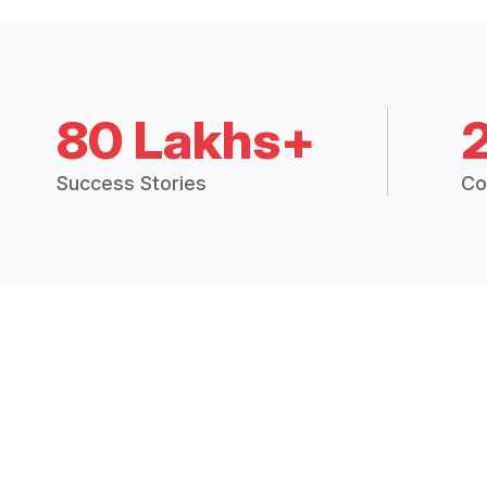
80 Lakhs+
Success Stories
Co