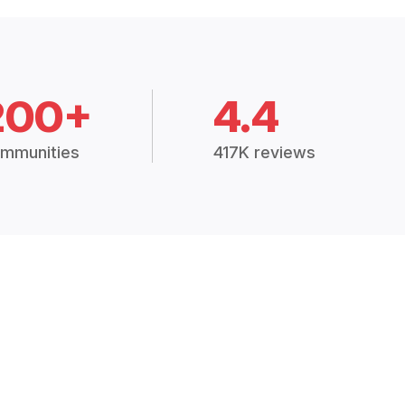
200+
4.4
mmunities
417K reviews