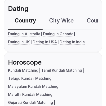
Dating
Country
City Wise
Country
Dating in Australia
Dating in Canada
Dating in UK
Dating in USA
Dating in India
Horoscope
Kundali Matching
Tamil Kundali Matching
Telugu Kundali Matching
Malayalam Kundali Matching
Marathi Kundali Matching
Gujarati Kundali Matching