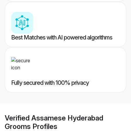
Best Matches with AI powered algorithms
Fully secured with 100% privacy
Verified
Assamese Hyderabad
Grooms
Profiles