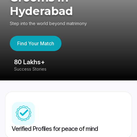
Hyderabad
Step into the world beyond matrimony
Find Your Match
80 Lakhs+
4
Success Stories
41
Verified Profiles for peace of mind