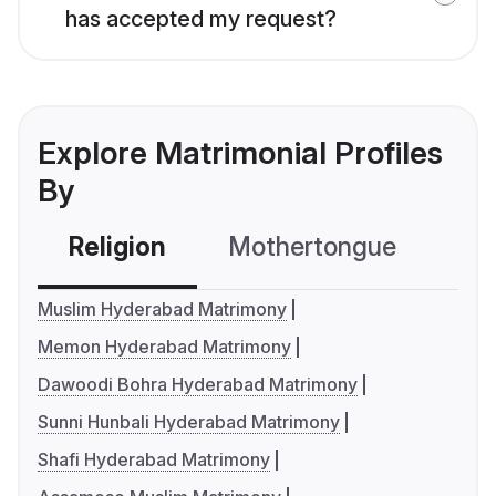
has accepted my request?
Explore Matrimonial Profiles
By
Religion
Mothertongue
Co
Muslim Hyderabad Matrimony
Memon Hyderabad Matrimony
Dawoodi Bohra Hyderabad Matrimony
Sunni Hunbali Hyderabad Matrimony
Shafi Hyderabad Matrimony