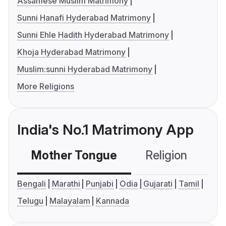
Assamese Muslim Matrimony
Sunni Hanafi Hyderabad Matrimony
Sunni Ehle Hadith Hyderabad Matrimony
Khoja Hyderabad Matrimony
Muslim:sunni Hyderabad Matrimony
More Religions
India's No.1 Matrimony App
Mother Tongue
Religion
C
Bengali
Marathi
Punjabi
Odia
Gujarati
Tamil
Telugu
Malayalam
Kannada