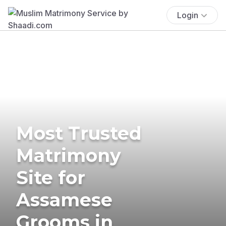
Login
Most Trusted
Matrimony
Site for
Assamese
Grooms in