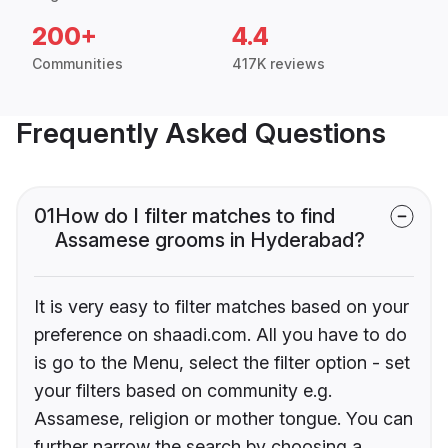
200+
4.4
Communities
417K reviews
Frequently Asked Questions
01
How do I filter matches to find
Assamese grooms in Hyderabad?
It is very easy to filter matches based on your
preference on shaadi.com. All you have to do
is go to the Menu, select the filter option - set
your filters based on community e.g.
Assamese, religion or mother tongue. You can
further narrow the search by choosing a