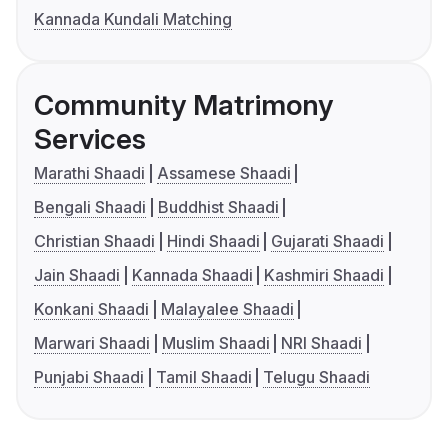
Kannada Kundali Matching
Community Matrimony
Services
Marathi Shaadi
Assamese Shaadi
Bengali Shaadi
Buddhist Shaadi
Christian Shaadi
Hindi Shaadi
Gujarati Shaadi
Jain Shaadi
Kannada Shaadi
Kashmiri Shaadi
Konkani Shaadi
Malayalee Shaadi
Marwari Shaadi
Muslim Shaadi
NRI Shaadi
Punjabi Shaadi
Tamil Shaadi
Telugu Shaadi