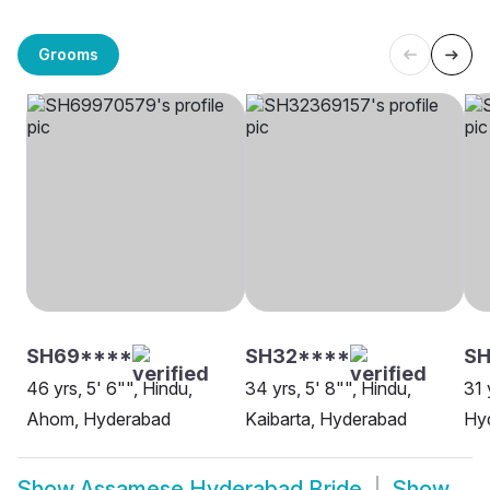
Grooms
SH69****
SH32****
S
46 yrs, 5' 6"", Hindu,
34 yrs, 5' 8"", Hindu,
31 
Ahom, Hyderabad
Kaibarta, Hyderabad
Hy
Show
Assamese Hyderabad Bride
Show