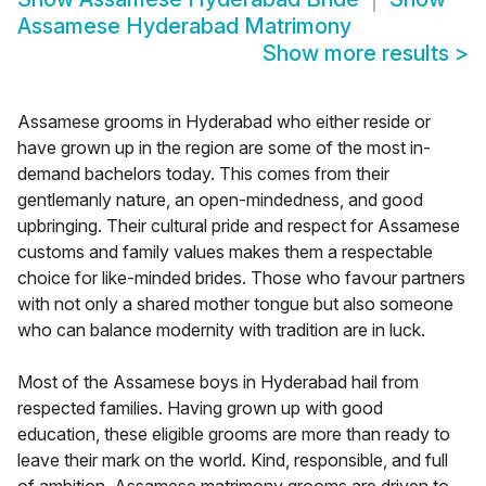
Assamese Hyderabad Matrimony
Show more results
>
Assamese grooms in Hyderabad who either reside or
have grown up in the region are some of the most in-
demand bachelors today. This comes from their
gentlemanly nature, an open-mindedness, and good
upbringing. Their cultural pride and respect for Assamese
customs and family values makes them a respectable
choice for like-minded brides. Those who favour partners
with not only a shared mother tongue but also someone
who can balance modernity with tradition are in luck.
Most of the Assamese boys in Hyderabad hail from
respected families. Having grown up with good
education, these eligible grooms are more than ready to
leave their mark on the world. Kind, responsible, and full