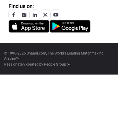
Find us on:
© 1996-2026 Shaadi.com, The World's Leading Matchmaking
Service™
Passionately created by
People Group ➤