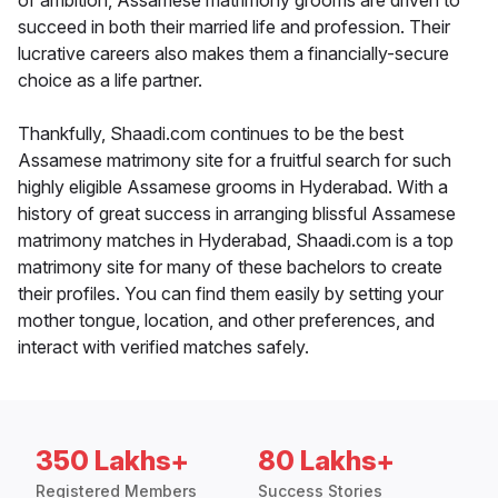
of ambition, Assamese matrimony grooms are driven to
succeed in both their married life and profession. Their
lucrative careers also makes them a financially-secure
choice as a life partner.
Thankfully, Shaadi.com continues to be the best
Assamese matrimony site for a fruitful search for such
highly eligible Assamese grooms in Hyderabad. With a
history of great success in arranging blissful Assamese
matrimony matches in Hyderabad, Shaadi.com is a top
matrimony site for many of these bachelors to create
their profiles. You can find them easily by setting your
mother tongue, location, and other preferences, and
interact with verified matches safely.
350 Lakhs+
80 Lakhs+
Registered Members
Success Stories