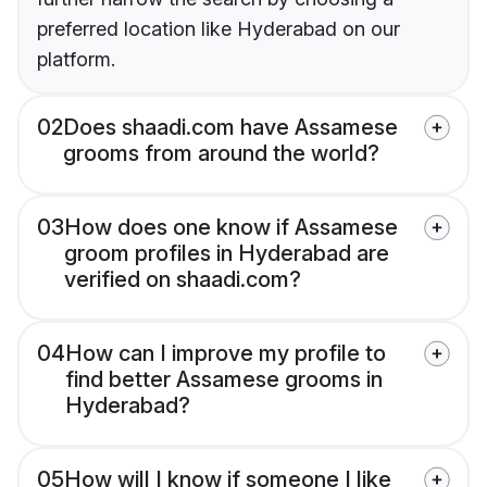
preferred location like Hyderabad on our
platform.
02
Does shaadi.com have Assamese
grooms from around the world?
03
How does one know if Assamese
groom profiles in Hyderabad are
verified on shaadi.com?
04
How can I improve my profile to
find better Assamese grooms in
Hyderabad?
05
How will I know if someone I like