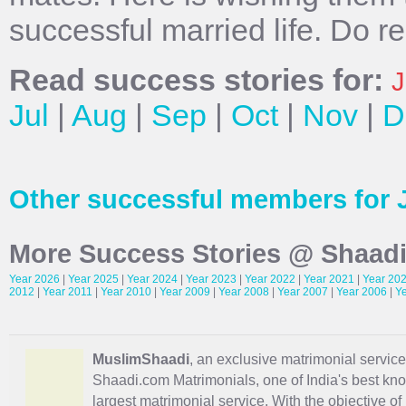
successful married life. Do r
Read success stories for:
J
Jul
|
Aug
|
Sep
|
Oct
|
Nov
|
D
Other successful members for 
More Success Stories @ Shaad
Year 2026
|
Year 2025
|
Year 2024
|
Year 2023
|
Year 2022
|
Year 2021
|
Year 20
2012
|
Year 2011
|
Year 2010
|
Year 2009
|
Year 2008
|
Year 2007
|
Year 2006
|
Y
MuslimShaadi
, an exclusive matrimonial service 
Shaadi.com Matrimonials, one of India's best kn
largest matrimonial service. With the objective o