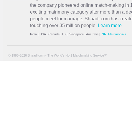
the company pioneered online match-making in 1
exciting
matrimony
category after more than a de
people meet for marriage, Shaadi.com has creat
touching over 35 million people.
Learn more
India
|
USA
|
Canada
|
UK
|
Singapore
|
Australia
|
NRI Matrimonials
© 1996-2026 Shaadi.com - The World's No.1 Matchmaking Service™