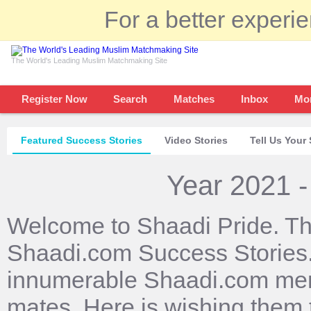
For a better experi
The World's Leading Muslim Matchmaking Site
Register Now
Search
Matches
Inbox
Mo
Featured Success Stories
Video Stories
Tell Us Your 
Year 2021 -
Welcome to Shaadi Pride. Th
Shaadi.com Success Stories. 
innumerable Shaadi.com mem
mates. Here is wishing them 