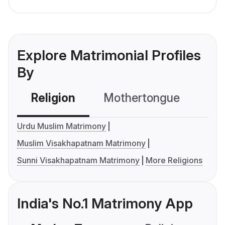
Explore Matrimonial Profiles
By
Religion
Mothertongue
Co
Urdu Muslim Matrimony
Muslim Visakhapatnam Matrimony
Sunni Visakhapatnam Matrimony
More Religions
India's No.1 Matrimony App