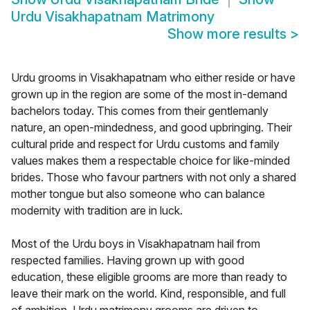
Urdu Visakhapatnam Matrimony
Show more results
>
Urdu grooms in Visakhapatnam who either reside or have
grown up in the region are some of the most in-demand
bachelors today. This comes from their gentlemanly
nature, an open-mindedness, and good upbringing. Their
cultural pride and respect for Urdu customs and family
values makes them a respectable choice for like-minded
brides. Those who favour partners with not only a shared
mother tongue but also someone who can balance
modernity with tradition are in luck.
Most of the Urdu boys in Visakhapatnam hail from
respected families. Having grown up with good
education, these eligible grooms are more than ready to
leave their mark on the world. Kind, responsible, and full