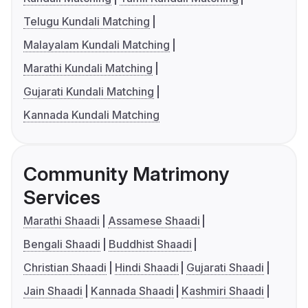
Telugu Kundali Matching
Malayalam Kundali Matching
Marathi Kundali Matching
Gujarati Kundali Matching
Kannada Kundali Matching
Community Matrimony
Services
Marathi Shaadi
Assamese Shaadi
Bengali Shaadi
Buddhist Shaadi
Christian Shaadi
Hindi Shaadi
Gujarati Shaadi
Jain Shaadi
Kannada Shaadi
Kashmiri Shaadi