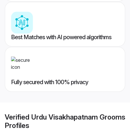
Best Matches with AI powered algorithms
Fully secured with 100% privacy
Verified
Urdu Visakhapatnam Grooms
Profiles