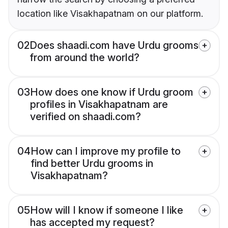
location like Visakhapatnam on our platform.
02
Does shaadi.com have Urdu grooms
from around the world?
03
How does one know if Urdu groom
profiles in Visakhapatnam are
verified on shaadi.com?
04
How can I improve my profile to
find better Urdu grooms in
Visakhapatnam?
05
How will I know if someone I like
has accepted my request?