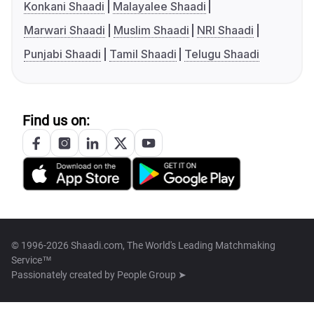
Konkani Shaadi
Malayalee Shaadi
Marwari Shaadi
Muslim Shaadi
NRI Shaadi
Punjabi Shaadi
Tamil Shaadi
Telugu Shaadi
Find us on:
© 1996-2026 Shaadi.com, The World's Leading Matchmaking
Service™
Passionately created by
People Group ➤