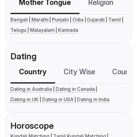
Mother Tongue
Religion
C
Bengali
Marathi
Punjabi
Odia
Gujarati
Tamil
Telugu
Malayalam
Kannada
Dating
Country
City Wise
Country
Dating in Australia
Dating in Canada
Dating in UK
Dating in USA
Dating in India
Horoscope
Kundali Matching
Tamil Kundali Matching