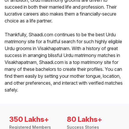
of ambition, Urdu matrimony grooms are driven to
succeed in both their married life and profession. Their
lucrative careers also makes them a financially-secure
choice as a life partner.
Thankfully, Shaadi.com continues to be the best Urdu
matrimony site for a fruitful search for such highly eligible
Urdu grooms in Visakhapatnam. With a history of great
success in arranging blissful Urdu matrimony matches in
Visakhapatnam, Shaadi.com is a top matrimony site for
many of these bachelors to create their profiles. You can
find them easily by setting your mother tongue, location,
and other preferences, and interact with verified matches
safely.
350 Lakhs+
80 Lakhs+
Registered Members
Success Stories