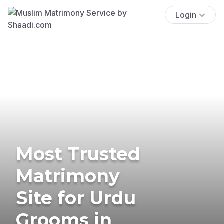
Login
Most Trusted
Matrimony
Site for Urdu
Grooms in