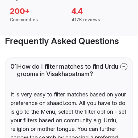
200+
4.4
Communities
417K reviews
Frequently Asked Questions
01
How do I filter matches to find Urdu
grooms in Visakhapatnam?
It is very easy to filter matches based on your
preference on shaadi.com. All you have to do
is go to the Menu, select the filter option - set
your filters based on community e.g. Urdu,
religion or mother tongue. You can further
narrow the search by choosing a preferred