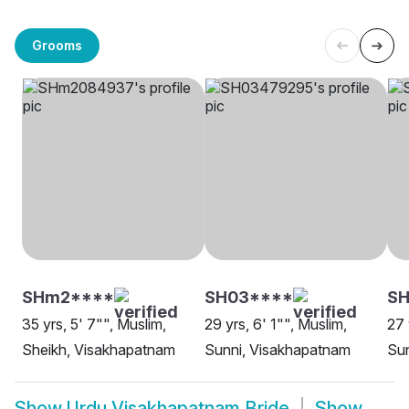
Grooms
SHm2****
SH03****
SH
35 yrs, 5' 7"", Muslim,
29 yrs, 6' 1"", Muslim,
27 
Sheikh, Visakhapatnam
Sunni, Visakhapatnam
Sun
Show
Urdu Visakhapatnam Bride
Show