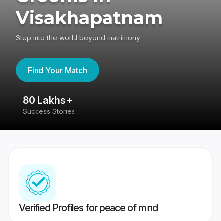
Visakhapatnam
Step into the world beyond matrimony
Find Your Match
80 Lakhs+
4
Success Stories
41
Verified Profiles for peace of mind