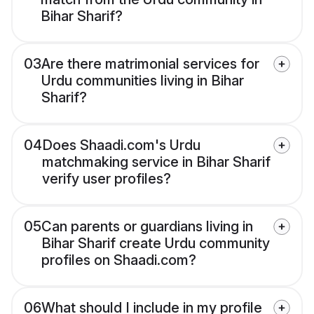
Bihar Sharif?
03
Are there matrimonial services for
Urdu communities living in Bihar
Sharif?
04
Does Shaadi.com's Urdu
matchmaking service in Bihar Sharif
verify user profiles?
05
Can parents or guardians living in
Bihar Sharif create Urdu community
profiles on Shaadi.com?
06
What should I include in my profile