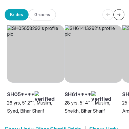
Brides
Grooms
SH05****
SH61****
SH
26 yrs, 5' 2"", Muslim,
28 yrs, 5' 4"", Muslim,
25 
Syed, Bihar Sharif
Sheikh, Bihar Sharif
Ans