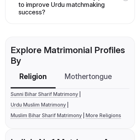
to improve Urdu matchmaking
success?
Explore Matrimonial Profiles
By
Religion
Mothertongue
Co
Sunni Bihar Sharif Matrimony
Urdu Muslim Matrimony
Muslim Bihar Sharif Matrimony
More Religions