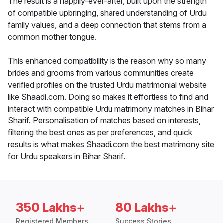
The result is a happily-ever-after, built upon the strength
of compatible upbringing, shared understanding of Urdu
family values, and a deep connection that stems from a
common mother tongue.
This enhanced compatibility is the reason why so many
brides and grooms from various communities create
verified profiles on the trusted Urdu matrimonial website
like Shaadi.com. Doing so makes it effortless to find and
interact with compatible Urdu matrimony matches in Bihar
Sharif. Personalisation of matches based on interests,
filtering the best ones as per preferences, and quick
results is what makes Shaadi.com the best matrimony site
for Urdu speakers in Bihar Sharif.
350 Lakhs+
80 Lakhs+
Registered Members
Success Stories