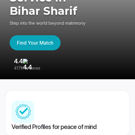
Bihar Sharif
Step into the world beyond matrimony
Find Your Match
4.4
3
417K reviews
Re
Verified Profiles for peace of mind