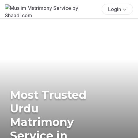
Login
Most Trusted
Urdu
Matrimony
Service in