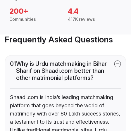
200+
4.4
Communities
417K reviews
Frequently Asked Questions
01
Why is Urdu matchmaking in Bihar
Sharif on Shaadi.com better than
other matrimonial platforms?
Shaadi.com is India’s leading matchmaking
platform that goes beyond the world of
matrimony with over 80 Lakh success stories,
a testament to its trust and effectiveness.
Unlike traditional matrimonial sites, Urdu