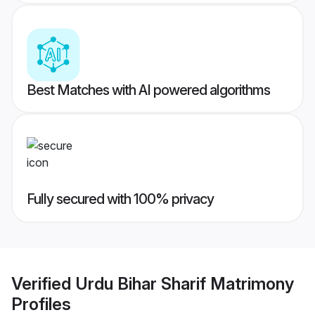
Best Matches with AI powered algorithms
Fully secured with 100% privacy
Verified
Urdu Bihar Sharif Matrimony
Profiles