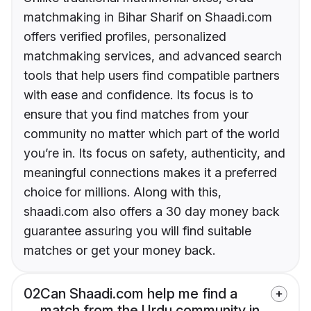
matchmaking in Bihar Sharif on Shaadi.com
offers verified profiles, personalized
matchmaking services, and advanced search
tools that help users find compatible partners
with ease and confidence. Its focus is to
ensure that you find matches from your
community no matter which part of the world
you’re in. Its focus on safety, authenticity, and
meaningful connections makes it a preferred
choice for millions. Along with this,
shaadi.com also offers a 30 day money back
guarantee assuring you will find suitable
matches or get your money back.
02
Can Shaadi.com help me find a
match from the Urdu community in