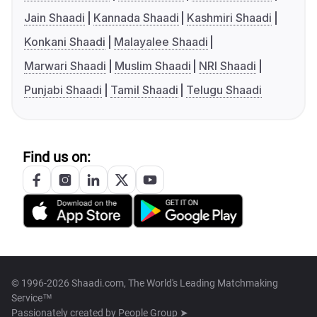
Jain Shaadi
Kannada Shaadi
Kashmiri Shaadi
Konkani Shaadi
Malayalee Shaadi
Marwari Shaadi
Muslim Shaadi
NRI Shaadi
Punjabi Shaadi
Tamil Shaadi
Telugu Shaadi
Find us on:
© 1996-2026 Shaadi.com, The World's Leading Matchmaking
Service™
Passionately created by
People Group ➤