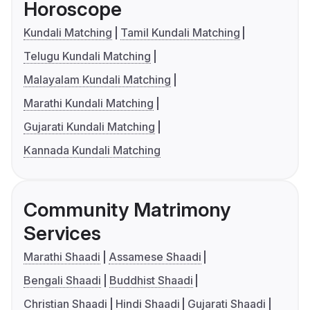
Horoscope
Kundali Matching
Tamil Kundali Matching
Telugu Kundali Matching
Malayalam Kundali Matching
Marathi Kundali Matching
Gujarati Kundali Matching
Kannada Kundali Matching
Community Matrimony
Services
Marathi Shaadi
Assamese Shaadi
Bengali Shaadi
Buddhist Shaadi
Christian Shaadi
Hindi Shaadi
Gujarati Shaadi