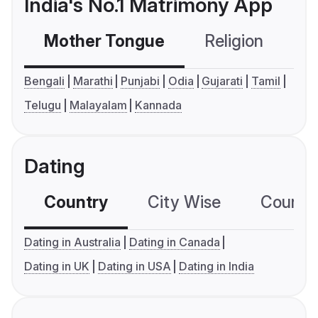
India's No.1 Matrimony App
Mother Tongue
Religion
C
Bengali
Marathi
Punjabi
Odia
Gujarati
Tamil
Telugu
Malayalam
Kannada
Dating
Country
City Wise
Country
Dating in Australia
Dating in Canada
Dating in UK
Dating in USA
Dating in India