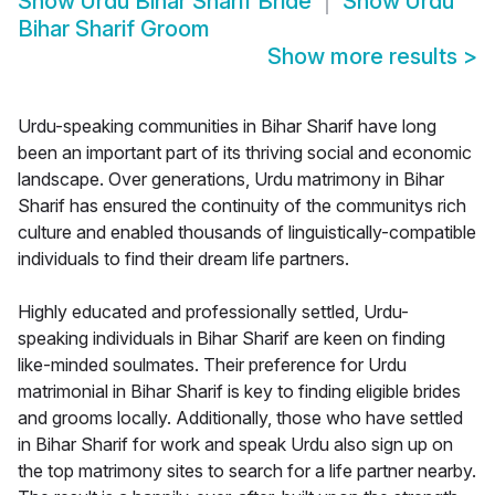
Show
Urdu Bihar Sharif Bride
Show
Urdu
Bihar Sharif Groom
Show more results
>
Urdu-speaking communities in Bihar Sharif have long
been an important part of its thriving social and economic
landscape. Over generations, Urdu matrimony in Bihar
Sharif has ensured the continuity of the communitys rich
culture and enabled thousands of linguistically-compatible
individuals to find their dream life partners.
Highly educated and professionally settled, Urdu-
speaking individuals in Bihar Sharif are keen on finding
like-minded soulmates. Their preference for Urdu
matrimonial in Bihar Sharif is key to finding eligible brides
and grooms locally. Additionally, those who have settled
in Bihar Sharif for work and speak Urdu also sign up on
the top matrimony sites to search for a life partner nearby.