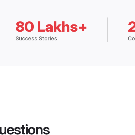
80 Lakhs+
Success Stories
Co
uestions