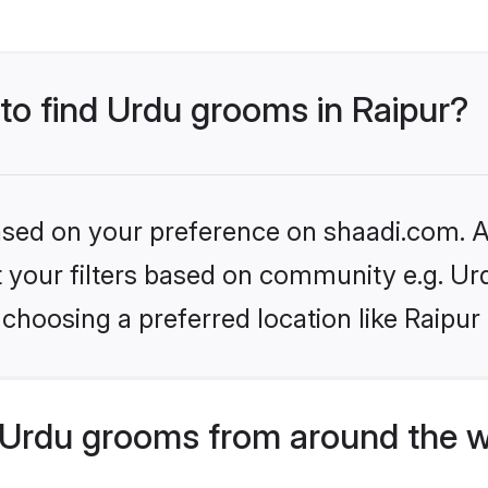
 to find Urdu grooms in Raipur?
based on your preference on shaadi.com. Al
et your filters based on community e.g. Ur
choosing a preferred location like Raipur
Urdu grooms from around the w