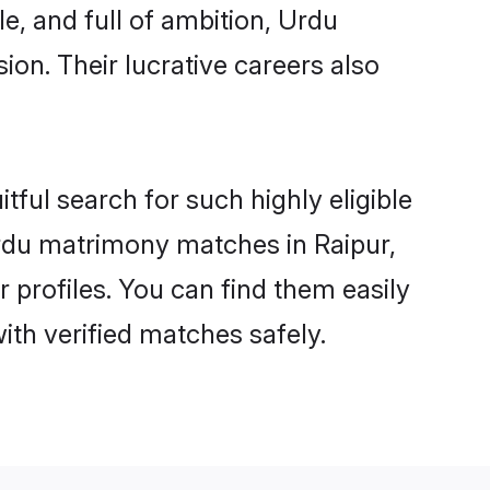
e, and full of ambition, Urdu
on. Their lucrative careers also
tful search for such highly eligible
Urdu matrimony matches in Raipur,
 profiles. You can find them easily
ith verified matches safely.