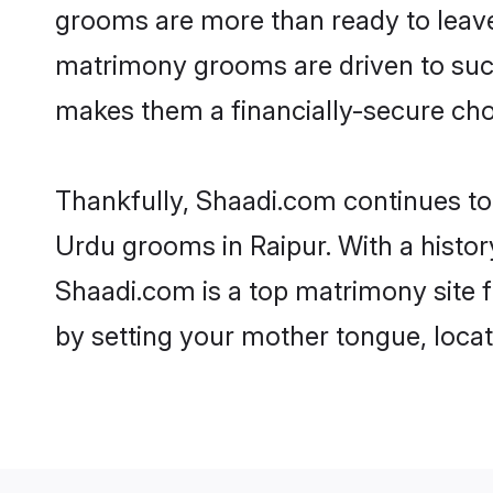
grooms are more than ready to leave 
matrimony grooms are driven to succe
makes them a financially-secure choic
Thankfully, Shaadi.com continues to b
Urdu grooms in Raipur. With a histor
Shaadi.com is a top matrimony site f
by setting your mother tongue, locat