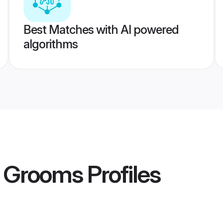
Best Matches with AI powered
algorithms
r Grooms
Profiles