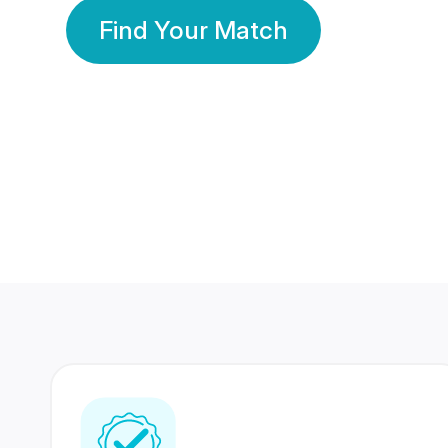
Find Your Match
350 Lakhs+
80 Lakhs
Registered Members
Success Stories