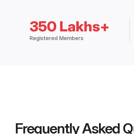
350 Lakhs+
Registered Members
Frequently Asked Q