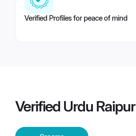
Verified Profiles for peace of mind
Verified
Urdu Raipu