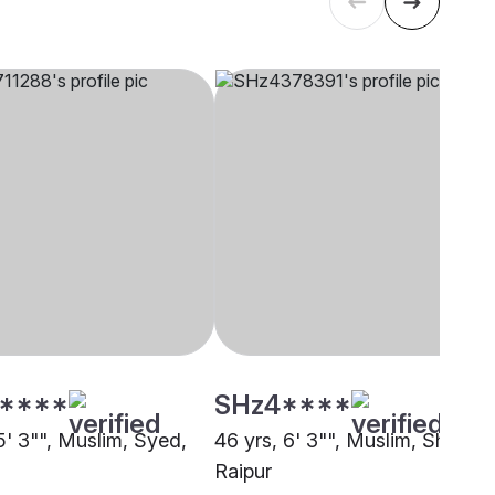
****
SHz4****
5' 3"", Muslim, Syed,
46 yrs, 6' 3"", Muslim, Sheikh,
Raipur