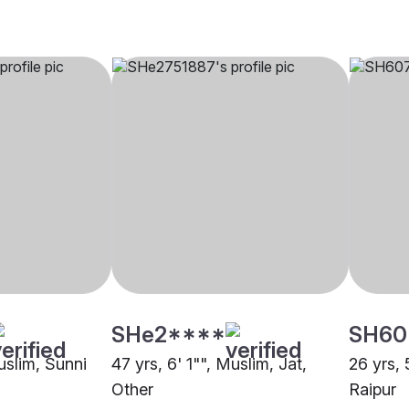
SHe2****
SH60
uslim, Sunni
47 yrs, 6' 1"", Muslim, Jat,
26 yrs, 
Other
Raipur