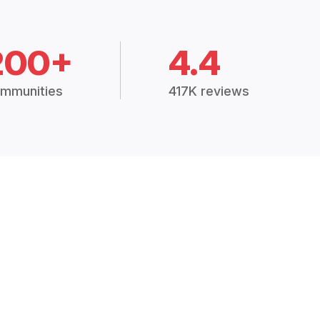
200+
4.4
mmunities
417K reviews