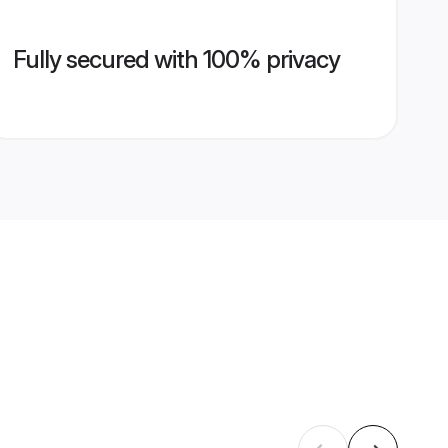
Fully secured with 100% privacy