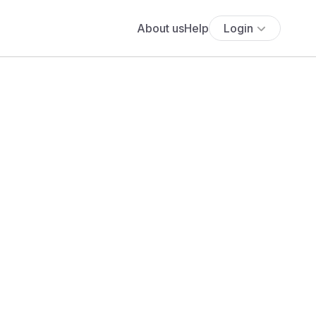
About us
Help
Login