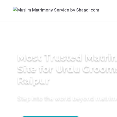
Most Trusted Matr
Site for Urdu Groom
Raipur
Step into the world beyond matri