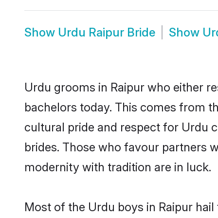
Show
Urdu Raipur Bride
Show
Ur
Urdu grooms in Raipur who either re
bachelors today. This comes from th
cultural pride and respect for Urdu
brides. Those who favour partners 
modernity with tradition are in luck.
Most of the Urdu boys in Raipur hail