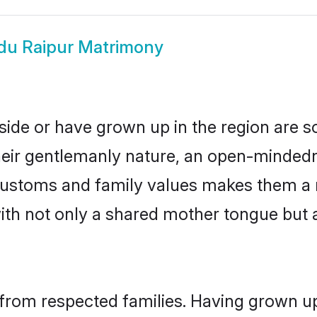
du Raipur Matrimony
side or have grown up in the region are
eir gentlemanly nature, an open-mindedn
 customs and family values makes them a 
with not only a shared mother tongue bu
 from respected families. Having grown up