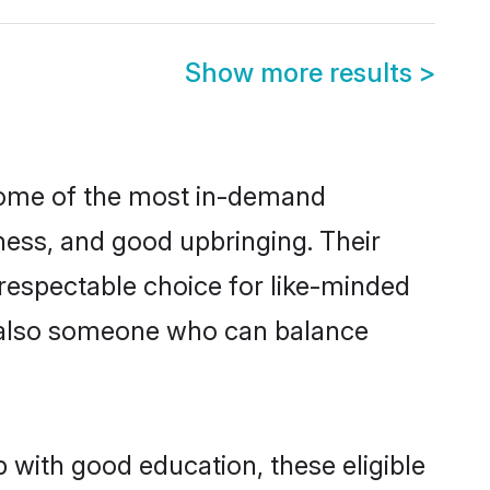
Show more results
>
 some of the most in-demand
ess, and good upbringing. Their
respectable choice for like-minded
t also someone who can balance
 with good education, these eligible