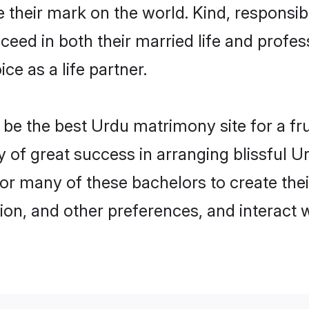
their mark on the world. Kind, responsibl
ed in both their married life and professi
e as a life partner.
e the best Urdu matrimony site for a frui
y of great success in arranging blissful 
or many of these bachelors to create their
ion, and other preferences, and interact w