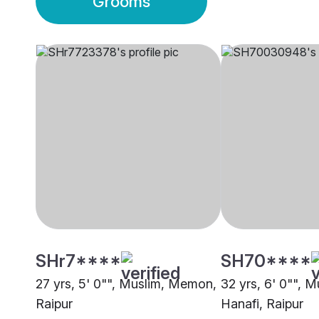
Grooms
SHr7****
SH70****
27 yrs, 5' 0"", Muslim, Memon,
32 yrs, 6' 0"", M
Raipur
Hanafi, Raipur