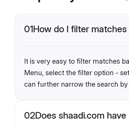
01
How do I filter matches
It is very easy to filter matches 
Menu, select the filter option - s
can further narrow the search by 
02
Does shaadi.com have 