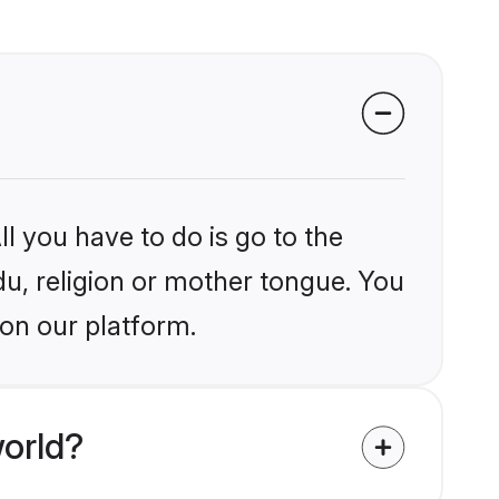
l you have to do is go to the
du, religion or mother tongue. You
 on our platform.
orld?