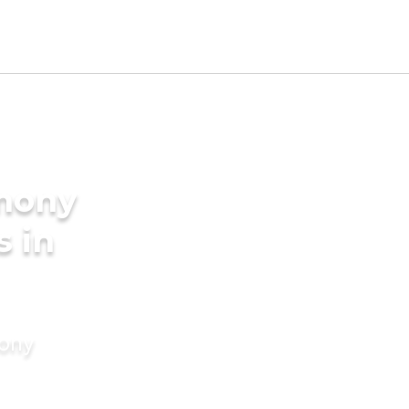
imony
s in
mony