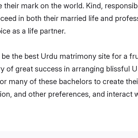
their mark on the world. Kind, responsibl
ed in both their married life and professi
e as a life partner.
e the best Urdu matrimony site for a frui
ry of great success in arranging blissful
or many of these bachelors to create their
ion, and other preferences, and interact w