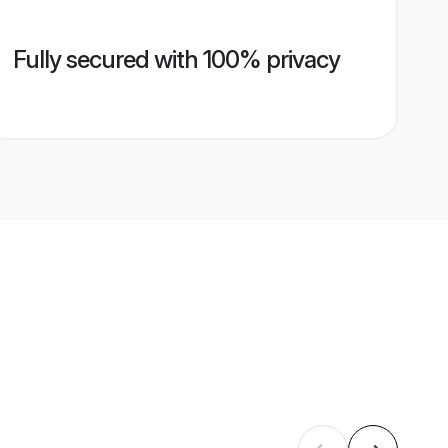
Fully secured with 100% privacy