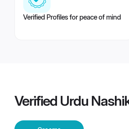
Verified Profiles for peace of mind
Verified
Urdu Nashi