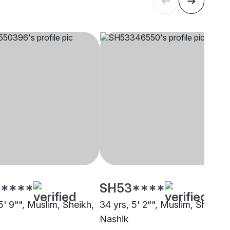
****
SH53****
5' 9"", Muslim, Sheikh,
34 yrs, 5' 2"", Muslim, Sheikh,
Nashik