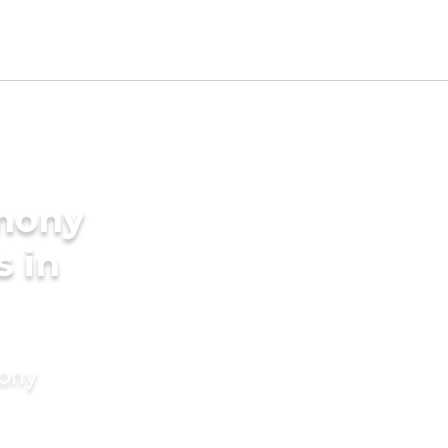
imony
s in
mony