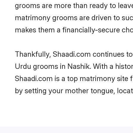
grooms are more than ready to leave 
matrimony grooms are driven to succe
makes them a financially-secure choic
Thankfully, Shaadi.com continues to b
Urdu grooms in Nashik. With a histo
Shaadi.com is a top matrimony site f
by setting your mother tongue, locat