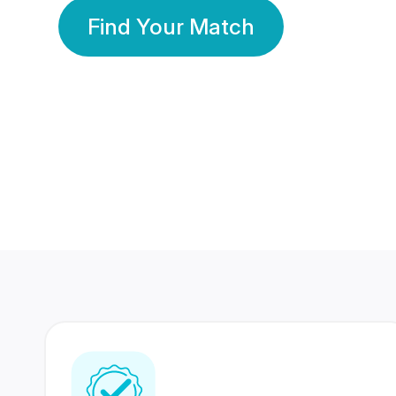
Find Your Match
350 Lakhs+
80 Lakhs
Registered Members
Success Stories