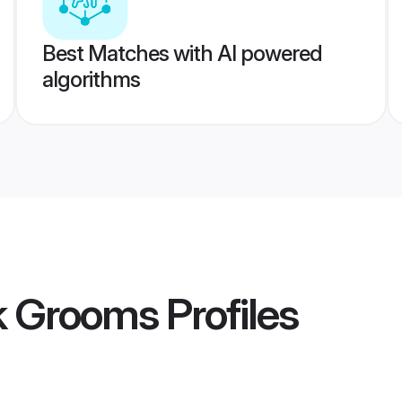
Best Matches with AI powered
algorithms
k Grooms
Profiles