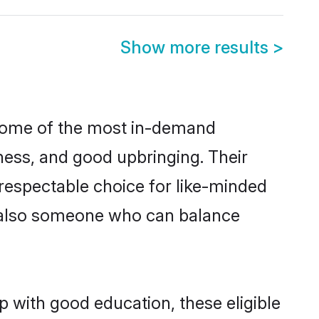
Show more results
>
 some of the most in-demand
ess, and good upbringing. Their
respectable choice for like-minded
t also someone who can balance
 with good education, these eligible