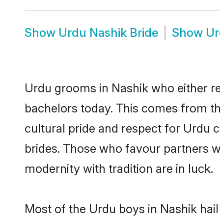
Show
Urdu Nashik Bride
Show
Ur
Urdu grooms in Nashik who either r
bachelors today. This comes from th
cultural pride and respect for Urdu
brides. Those who favour partners 
modernity with tradition are in luck.
Most of the Urdu boys in Nashik hail