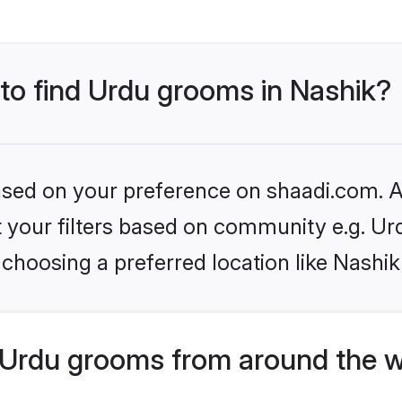
 to find Urdu grooms in Nashik?
based on your preference on shaadi.com. Al
et your filters based on community e.g. Ur
choosing a preferred location like Nashik
Urdu grooms from around the w