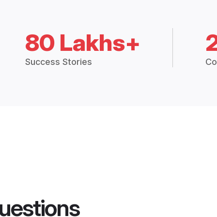
80 Lakhs+
Success Stories
Co
uestions