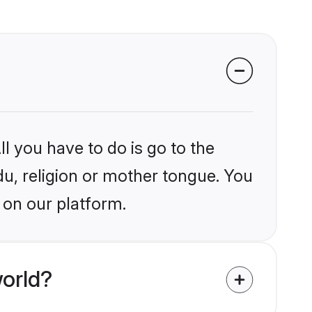
l you have to do is go to the
du, religion or mother tongue. You
 on our platform.
orld?