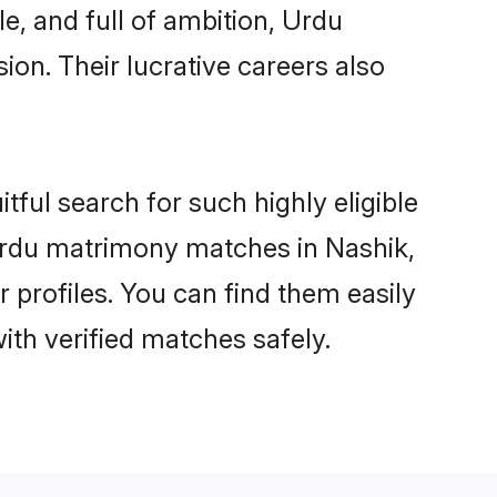
e, and full of ambition, Urdu
on. Their lucrative careers also
tful search for such highly eligible
 Urdu matrimony matches in Nashik,
 profiles. You can find them easily
ith verified matches safely.