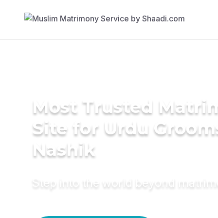
Most Trusted Matr
Site for Urdu Groom
Nashik
Step into the world beyond matri