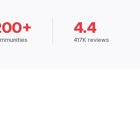
200+
4.4
mmunities
417K reviews