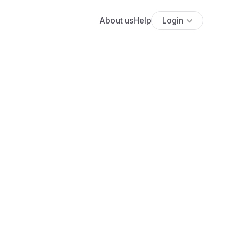
About us
Help
Login