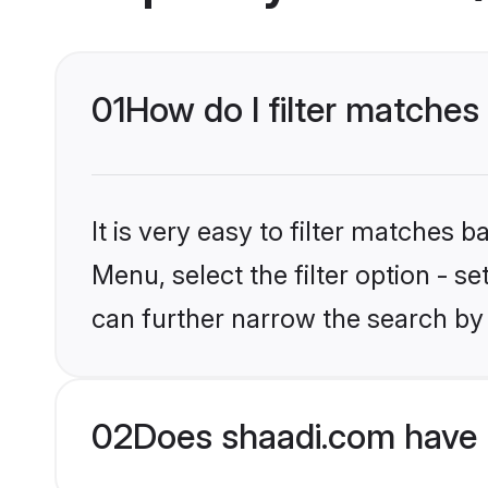
01
How do I filter matches
It is very easy to filter matches 
Menu, select the filter option - s
can further narrow the search by 
02
Does shaadi.com have 