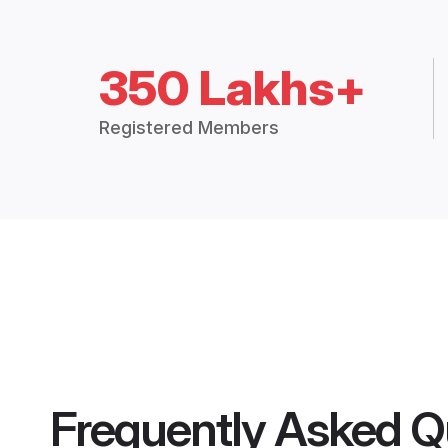
350 Lakhs+
Registered Members
Frequently Asked Q