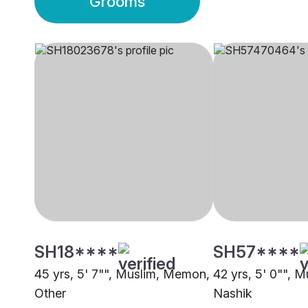
Grooms
SH18****
SH57****
45 yrs, 5' 7"", Muslim, Memon,
42 yrs, 5' 0"", M
Other
Nashik