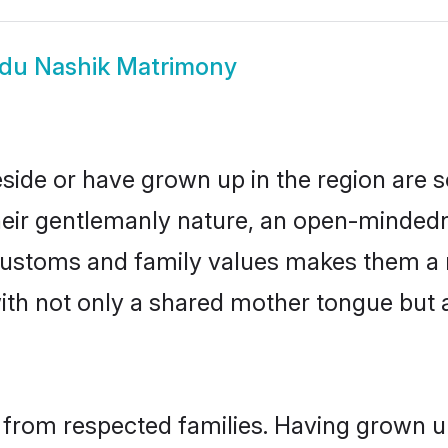
du Nashik Matrimony
eside or have grown up in the region are
eir gentlemanly nature, an open-mindedn
 customs and family values makes them a 
with not only a shared mother tongue bu
 from respected families. Having grown up