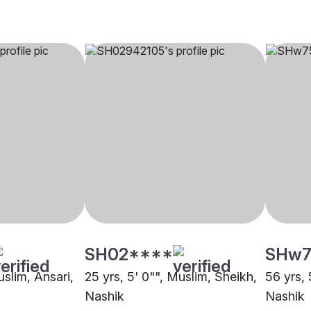
SH02****
SHw7
uslim, Ansari,
25 yrs, 5' 0"", Muslim, Sheikh,
56 yrs, 
Nashik
Nashik