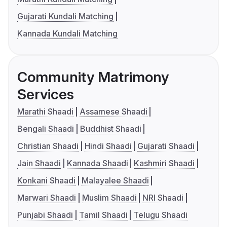
Gujarati Kundali Matching
Kannada Kundali Matching
Community Matrimony
Services
Marathi Shaadi
Assamese Shaadi
Bengali Shaadi
Buddhist Shaadi
Christian Shaadi
Hindi Shaadi
Gujarati Shaadi
Jain Shaadi
Kannada Shaadi
Kashmiri Shaadi
Konkani Shaadi
Malayalee Shaadi
Marwari Shaadi
Muslim Shaadi
NRI Shaadi
Punjabi Shaadi
Tamil Shaadi
Telugu Shaadi