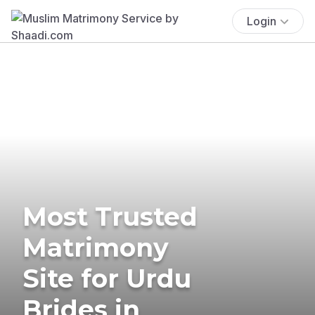
Login
Most Trusted
Matrimony
Site for Urdu
Brides in