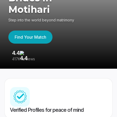
Motihari
Step into the world beyond matrimony
Find Your Match
4.4
3
417K reviews
Re
Verified Profiles for peace of mind