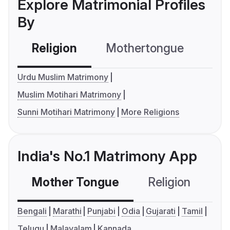
Explore Matrimonial Profiles
By
Religion
Mothertongue
Co
Urdu Muslim Matrimony
Muslim Motihari Matrimony
Sunni Motihari Matrimony
More Religions
India's No.1 Matrimony App
Mother Tongue
Religion
C
Bengali
Marathi
Punjabi
Odia
Gujarati
Tamil
Telugu
Malayalam
Kannada