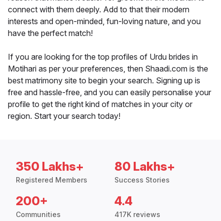
connect with them deeply. Add to that their modern
interests and open-minded, fun-loving nature, and you
have the perfect match!
If you are looking for the top profiles of Urdu brides in
Motihari as per your preferences, then Shaadi.com is the
best matrimony site to begin your search. Signing up is
free and hassle-free, and you can easily personalise your
profile to get the right kind of matches in your city or
region. Start your search today!
350 Lakhs+
80 Lakhs+
Registered Members
Success Stories
200+
4.4
Communities
417K reviews