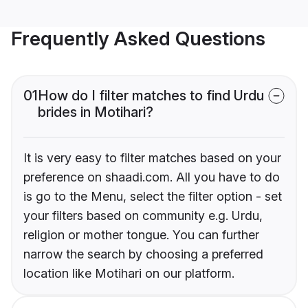
Frequently Asked Questions
01
How do I filter matches to find Urdu
brides in Motihari?
It is very easy to filter matches based on your
preference on shaadi.com. All you have to do
is go to the Menu, select the filter option - set
your filters based on community e.g. Urdu,
religion or mother tongue. You can further
narrow the search by choosing a preferred
location like Motihari on our platform.