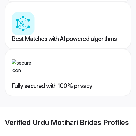
Best Matches with AI powered algorithms
Fully secured with 100% privacy
Verified
Urdu Motihari Brides
Profiles