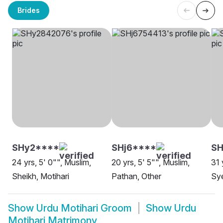
Brides
SHy2****
SHj6****
SH
24 yrs, 5' 0"", Muslim,
20 yrs, 5' 5"", Muslim,
31 
Sheikh, Motihari
Pathan, Other
Sye
Show
Urdu Motihari Groom
Show
Urdu
Motihari Matrimony