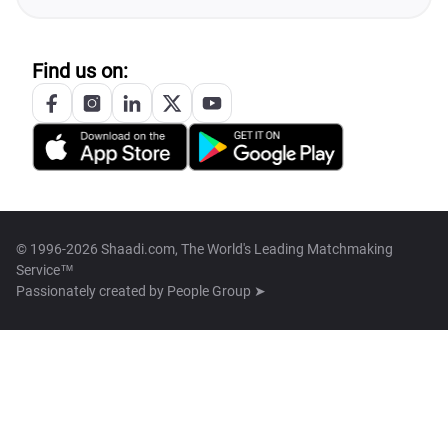
Find us on:
© 1996-2026 Shaadi.com, The World's Leading Matchmaking
Service™
Passionately created by
People Group ➤