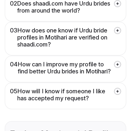
02
Does shaadi.com have Urdu brides
from around the world?
03
How does one know if Urdu bride
profiles in Motihari are verified on
shaadi.com?
04
How can I improve my profile to
find better Urdu brides in Motihari?
05
How will I know if someone I like
has accepted my request?