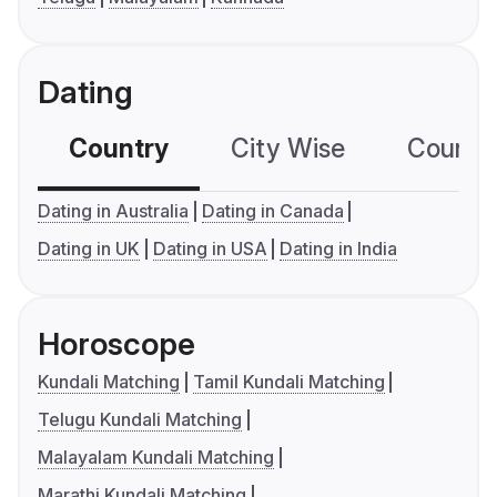
Dating
Country
City Wise
Country
Dating in Australia
Dating in Canada
Dating in UK
Dating in USA
Dating in India
Horoscope
Kundali Matching
Tamil Kundali Matching
Telugu Kundali Matching
Malayalam Kundali Matching
Marathi Kundali Matching