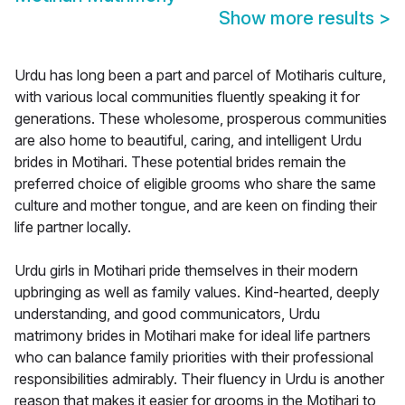
Show more results
>
Urdu has long been a part and parcel of Motiharis culture,
with various local communities fluently speaking it for
generations. These wholesome, prosperous communities
are also home to beautiful, caring, and intelligent Urdu
brides in Motihari. These potential brides remain the
preferred choice of eligible grooms who share the same
culture and mother tongue, and are keen on finding their
life partner locally.
Urdu girls in Motihari pride themselves in their modern
upbringing as well as family values. Kind-hearted, deeply
understanding, and good communicators, Urdu
matrimony brides in Motihari make for ideal life partners
who can balance family priorities with their professional
responsibilities admirably. Their fluency in Urdu is another
reason that makes it easier for grooms in the Motihari to