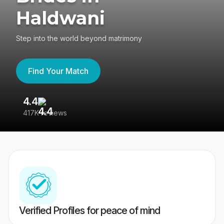
Haldwani
Step into the world beyond matrimony
Find Your Match
4.4
3
417K reviews
Re
Verified Profiles for peace of mind