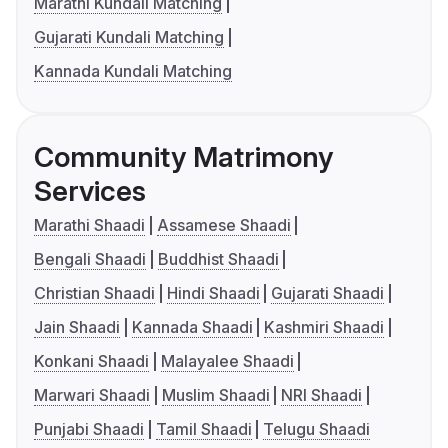
Marathi Kundali Matching
Gujarati Kundali Matching
Kannada Kundali Matching
Community Matrimony
Services
Marathi Shaadi
Assamese Shaadi
Bengali Shaadi
Buddhist Shaadi
Christian Shaadi
Hindi Shaadi
Gujarati Shaadi
Jain Shaadi
Kannada Shaadi
Kashmiri Shaadi
Konkani Shaadi
Malayalee Shaadi
Marwari Shaadi
Muslim Shaadi
NRI Shaadi
Punjabi Shaadi
Tamil Shaadi
Telugu Shaadi