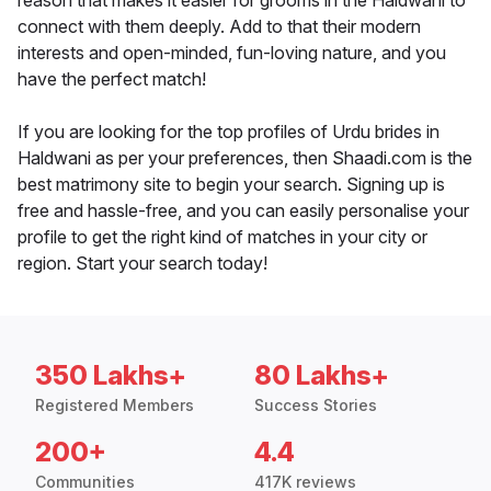
reason that makes it easier for grooms in the Haldwani to
connect with them deeply. Add to that their modern
interests and open-minded, fun-loving nature, and you
have the perfect match!
If you are looking for the top profiles of Urdu brides in
Haldwani as per your preferences, then Shaadi.com is the
best matrimony site to begin your search. Signing up is
free and hassle-free, and you can easily personalise your
profile to get the right kind of matches in your city or
region. Start your search today!
350 Lakhs+
80 Lakhs+
Registered Members
Success Stories
200+
4.4
Communities
417K reviews