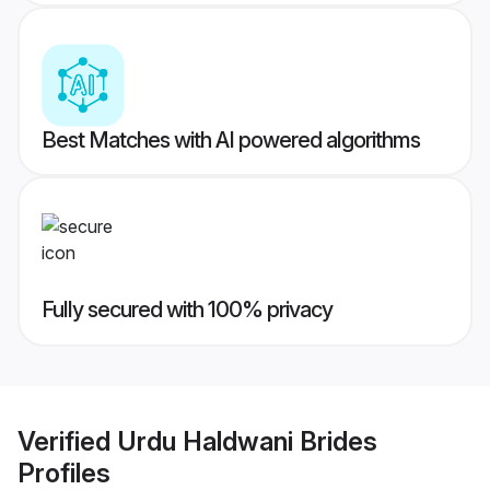
Best Matches with AI powered algorithms
Fully secured with 100% privacy
Verified
Urdu Haldwani Brides
Profiles