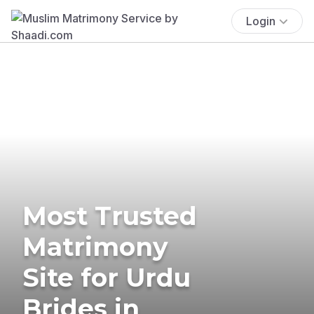
Login
Most Trusted
Matrimony
Site for Urdu
Brides in