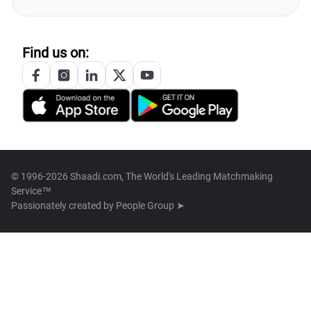
Find us on:
© 1996-2026 Shaadi.com, The World's Leading Matchmaking
Service™
Passionately created by
People Group ➤