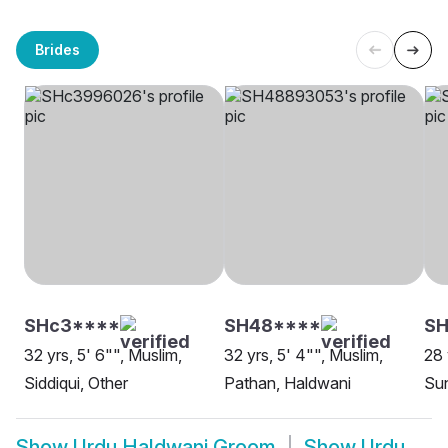
Brides
SHc3****
SH48****
SH
32 yrs, 5' 6"", Muslim,
32 yrs, 5' 4"", Muslim,
28 
Siddiqui, Other
Pathan, Haldwani
Sun
Show
Urdu Haldwani Groom
Show
Urdu