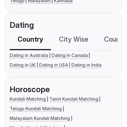
Telugu
Malayalam
Kannada
Dating
Country
City Wise
Country
Dating in Australia
Dating in Canada
Dating in UK
Dating in USA
Dating in India
Horoscope
Kundali Matching
Tamil Kundali Matching
Telugu Kundali Matching
Malayalam Kundali Matching