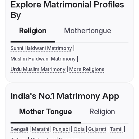
Explore Matrimonial Profiles
By
Religion
Mothertongue
Co
Sunni Haldwani Matrimony
Muslim Haldwani Matrimony
Urdu Muslim Matrimony
More Religions
India's No.1 Matrimony App
Mother Tongue
Religion
C
Bengali
Marathi
Punjabi
Odia
Gujarati
Tamil