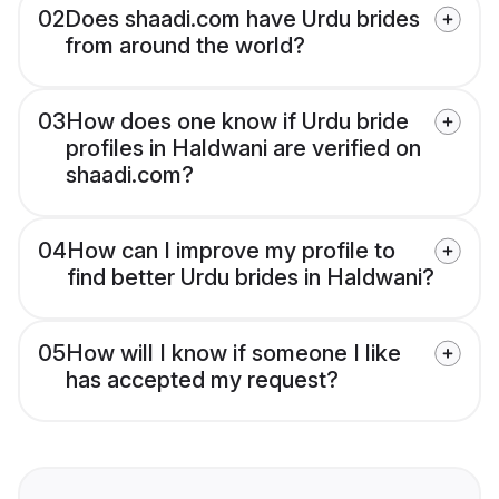
02
Does shaadi.com have Urdu brides
from around the world?
03
How does one know if Urdu bride
profiles in Haldwani are verified on
shaadi.com?
04
How can I improve my profile to
find better Urdu brides in Haldwani?
05
How will I know if someone I like
has accepted my request?