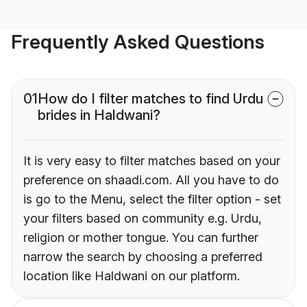
Frequently Asked Questions
01
How do I filter matches to find Urdu
brides in Haldwani?
It is very easy to filter matches based on your
preference on shaadi.com. All you have to do
is go to the Menu, select the filter option - set
your filters based on community e.g. Urdu,
religion or mother tongue. You can further
narrow the search by choosing a preferred
location like Haldwani on our platform.