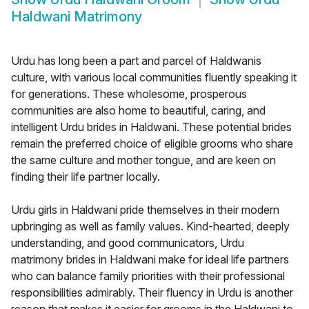
Haldwani Matrimony
Urdu has long been a part and parcel of Haldwanis
culture, with various local communities fluently speaking it
for generations. These wholesome, prosperous
communities are also home to beautiful, caring, and
intelligent Urdu brides in Haldwani. These potential brides
remain the preferred choice of eligible grooms who share
the same culture and mother tongue, and are keen on
finding their life partner locally.
Urdu girls in Haldwani pride themselves in their modern
upbringing as well as family values. Kind-hearted, deeply
understanding, and good communicators, Urdu
matrimony brides in Haldwani make for ideal life partners
who can balance family priorities with their professional
responsibilities admirably. Their fluency in Urdu is another