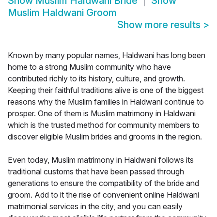
Show
Muslim Haldwani Bride
Show
Muslim Haldwani Groom
Show more results
>
Known by many popular names, Haldwani has long been
home to a strong Muslim community who have
contributed richly to its history, culture, and growth.
Keeping their faithful traditions alive is one of the biggest
reasons why the Muslim families in Haldwani continue to
prosper. One of them is Muslim matrimony in Haldwani
which is the trusted method for community members to
discover eligible Muslim brides and grooms in the region.
Even today, Muslim matrimony in Haldwani follows its
traditional customs that have been passed through
generations to ensure the compatibility of the bride and
groom. Add to it the rise of convenient online Haldwani
matrimonial services in the city, and you can easily