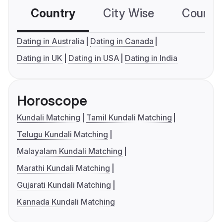
Country
City Wise
Country
Dating in Australia
Dating in Canada
Dating in UK
Dating in USA
Dating in India
Horoscope
Kundali Matching
Tamil Kundali Matching
Telugu Kundali Matching
Malayalam Kundali Matching
Marathi Kundali Matching
Gujarati Kundali Matching
Kannada Kundali Matching