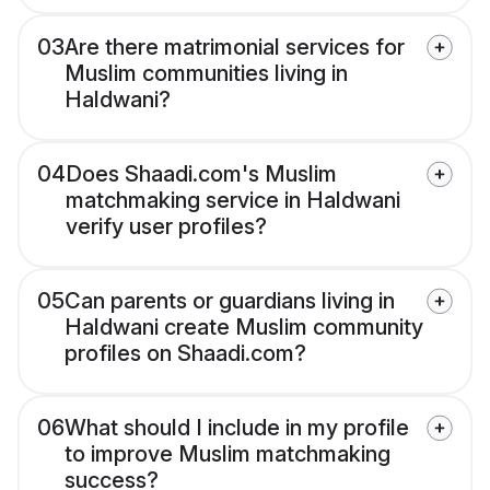
03
Are there matrimonial services for
Muslim communities living in
Haldwani?
04
Does Shaadi.com's Muslim
matchmaking service in Haldwani
verify user profiles?
05
Can parents or guardians living in
Haldwani create Muslim community
profiles on Shaadi.com?
06
What should I include in my profile
to improve Muslim matchmaking
success?