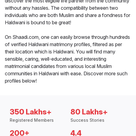
discover the most eligible life partner from the community
without any hassles. The compatibility between two
individuals who are both Muslim and share a fondness for
Haldwani is bound to be great!
On Shaadi.com, one can easily browse through hundreds
of verified Haldwani matrimony profiles, filtered as per
their location which is Haldwani. You will find many
sensible, caring, well-educated, and interesting
matrimonial candidates from various local Muslim
communities in Haldwani with ease. Discover more such
profiles below!
350 Lakhs+
80 Lakhs+
Registered Members
Success Stories
200+
4.4