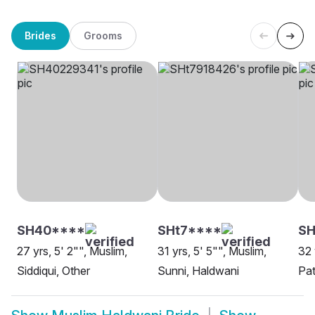
Brides
Grooms
SH40****
SHt7****
S
27 yrs, 5' 2"", Muslim,
31 yrs, 5' 5"", Muslim,
32 
Siddiqui, Other
Sunni, Haldwani
Pat