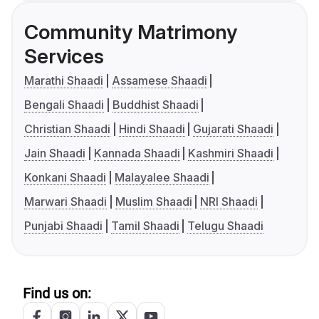
Community Matrimony
Services
Marathi Shaadi
Assamese Shaadi
Bengali Shaadi
Buddhist Shaadi
Christian Shaadi
Hindi Shaadi
Gujarati Shaadi
Jain Shaadi
Kannada Shaadi
Kashmiri Shaadi
Konkani Shaadi
Malayalee Shaadi
Marwari Shaadi
Muslim Shaadi
NRI Shaadi
Punjabi Shaadi
Tamil Shaadi
Telugu Shaadi
Find us on: