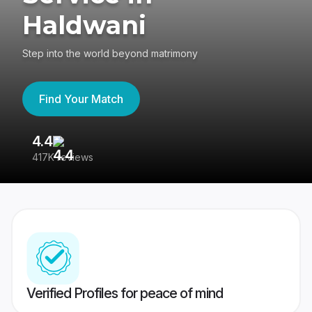
Haldwani
Step into the world beyond matrimony
Find Your Match
4.4
3
417K reviews
Re
Verified Profiles for peace of mind