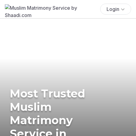
Login
Most Trusted
Muslim
Matrimony
Service in