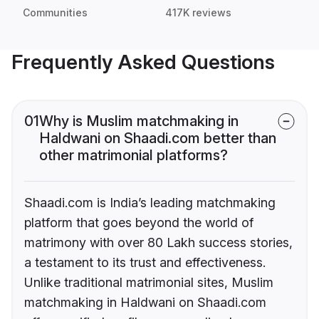
Communities
417K reviews
Frequently Asked Questions
01
Why is Muslim matchmaking in
Haldwani on Shaadi.com better than
other matrimonial platforms?
Shaadi.com is India’s leading matchmaking
platform that goes beyond the world of
matrimony with over 80 Lakh success stories,
a testament to its trust and effectiveness.
Unlike traditional matrimonial sites, Muslim
matchmaking in Haldwani on Shaadi.com