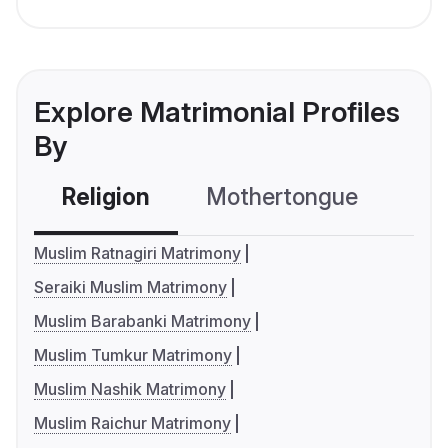
Explore Matrimonial Profiles
By
Religion
Mothertongue
Co
Muslim Ratnagiri Matrimony
Seraiki Muslim Matrimony
Muslim Barabanki Matrimony
Muslim Tumkur Matrimony
Muslim Nashik Matrimony
Muslim Raichur Matrimony