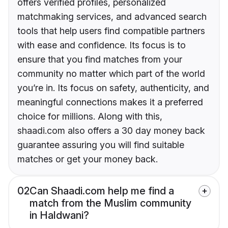
offers verified profiles, personalized
matchmaking services, and advanced search
tools that help users find compatible partners
with ease and confidence. Its focus is to
ensure that you find matches from your
community no matter which part of the world
you’re in. Its focus on safety, authenticity, and
meaningful connections makes it a preferred
choice for millions. Along with this,
shaadi.com also offers a 30 day money back
guarantee assuring you will find suitable
matches or get your money back.
02
Can Shaadi.com help me find a
match from the Muslim community
in Haldwani?