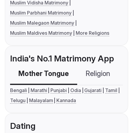
Muslim Vidisha Matrimony
Muslim Parbhani Matrimony
Muslim Malegaon Matrimony
Muslim Maldives Matrimony
More Religions
India's No.1 Matrimony App
Mother Tongue
Religion
C
Bengali
Marathi
Punjabi
Odia
Gujarati
Tamil
Telugu
Malayalam
Kannada
Dating