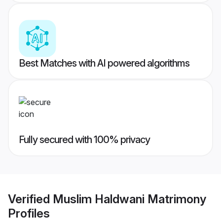
Best Matches with AI powered algorithms
Fully secured with 100% privacy
Verified
Muslim Haldwani Matrimony
Profiles