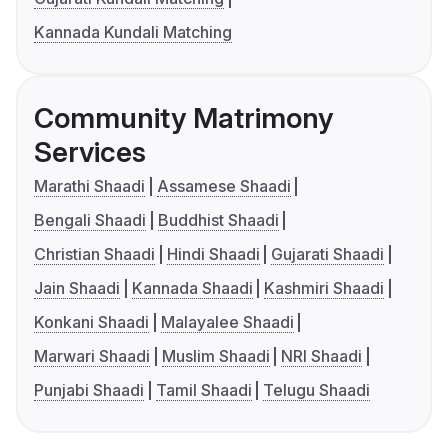
Kannada Kundali Matching
Community Matrimony
Services
Marathi Shaadi
Assamese Shaadi
Bengali Shaadi
Buddhist Shaadi
Christian Shaadi
Hindi Shaadi
Gujarati Shaadi
Jain Shaadi
Kannada Shaadi
Kashmiri Shaadi
Konkani Shaadi
Malayalee Shaadi
Marwari Shaadi
Muslim Shaadi
NRI Shaadi
Punjabi Shaadi
Tamil Shaadi
Telugu Shaadi