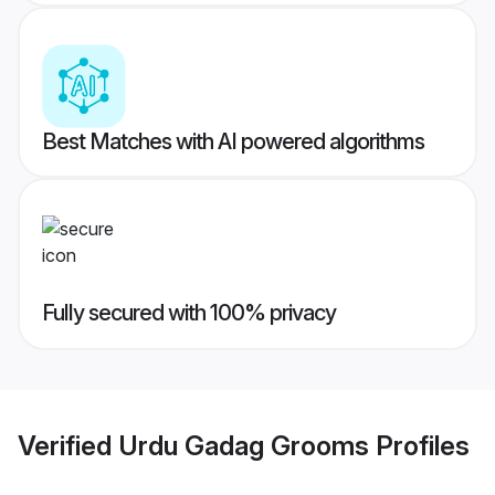
Best Matches with AI powered algorithms
Fully secured with 100% privacy
Verified
Urdu Gadag Grooms
Profiles