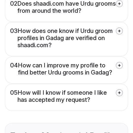
02
Does shaadi.com have Urdu grooms
from around the world?
03
How does one know if Urdu groom
profiles in Gadag are verified on
shaadi.com?
04
How can I improve my profile to
find better Urdu grooms in Gadag?
05
How will I know if someone I like
has accepted my request?