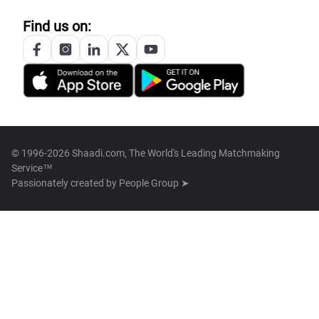
Find us on:
© 1996-2026 Shaadi.com, The World's Leading Matchmaking
Service™
Passionately created by
People Group ➤