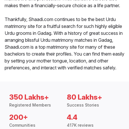
makes them a financially-secure choice as a life partner.
Thankfully, Shaadi.com continues to be the best Urdu
matrimony site for a fruitful search for such highly eligible
Urdu grooms in Gadag. With a history of great success in
arranging blissful Urdu matrimony matches in Gadag,
Shaadi.com is a top matrimony site for many of these
bachelors to create their profiles. You can find them easily
by setting your mother tongue, location, and other
preferences, and interact with verified matches safely.
350 Lakhs+
80 Lakhs+
Registered Members
Success Stories
200+
4.4
Communities
417K reviews