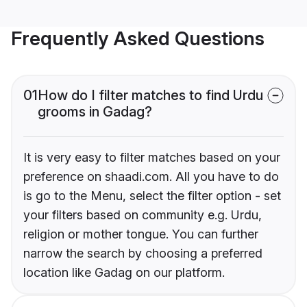
Frequently Asked Questions
01
How do I filter matches to find Urdu
grooms in Gadag?
It is very easy to filter matches based on your
preference on shaadi.com. All you have to do
is go to the Menu, select the filter option - set
your filters based on community e.g. Urdu,
religion or mother tongue. You can further
narrow the search by choosing a preferred
location like Gadag on our platform.