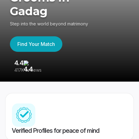
Gadag
Step into the world beyond matrimony
Find Your Match
4.4
3
417K reviews
Re
Verified Profiles for peace of mind