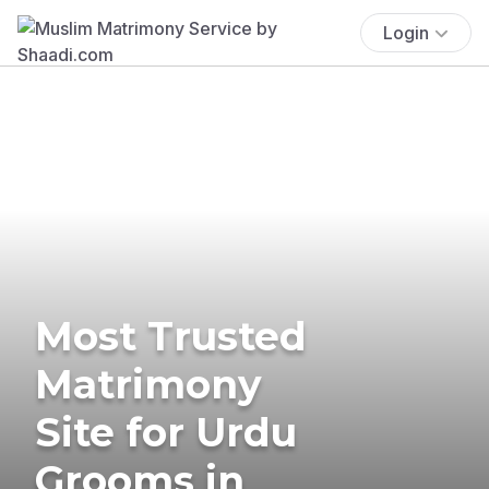
Login
Most Trusted
Matrimony
Site for Urdu
Grooms in