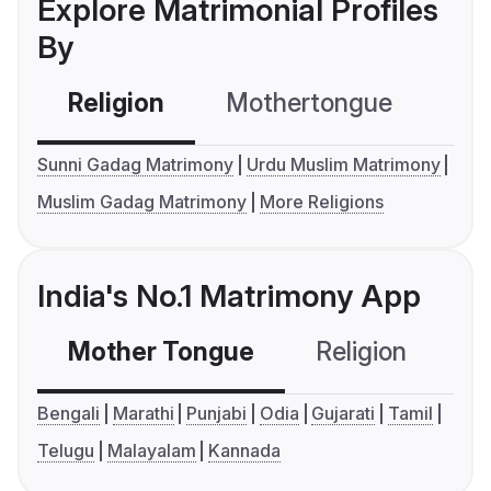
Explore Matrimonial Profiles
By
Religion
Mothertongue
Co
Sunni Gadag Matrimony
Urdu Muslim Matrimony
Muslim Gadag Matrimony
More Religions
India's No.1 Matrimony App
Mother Tongue
Religion
C
Bengali
Marathi
Punjabi
Odia
Gujarati
Tamil
Telugu
Malayalam
Kannada