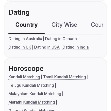
Dating
Country
City Wise
Country
Dating in Australia
Dating in Canada
Dating in UK
Dating in USA
Dating in India
Horoscope
Kundali Matching
Tamil Kundali Matching
Telugu Kundali Matching
Malayalam Kundali Matching
Marathi Kundali Matching
Gujarati Kundali Matching