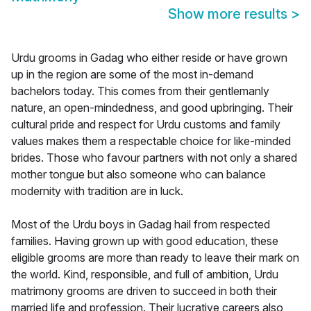
Show more results
>
Urdu grooms in Gadag who either reside or have grown
up in the region are some of the most in-demand
bachelors today. This comes from their gentlemanly
nature, an open-mindedness, and good upbringing. Their
cultural pride and respect for Urdu customs and family
values makes them a respectable choice for like-minded
brides. Those who favour partners with not only a shared
mother tongue but also someone who can balance
modernity with tradition are in luck.
Most of the Urdu boys in Gadag hail from respected
families. Having grown up with good education, these
eligible grooms are more than ready to leave their mark on
the world. Kind, responsible, and full of ambition, Urdu
matrimony grooms are driven to succeed in both their
married life and profession. Their lucrative careers also