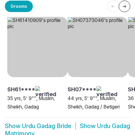
Grooms
SH61****
SH07****
SH
35 yrs, 5' 9"", Muslim,
44 yrs, 5' 9"", Muslim,
36 
Sheikh, Gadag
Sheikh, Gadag / Betigeri
She
Show
Urdu Gadag Bride
Show
Urdu Gadag
Matrimony