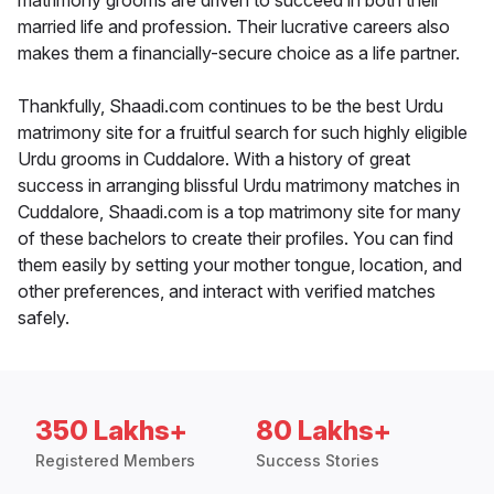
matrimony grooms are driven to succeed in both their
married life and profession. Their lucrative careers also
makes them a financially-secure choice as a life partner.
Thankfully, Shaadi.com continues to be the best Urdu
matrimony site for a fruitful search for such highly eligible
Urdu grooms in Cuddalore. With a history of great
success in arranging blissful Urdu matrimony matches in
Cuddalore, Shaadi.com is a top matrimony site for many
of these bachelors to create their profiles. You can find
them easily by setting your mother tongue, location, and
other preferences, and interact with verified matches
safely.
350 Lakhs+
80 Lakhs+
Registered Members
Success Stories