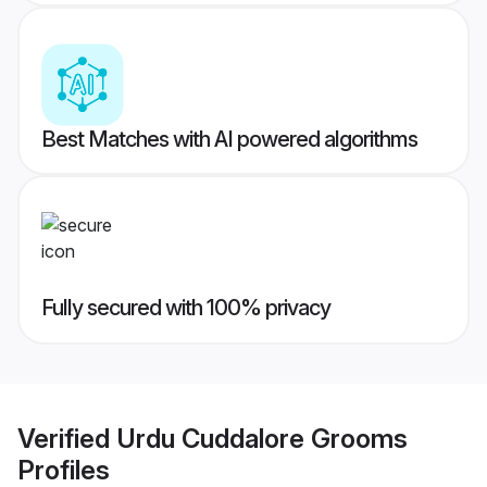
Best Matches with AI powered algorithms
Fully secured with 100% privacy
Verified
Urdu Cuddalore Grooms
Profiles