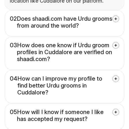
location like Cuddalore on our platform.
02
Does shaadi.com have Urdu grooms
from around the world?
03
How does one know if Urdu groom
profiles in Cuddalore are verified on
shaadi.com?
04
How can I improve my profile to
find better Urdu grooms in
Cuddalore?
05
How will I know if someone I like
has accepted my request?