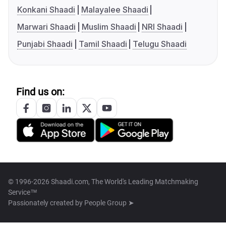
Konkani Shaadi
Malayalee Shaadi
Marwari Shaadi
Muslim Shaadi
NRI Shaadi
Punjabi Shaadi
Tamil Shaadi
Telugu Shaadi
Find us on:
© 1996-2026 Shaadi.com, The World's Leading Matchmaking
Service™
Passionately created by
People Group ➤