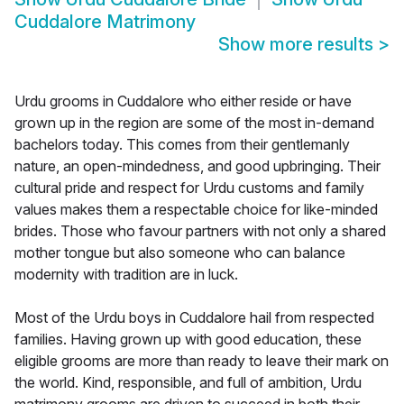
Cuddalore Matrimony
Show more results
>
Urdu grooms in Cuddalore who either reside or have
grown up in the region are some of the most in-demand
bachelors today. This comes from their gentlemanly
nature, an open-mindedness, and good upbringing. Their
cultural pride and respect for Urdu customs and family
values makes them a respectable choice for like-minded
brides. Those who favour partners with not only a shared
mother tongue but also someone who can balance
modernity with tradition are in luck.
Most of the Urdu boys in Cuddalore hail from respected
families. Having grown up with good education, these
eligible grooms are more than ready to leave their mark on
the world. Kind, responsible, and full of ambition, Urdu