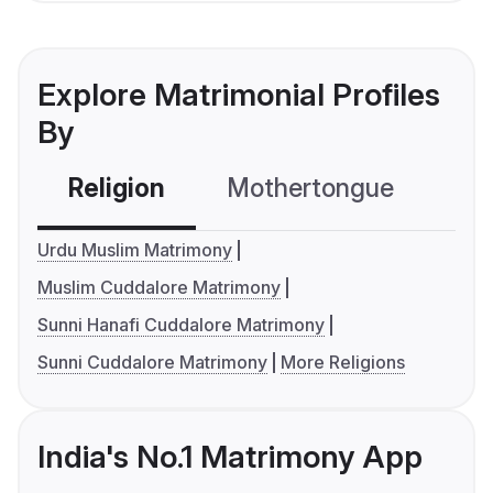
Explore Matrimonial Profiles
By
Religion
Mothertongue
Co
Urdu Muslim Matrimony
Muslim Cuddalore Matrimony
Sunni Hanafi Cuddalore Matrimony
Sunni Cuddalore Matrimony
More Religions
India's No.1 Matrimony App