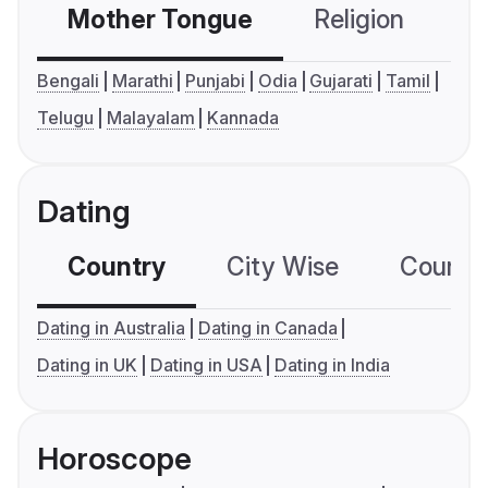
Mother Tongue
Religion
C
Bengali
Marathi
Punjabi
Odia
Gujarati
Tamil
Telugu
Malayalam
Kannada
Dating
Country
City Wise
Country
Dating in Australia
Dating in Canada
Dating in UK
Dating in USA
Dating in India
Horoscope