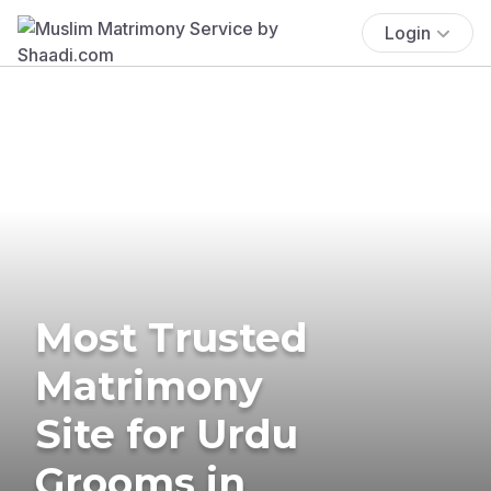
Login
Most Trusted
Matrimony
Site for Urdu
Grooms in