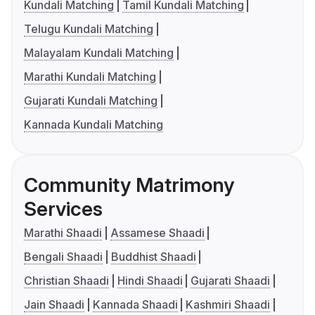
Kundali Matching
Tamil Kundali Matching
Telugu Kundali Matching
Malayalam Kundali Matching
Marathi Kundali Matching
Gujarati Kundali Matching
Kannada Kundali Matching
Community Matrimony
Services
Marathi Shaadi
Assamese Shaadi
Bengali Shaadi
Buddhist Shaadi
Christian Shaadi
Hindi Shaadi
Gujarati Shaadi
Jain Shaadi
Kannada Shaadi
Kashmiri Shaadi