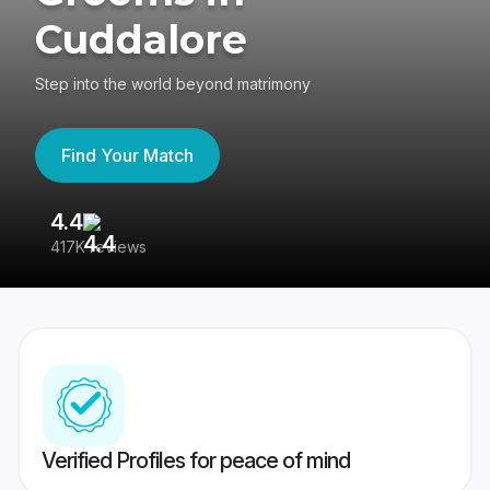
Cuddalore
Step into the world beyond matrimony
Find Your Match
4.4
3
417K reviews
Re
Verified Profiles for peace of mind