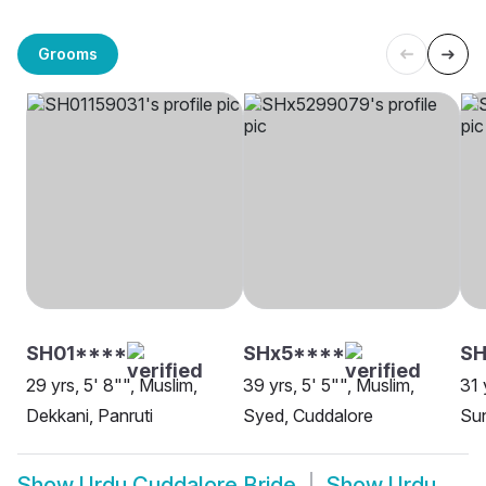
Grooms
SH01****
SHx5****
SH
29 yrs, 5' 8"", Muslim,
39 yrs, 5' 5"", Muslim,
31 
Dekkani, Panruti
Syed, Cuddalore
Sun
Show
Urdu Cuddalore Bride
Show
Urdu