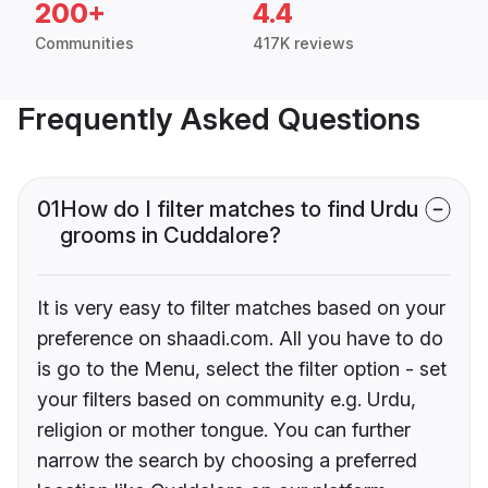
200+
4.4
Communities
417K reviews
Frequently Asked Questions
01
How do I filter matches to find Urdu
grooms in Cuddalore?
It is very easy to filter matches based on your
preference on shaadi.com. All you have to do
is go to the Menu, select the filter option - set
your filters based on community e.g. Urdu,
religion or mother tongue. You can further
narrow the search by choosing a preferred