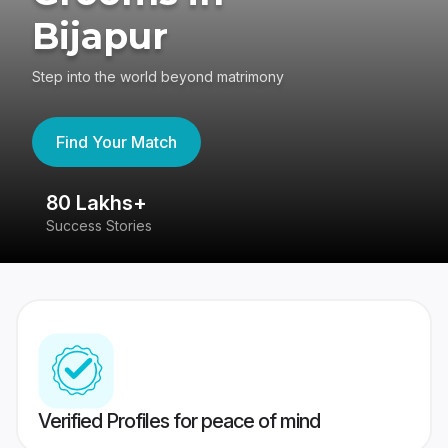
Bijapur
Step into the world beyond matrimony
Find Your Match
80 Lakhs+
4
Success Stories
41
Verified Profiles for peace of mind