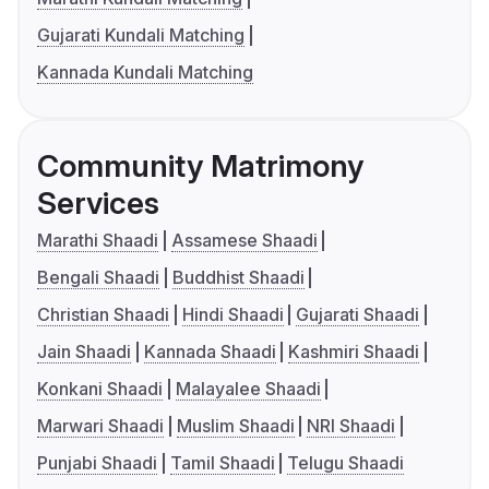
Gujarati Kundali Matching
Kannada Kundali Matching
Community Matrimony
Services
Marathi Shaadi
Assamese Shaadi
Bengali Shaadi
Buddhist Shaadi
Christian Shaadi
Hindi Shaadi
Gujarati Shaadi
Jain Shaadi
Kannada Shaadi
Kashmiri Shaadi
Konkani Shaadi
Malayalee Shaadi
Marwari Shaadi
Muslim Shaadi
NRI Shaadi
Punjabi Shaadi
Tamil Shaadi
Telugu Shaadi