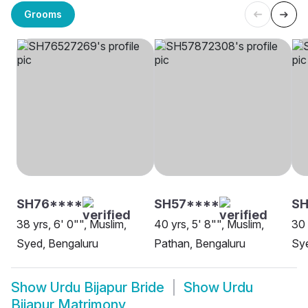
Grooms
SH76****
SH57****
S
38 yrs, 6' 0"", Muslim,
40 yrs, 5' 8"", Muslim,
30 
Syed, Bengaluru
Pathan, Bengaluru
Sye
Show
Urdu Bijapur Bride
Show
Urdu
Bijapur Matrimony