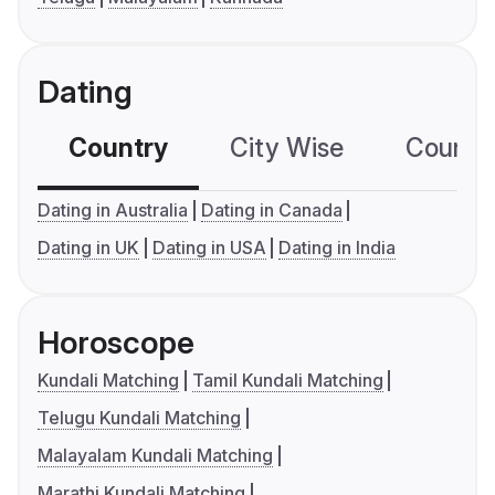
Dating
Country
City Wise
Country
Dating in Australia
Dating in Canada
Dating in UK
Dating in USA
Dating in India
Horoscope
Kundali Matching
Tamil Kundali Matching
Telugu Kundali Matching
Malayalam Kundali Matching
Marathi Kundali Matching