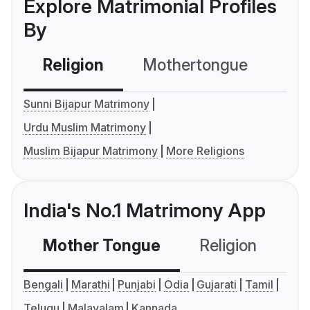
Explore Matrimonial Profiles
By
Religion
Mothertongue
Co
Sunni Bijapur Matrimony
Urdu Muslim Matrimony
Muslim Bijapur Matrimony
More Religions
India's No.1 Matrimony App
Mother Tongue
Religion
C
Bengali
Marathi
Punjabi
Odia
Gujarati
Tamil
Telugu
Malayalam
Kannada