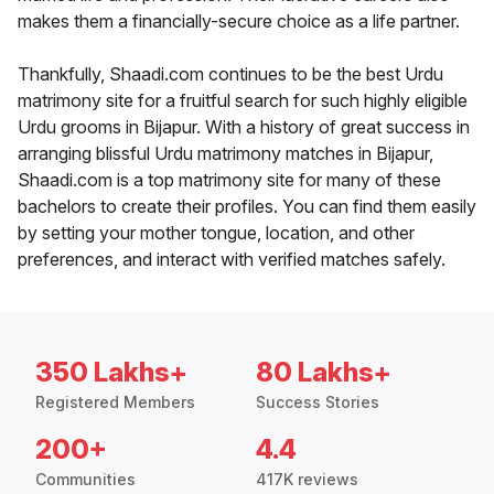
makes them a financially-secure choice as a life partner.
Thankfully, Shaadi.com continues to be the best Urdu
matrimony site for a fruitful search for such highly eligible
Urdu grooms in Bijapur. With a history of great success in
arranging blissful Urdu matrimony matches in Bijapur,
Shaadi.com is a top matrimony site for many of these
bachelors to create their profiles. You can find them easily
by setting your mother tongue, location, and other
preferences, and interact with verified matches safely.
350 Lakhs+
80 Lakhs+
Registered Members
Success Stories
200+
4.4
Communities
417K reviews