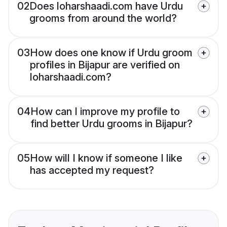
02
Does loharshaadi.com have Urdu
grooms from around the world?
03
How does one know if Urdu groom
profiles in Bijapur are verified on
loharshaadi.com?
04
How can I improve my profile to
find better Urdu grooms in Bijapur?
05
How will I know if someone I like
has accepted my request?