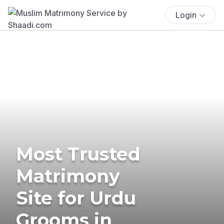
Login
Most Trusted
Matrimony
Site for Urdu
Grooms in