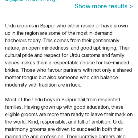
Show more results
>
Urdu grooms in Bijapur who either reside or have grown
up in the region are some of the most in-demand
bachelors today. This comes from their gentlemanly
nature, an open-mindedness, and good upbringing. Their
cultural pride and respect for Urdu customs and family
values makes them a respectable choice for like-minded
brides. Those who favour partners with not only a shared
mother tongue but also someone who can balance
modernity with tradition are in luck.
Most of the Urdu boys in Bijapur hail from respected
families. Having grown up with good education, these
eligible grooms are more than ready to leave their mark on
the world. Kind, responsible, and full of ambition, Urdu
matrimony grooms are driven to succeed in both their
married life and profession. Their lucrative careers also