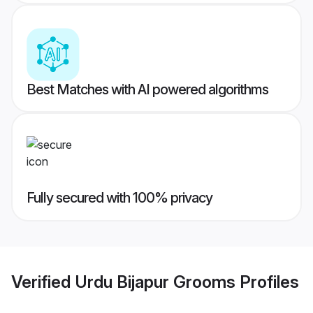
Best Matches with AI powered algorithms
Fully secured with 100% privacy
Verified
Urdu Bijapur Grooms
Profiles