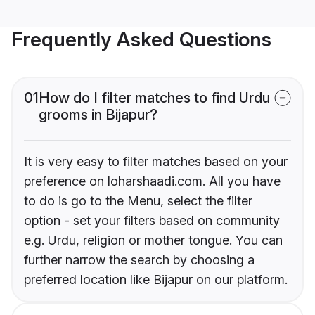
Frequently Asked Questions
01
How do I filter matches to find Urdu
grooms in Bijapur?
It is very easy to filter matches based on your
preference on loharshaadi.com. All you have
to do is go to the Menu, select the filter
option - set your filters based on community
e.g. Urdu, religion or mother tongue. You can
further narrow the search by choosing a
preferred location like Bijapur on our platform.