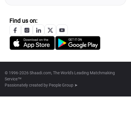
Find us on:
© 1996-2026 Shaadi.com, The World's Leading Matchmaking
Service™
Passionately created by
People Group ➤