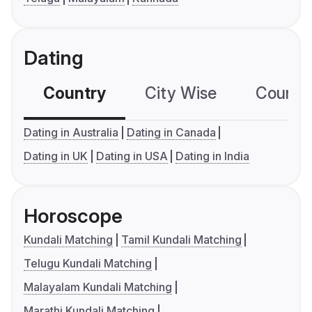
Dating
Country
City Wise
Country
Dating in Australia
Dating in Canada
Dating in UK
Dating in USA
Dating in India
Horoscope
Kundali Matching
Tamil Kundali Matching
Telugu Kundali Matching
Malayalam Kundali Matching
Marathi Kundali Matching