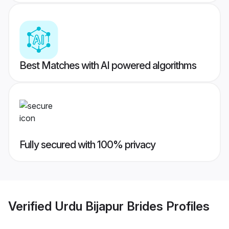
Best Matches with AI powered algorithms
Fully secured with 100% privacy
Verified
Urdu Bijapur Brides
Profiles