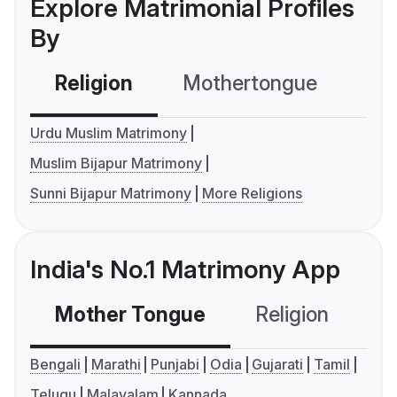
Explore Matrimonial Profiles
By
Religion
Mothertongue
Co
Urdu Muslim Matrimony
Muslim Bijapur Matrimony
Sunni Bijapur Matrimony
More Religions
India's No.1 Matrimony App
Mother Tongue
Religion
C
Bengali
Marathi
Punjabi
Odia
Gujarati
Tamil
Telugu
Malayalam
Kannada