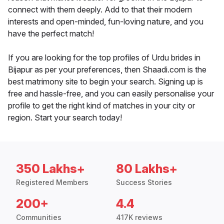
connect with them deeply. Add to that their modern
interests and open-minded, fun-loving nature, and you
have the perfect match!
If you are looking for the top profiles of Urdu brides in
Bijapur as per your preferences, then Shaadi.com is the
best matrimony site to begin your search. Signing up is
free and hassle-free, and you can easily personalise your
profile to get the right kind of matches in your city or
region. Start your search today!
350 Lakhs+
80 Lakhs+
Registered Members
Success Stories
200+
4.4
Communities
417K reviews