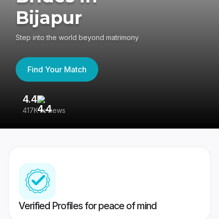
Bijapur
Step into the world beyond matrimony
Find Your Match
4.4
3
417K reviews
Re
Verified Profiles for peace of mind