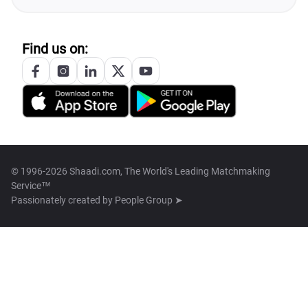
Find us on:
© 1996-2026 Shaadi.com, The World's Leading Matchmaking
Service™
Passionately created by
People Group ➤