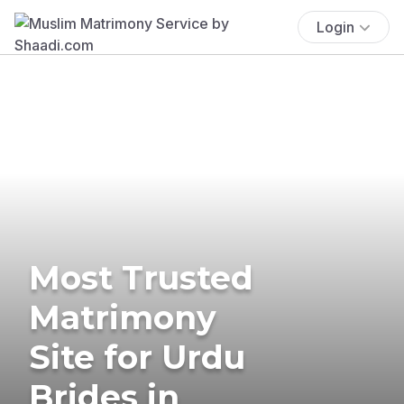
Login
Most Trusted
Matrimony
Site for Urdu
Brides in