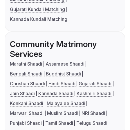
Gujarati Kundali Matching
Kannada Kundali Matching
Community Matrimony
Services
Marathi Shaadi
Assamese Shaadi
Bengali Shaadi
Buddhist Shaadi
Christian Shaadi
Hindi Shaadi
Gujarati Shaadi
Jain Shaadi
Kannada Shaadi
Kashmiri Shaadi
Konkani Shaadi
Malayalee Shaadi
Marwari Shaadi
Muslim Shaadi
NRI Shaadi
Punjabi Shaadi
Tamil Shaadi
Telugu Shaadi