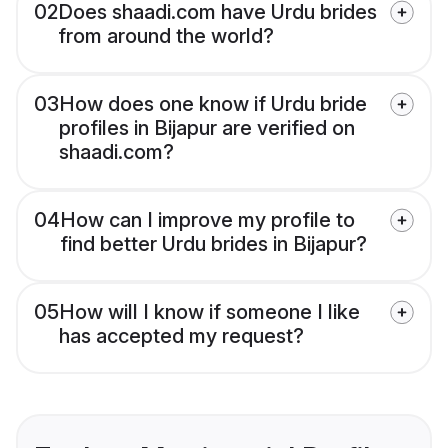
02
Does shaadi.com have Urdu brides
from around the world?
03
How does one know if Urdu bride
profiles in Bijapur are verified on
shaadi.com?
04
How can I improve my profile to
find better Urdu brides in Bijapur?
05
How will I know if someone I like
has accepted my request?