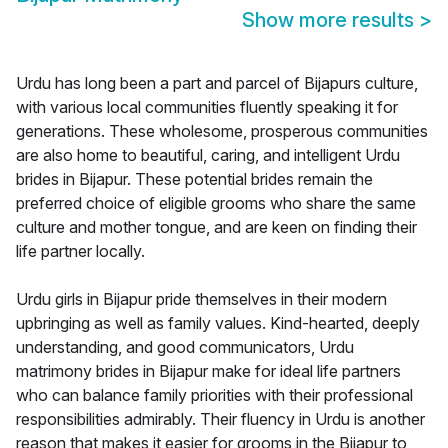
Show more results
>
Urdu has long been a part and parcel of Bijapurs culture,
with various local communities fluently speaking it for
generations. These wholesome, prosperous communities
are also home to beautiful, caring, and intelligent Urdu
brides in Bijapur. These potential brides remain the
preferred choice of eligible grooms who share the same
culture and mother tongue, and are keen on finding their
life partner locally.
Urdu girls in Bijapur pride themselves in their modern
upbringing as well as family values. Kind-hearted, deeply
understanding, and good communicators, Urdu
matrimony brides in Bijapur make for ideal life partners
who can balance family priorities with their professional
responsibilities admirably. Their fluency in Urdu is another
reason that makes it easier for grooms in the Bijapur to