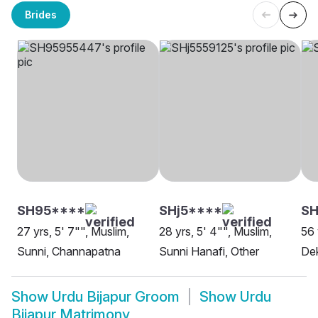
Brides
SH95****
SHj5****
SH
27 yrs, 5' 7"", Muslim,
28 yrs, 5' 4"", Muslim,
56 
Sunni, Channapatna
Sunni Hanafi, Other
Dek
Show
Urdu Bijapur Groom
Show
Urdu
Bijapur Matrimony