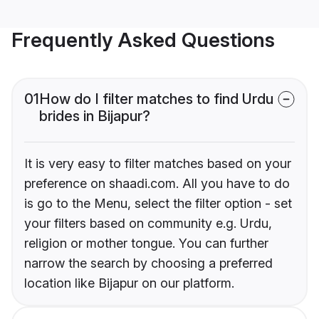
Frequently Asked Questions
01
How do I filter matches to find Urdu
brides in Bijapur?
It is very easy to filter matches based on your
preference on shaadi.com. All you have to do
is go to the Menu, select the filter option - set
your filters based on community e.g. Urdu,
religion or mother tongue. You can further
narrow the search by choosing a preferred
location like Bijapur on our platform.