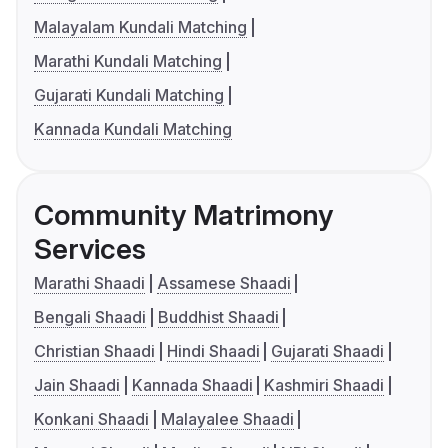
Malayalam Kundali Matching
Marathi Kundali Matching
Gujarati Kundali Matching
Kannada Kundali Matching
Community Matrimony
Services
Marathi Shaadi
Assamese Shaadi
Bengali Shaadi
Buddhist Shaadi
Christian Shaadi
Hindi Shaadi
Gujarati Shaadi
Jain Shaadi
Kannada Shaadi
Kashmiri Shaadi
Konkani Shaadi
Malayalee Shaadi