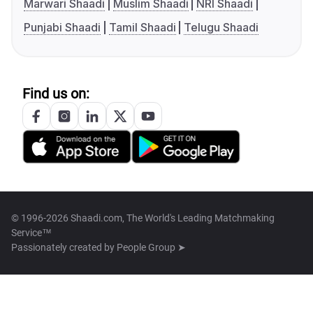
Marwari Shaadi
Muslim Shaadi
NRI Shaadi
Punjabi Shaadi
Tamil Shaadi
Telugu Shaadi
Find us on:
© 1996-2026 Shaadi.com, The World's Leading Matchmaking
Service™
Passionately created by
People Group ➤