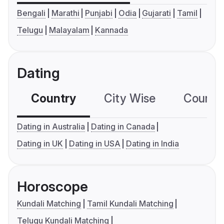
Bengali
Marathi
Punjabi
Odia
Gujarati
Tamil
Telugu
Malayalam
Kannada
Dating
Country
City Wise
Country
Dating in Australia
Dating in Canada
Dating in UK
Dating in USA
Dating in India
Horoscope
Kundali Matching
Tamil Kundali Matching
Telugu Kundali Matching