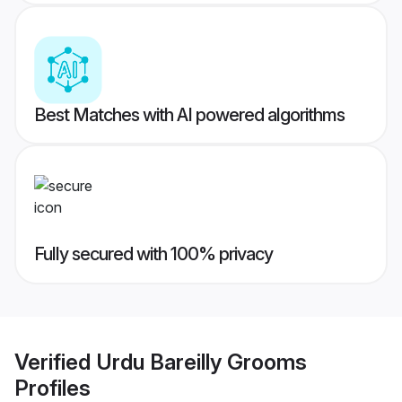
Best Matches with AI powered algorithms
Fully secured with 100% privacy
Verified
Urdu Bareilly Grooms
Profiles