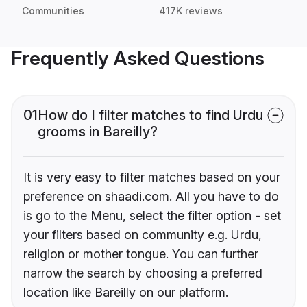
Communities
417K reviews
Frequently Asked Questions
01
How do I filter matches to find Urdu
grooms in Bareilly?
It is very easy to filter matches based on your
preference on shaadi.com. All you have to do
is go to the Menu, select the filter option - set
your filters based on community e.g. Urdu,
religion or mother tongue. You can further
narrow the search by choosing a preferred
location like Bareilly on our platform.