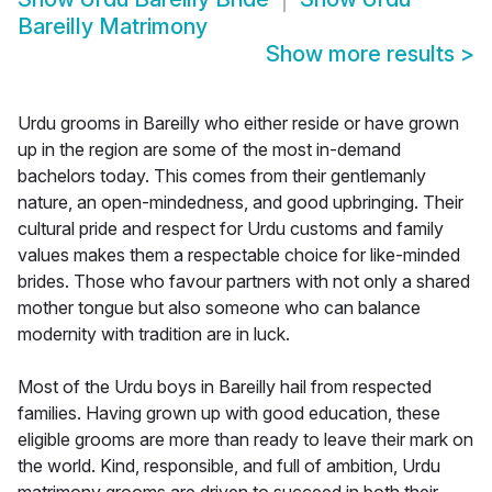
Bareilly Matrimony
Show more results
>
Urdu grooms in Bareilly who either reside or have grown
up in the region are some of the most in-demand
bachelors today. This comes from their gentlemanly
nature, an open-mindedness, and good upbringing. Their
cultural pride and respect for Urdu customs and family
values makes them a respectable choice for like-minded
brides. Those who favour partners with not only a shared
mother tongue but also someone who can balance
modernity with tradition are in luck.
Most of the Urdu boys in Bareilly hail from respected
families. Having grown up with good education, these
eligible grooms are more than ready to leave their mark on
the world. Kind, responsible, and full of ambition, Urdu