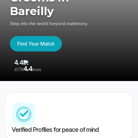
Bareilly
Step into the world beyond matrimony
Find Your Match
4.4
3
417K reviews
Re
Verified Profiles for peace of mind