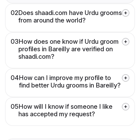
02
Does shaadi.com have Urdu grooms
from around the world?
03
How does one know if Urdu groom
profiles in Bareilly are verified on
shaadi.com?
04
How can I improve my profile to
find better Urdu grooms in Bareilly?
05
How will I know if someone I like
has accepted my request?