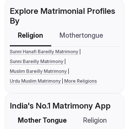
Explore Matrimonial Profiles
By
Religion
Mothertongue
Co
Sunni Hanafi Bareilly Matrimony
Sunni Bareilly Matrimony
Muslim Bareilly Matrimony
Urdu Muslim Matrimony
More Religions
India's No.1 Matrimony App
Mother Tongue
Religion
C