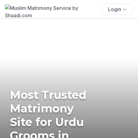
Login
Most Trusted
Matrimony
Site for Urdu
Grooms in