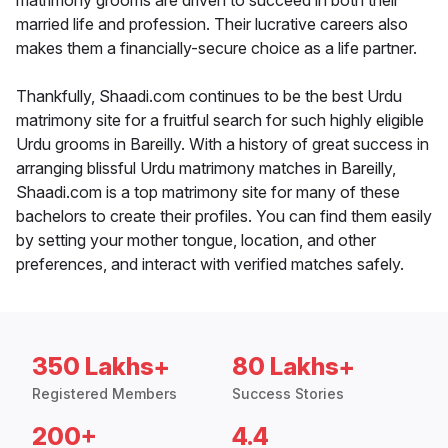
matrimony grooms are driven to succeed in both their
married life and profession. Their lucrative careers also
makes them a financially-secure choice as a life partner.
Thankfully, Shaadi.com continues to be the best Urdu
matrimony site for a fruitful search for such highly eligible
Urdu grooms in Bareilly. With a history of great success in
arranging blissful Urdu matrimony matches in Bareilly,
Shaadi.com is a top matrimony site for many of these
bachelors to create their profiles. You can find them easily
by setting your mother tongue, location, and other
preferences, and interact with verified matches safely.
350 Lakhs+
80 Lakhs+
Registered Members
Success Stories
200+
4.4