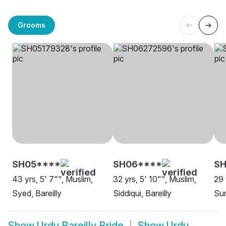
Grooms
SH05****
SH06****
S
43 yrs, 5' 7"", Muslim,
32 yrs, 5' 10"", Muslim,
29 
Syed, Bareilly
Siddiqui, Bareilly
Sun
Show
Urdu Bareilly Bride
Show
Urdu