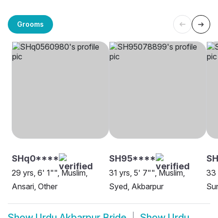
Grooms
SHq0****
SH95****
SH
29 yrs, 6' 1"", Muslim,
31 yrs, 5' 7"", Muslim,
33 
Ansari, Other
Syed, Akbarpur
Sun
Show
Urdu Akbarpur Bride
Show
Urdu