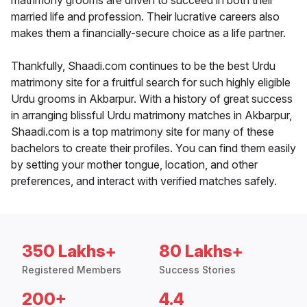
matrimony grooms are driven to succeed in both their
married life and profession. Their lucrative careers also
makes them a financially-secure choice as a life partner.
Thankfully, Shaadi.com continues to be the best Urdu
matrimony site for a fruitful search for such highly eligible
Urdu grooms in Akbarpur. With a history of great success
in arranging blissful Urdu matrimony matches in Akbarpur,
Shaadi.com is a top matrimony site for many of these
bachelors to create their profiles. You can find them easily
by setting your mother tongue, location, and other
preferences, and interact with verified matches safely.
350 Lakhs+
80 Lakhs+
Registered Members
Success Stories
200+
4.4