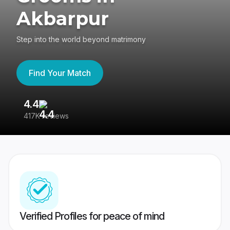
Akbarpur
Step into the world beyond matrimony
Find Your Match
4.4
3
417K reviews
Re
Verified Profiles for peace of mind