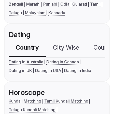
Bengali
Marathi
Punjabi
Odia
Gujarati
Tamil
Telugu
Malayalam
Kannada
Dating
Country
City Wise
Country
Dating in Australia
Dating in Canada
Dating in UK
Dating in USA
Dating in India
Horoscope
Kundali Matching
Tamil Kundali Matching
Telugu Kundali Matching