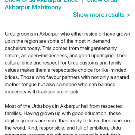
Akbarpur Matrimony
Show more results
>
Urdu grooms in Akbarpur who either reside or have grown
up in the region are some of the most in-demand
bachelors today. This comes from their gentlemanly
nature, an open-mindedness, and good upbringing. Their
cultural pride and respect for Urdu customs and family
values makes them a respectable choice for like-minded
brides. Those who favour partners with not only a shared
mother tongue but also someone who can balance
modernity with tradition are in luck.
Most of the Urdu boys in Akbarpur hail from respected
families. Having grown up with good education, these
eligible grooms are more than ready to leave their mark on
the world. Kind, responsible, and full of ambition, Urdu