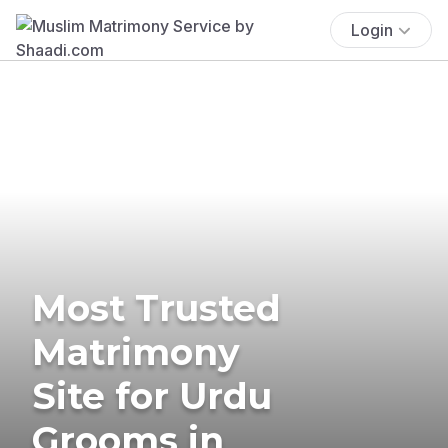
Login
Most Trusted
Matrimony
Site for Urdu
Grooms in