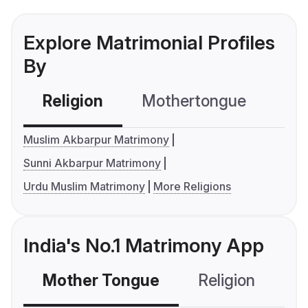
Explore Matrimonial Profiles
By
Religion
Mothertongue
Co
Muslim Akbarpur Matrimony
Sunni Akbarpur Matrimony
Urdu Muslim Matrimony
More Religions
India's No.1 Matrimony App
Mother Tongue
Religion
C