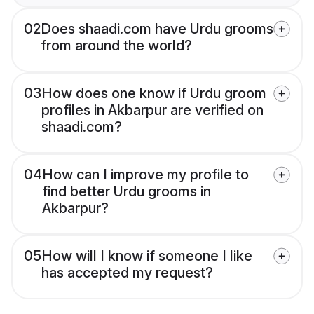
02
Does shaadi.com have Urdu grooms
from around the world?
03
How does one know if Urdu groom
profiles in Akbarpur are verified on
shaadi.com?
04
How can I improve my profile to
find better Urdu grooms in
Akbarpur?
05
How will I know if someone I like
has accepted my request?