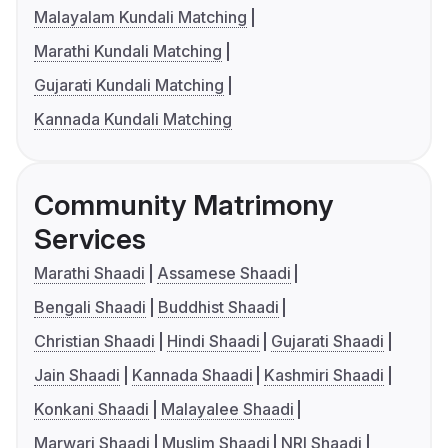
Malayalam Kundali Matching
Marathi Kundali Matching
Gujarati Kundali Matching
Kannada Kundali Matching
Community Matrimony
Services
Marathi Shaadi
Assamese Shaadi
Bengali Shaadi
Buddhist Shaadi
Christian Shaadi
Hindi Shaadi
Gujarati Shaadi
Jain Shaadi
Kannada Shaadi
Kashmiri Shaadi
Konkani Shaadi
Malayalee Shaadi
Marwari Shaadi
Muslim Shaadi
NRI Shaadi