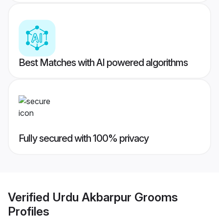
Best Matches with AI powered algorithms
Fully secured with 100% privacy
Verified
Urdu Akbarpur Grooms
Profiles