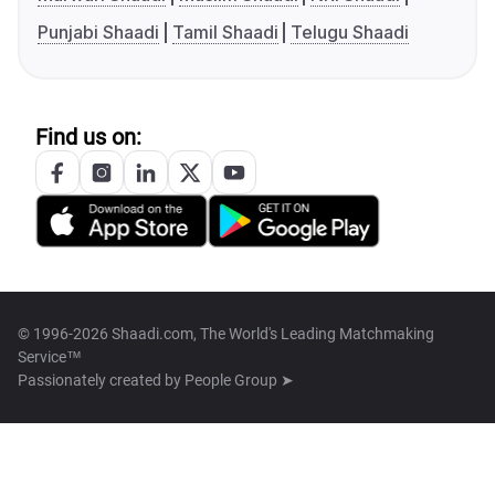
Punjabi Shaadi
Tamil Shaadi
Telugu Shaadi
Find us on:
© 1996-2026 Shaadi.com, The World's Leading Matchmaking
Service™
Passionately created by
People Group ➤