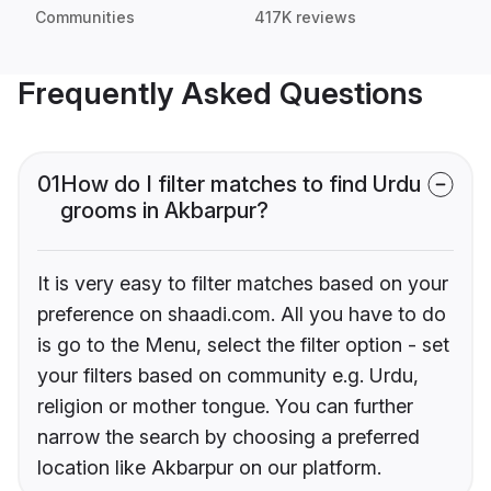
Communities
417K reviews
Frequently Asked Questions
01
How do I filter matches to find Urdu
grooms in Akbarpur?
It is very easy to filter matches based on your
preference on shaadi.com. All you have to do
is go to the Menu, select the filter option - set
your filters based on community e.g. Urdu,
religion or mother tongue. You can further
narrow the search by choosing a preferred
location like Akbarpur on our platform.