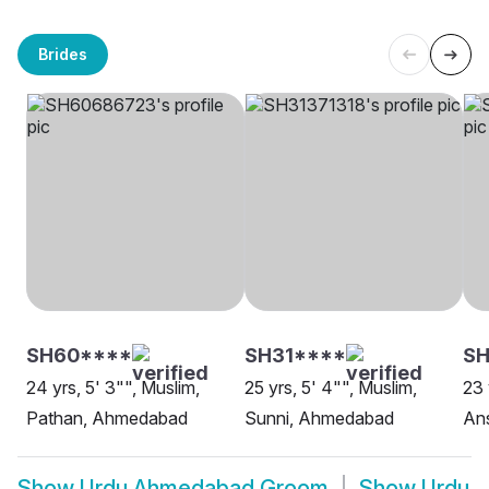
Brides
SH60****
SH31****
SH
24 yrs, 5' 3"", Muslim,
25 yrs, 5' 4"", Muslim,
23 
Pathan, Ahmedabad
Sunni, Ahmedabad
An
Show
Urdu Ahmedabad Groom
Show
Urdu