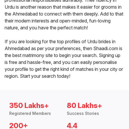
professional responsibilities admirably. Their fluency in
Urdu is another reason that makes it easier for grooms in
the Ahmedabad to connect with them deeply. Add to that
their modern interests and open-minded, fun-loving
nature, and you have the perfect match!
If you are looking for the top profiles of Urdu brides in
Ahmedabad as per your preferences, then Shaadi.com is
the best matrimony site to begin your search. Signing up
is free and hassle-free, and you can easily personalise
your profile to get the right kind of matches in your city or
region. Start your search today!
350 Lakhs+
80 Lakhs+
Registered Members
Success Stories
200+
4.4