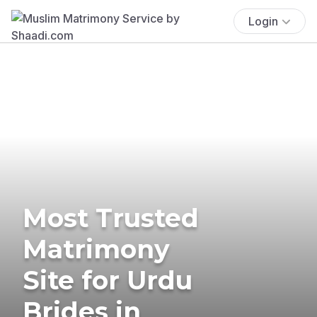
Login
Most Trusted
Matrimony
Site for Urdu
Brides in