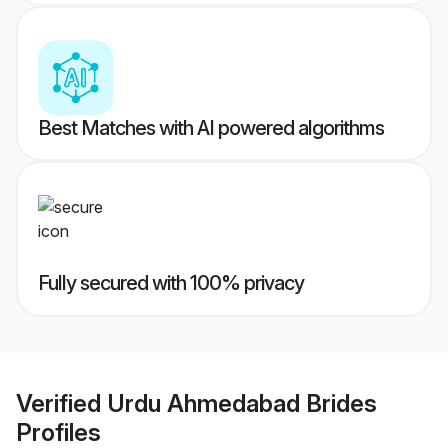
Best Matches with AI powered algorithms
Fully secured with 100% privacy
Verified
Urdu Ahmedabad Brides
Profiles