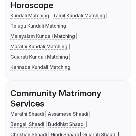
Horoscope
Kundali Matching
Tamil Kundali Matching
Telugu Kundali Matching
Malayalam Kundali Matching
Marathi Kundali Matching
Gujarati Kundali Matching
Kannada Kundali Matching
Community Matrimony
Services
Marathi Shaadi
Assamese Shaadi
Bengali Shaadi
Buddhist Shaadi
Christian Shaadi
Hindi Shaadi
Gujarati Shaadi