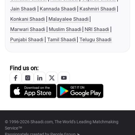
Jain Shaadi
Kannada Shaadi
Kashmiri Shaadi
Konkani Shaadi
Malayalee Shaadi
Marwari Shaadi
Muslim Shaadi
NRI Shaadi
Punjabi Shaadi
Tamil Shaadi
Telugu Shaadi
Find us on:
© 1996-2026 Shaadi.com, The World's Leading Matchmaking
Service™
Passionately created by
People Group ➤