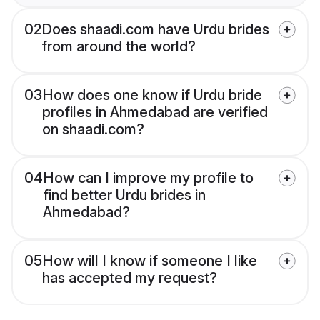
02
Does shaadi.com have Urdu brides
from around the world?
03
How does one know if Urdu bride
profiles in Ahmedabad are verified
on shaadi.com?
04
How can I improve my profile to
find better Urdu brides in
Ahmedabad?
05
How will I know if someone I like
has accepted my request?