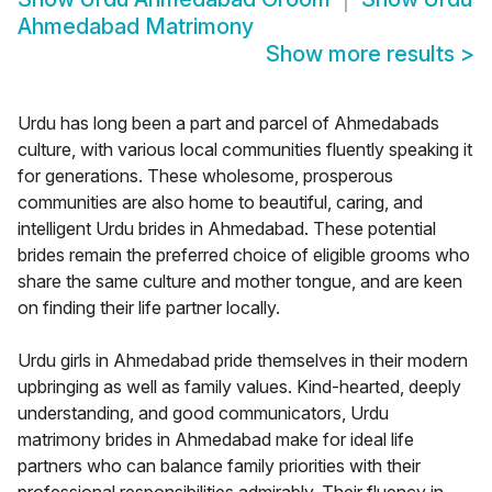
Ahmedabad Matrimony
Show more results
>
Urdu has long been a part and parcel of Ahmedabads
culture, with various local communities fluently speaking it
for generations. These wholesome, prosperous
communities are also home to beautiful, caring, and
intelligent Urdu brides in Ahmedabad. These potential
brides remain the preferred choice of eligible grooms who
share the same culture and mother tongue, and are keen
on finding their life partner locally.
Urdu girls in Ahmedabad pride themselves in their modern
upbringing as well as family values. Kind-hearted, deeply
understanding, and good communicators, Urdu
matrimony brides in Ahmedabad make for ideal life
partners who can balance family priorities with their