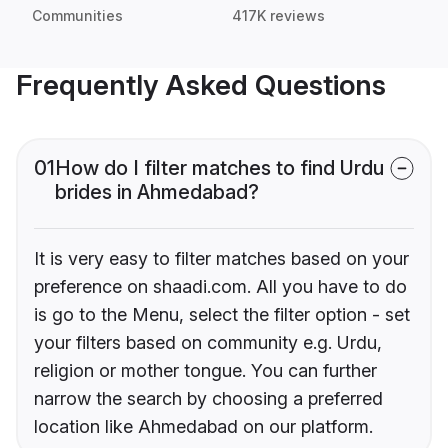
Communities
417K reviews
Frequently Asked Questions
01
How do I filter matches to find Urdu
brides in Ahmedabad?
It is very easy to filter matches based on your
preference on shaadi.com. All you have to do
is go to the Menu, select the filter option - set
your filters based on community e.g. Urdu,
religion or mother tongue. You can further
narrow the search by choosing a preferred
location like Ahmedabad on our platform.