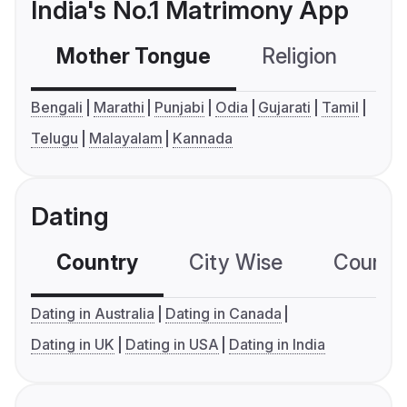
India's No.1 Matrimony App
Mother Tongue
Religion
C
Bengali
Marathi
Punjabi
Odia
Gujarati
Tamil
Telugu
Malayalam
Kannada
Dating
Country
City Wise
Country
Dating in Australia
Dating in Canada
Dating in UK
Dating in USA
Dating in India