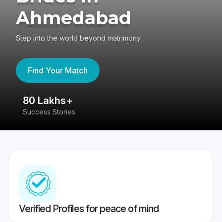
Ahmedabad
Step into the world beyond matrimony
Find Your Match
80 Lakhs+
4
Success Stories
41
Verified Profiles for peace of mind