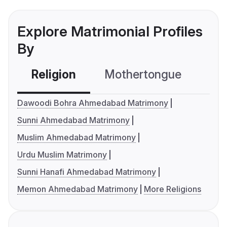
Explore Matrimonial Profiles
By
Religion
Mothertongue
Co
Dawoodi Bohra Ahmedabad Matrimony
Sunni Ahmedabad Matrimony
Muslim Ahmedabad Matrimony
Urdu Muslim Matrimony
Sunni Hanafi Ahmedabad Matrimony
Memon Ahmedabad Matrimony
More Religions