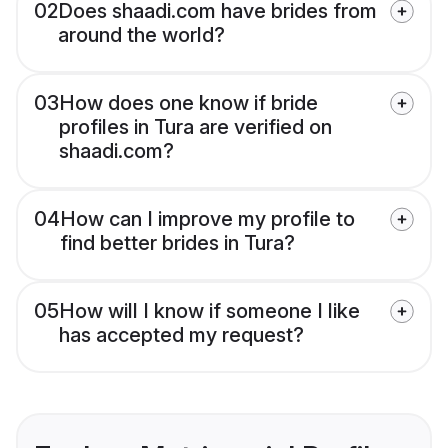
02
Does shaadi.com have brides from
around the world?
03
How does one know if bride
profiles in Tura are verified on
shaadi.com?
04
How can I improve my profile to
find better brides in Tura?
05
How will I know if someone I like
has accepted my request?