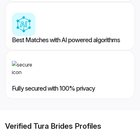
Best Matches with AI powered algorithms
Fully secured with 100% privacy
Verified
Tura Brides
Profiles