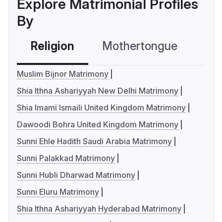
Explore Matrimonial Profiles
By
Religion
Mothertongue
Co
Muslim Bijnor Matrimony
Shia Ithna Ashariyyah New Delhi Matrimony
Shia Imami Ismaili United Kingdom Matrimony
Dawoodi Bohra United Kingdom Matrimony
Sunni Ehle Hadith Saudi Arabia Matrimony
Sunni Palakkad Matrimony
Sunni Hubli Dharwad Matrimony
Sunni Eluru Matrimony
Shia Ithna Ashariyyah Hyderabad Matrimony