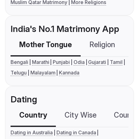
Muslim Qatar Matrimony
More Religions
India's No.1 Matrimony App
Mother Tongue
Religion
C
Bengali
Marathi
Punjabi
Odia
Gujarati
Tamil
Telugu
Malayalam
Kannada
Dating
Country
City Wise
Country
Dating in Australia
Dating in Canada