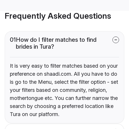
Frequently Asked Questions
01
How do I filter matches to find
brides in Tura?
It is very easy to filter matches based on your
preference on shaadi.com. All you have to do
is go to the Menu, select the filter option - set
your filters based on community, religion,
mothertongue etc. You can further narrow the
search by choosing a preferred location like
Tura on our platform.