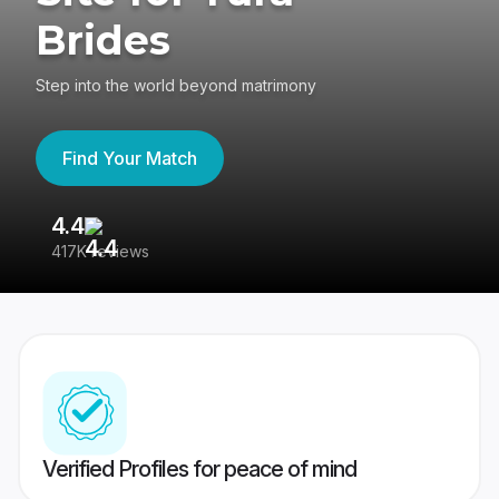
Brides
Step into the world beyond matrimony
Find Your Match
4.4
3
417K reviews
Re
Verified Profiles for peace of mind