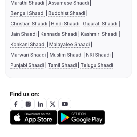
Marathi Shaadi
Assamese Shaadi
Bengali Shaadi
Buddhist Shaadi
Christian Shaadi
Hindi Shaadi
Gujarati Shaadi
Jain Shaadi
Kannada Shaadi
Kashmiri Shaadi
Konkani Shaadi
Malayalee Shaadi
Marwari Shaadi
Muslim Shaadi
NRI Shaadi
Punjabi Shaadi
Tamil Shaadi
Telugu Shaadi
Find us on: