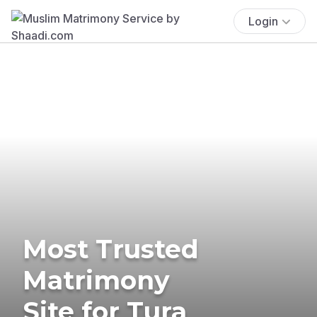
Login
Most Trusted
Matrimony
Site for Tura