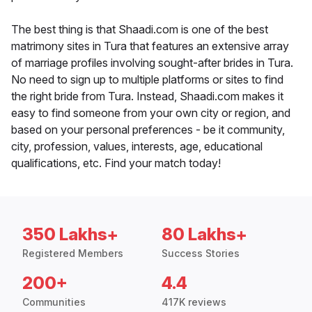
The best thing is that Shaadi.com is one of the best
matrimony sites in Tura that features an extensive array
of marriage profiles involving sought-after brides in Tura.
No need to sign up to multiple platforms or sites to find
the right bride from Tura. Instead, Shaadi.com makes it
easy to find someone from your own city or region, and
based on your personal preferences - be it community,
city, profession, values, interests, age, educational
qualifications, etc. Find your match today!
350 Lakhs+
80 Lakhs+
Registered Members
Success Stories
200+
4.4
Communities
417K reviews