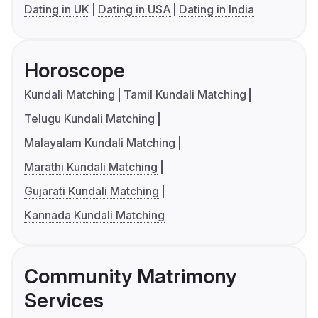
Dating in UK
Dating in USA
Dating in India
Horoscope
Kundali Matching
Tamil Kundali Matching
Telugu Kundali Matching
Malayalam Kundali Matching
Marathi Kundali Matching
Gujarati Kundali Matching
Kannada Kundali Matching
Community Matrimony
Services