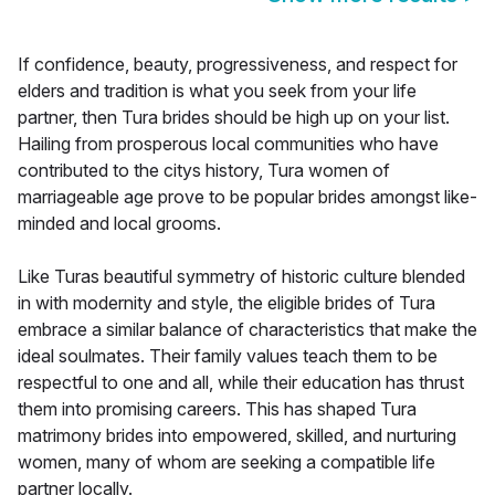
If confidence, beauty, progressiveness, and respect for
elders and tradition is what you seek from your life
partner, then Tura brides should be high up on your list.
Hailing from prosperous local communities who have
contributed to the citys history, Tura women of
marriageable age prove to be popular brides amongst like-
minded and local grooms.
Like Turas beautiful symmetry of historic culture blended
in with modernity and style, the eligible brides of Tura
embrace a similar balance of characteristics that make the
ideal soulmates. Their family values teach them to be
respectful to one and all, while their education has thrust
them into promising careers. This has shaped Tura
matrimony brides into empowered, skilled, and nurturing
women, many of whom are seeking a compatible life
partner locally.