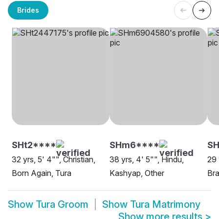
Brides
SHt2****
SHm6****
SH
32 yrs, 5' 4"", Christian,
38 yrs, 4' 5"", Hindu,
29 
Born Again, Tura
Kashyap, Other
Bra
Show
Tura Groom
Show
Tura Matrimony
Show more results
>