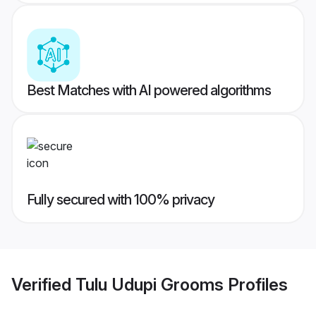
Best Matches with AI powered algorithms
Fully secured with 100% privacy
Verified
Tulu Udupi Grooms
Profiles