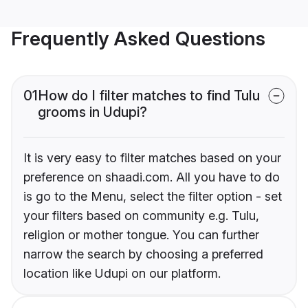
Frequently Asked Questions
01
How do I filter matches to find Tulu
grooms in Udupi?
It is very easy to filter matches based on your
preference on shaadi.com. All you have to do
is go to the Menu, select the filter option - set
your filters based on community e.g. Tulu,
religion or mother tongue. You can further
narrow the search by choosing a preferred
location like Udupi on our platform.