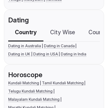
Dating
Country
City Wise
Country
Dating in Australia
Dating in Canada
Dating in UK
Dating in USA
Dating in India
Horoscope
Kundali Matching
Tamil Kundali Matching
Telugu Kundali Matching
Malayalam Kundali Matching
Marathi Kundali Matching