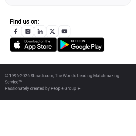
Find us on:
© 1996-2026 Shaadi.com, The World's Leading Matchmaking
Service™
Passionately created by
People Group ➤