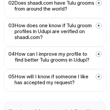
02
Does shaadi.com have Tulu grooms
from around the world?
03
How does one know if Tulu groom
profiles in Udupi are verified on
shaadi.com?
04
How can I improve my profile to
find better Tulu grooms in Udupi?
05
How will I know if someone I like
has accepted my request?