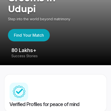
Udupi
Step into the world beyond matrimony
Find Your Match
80 Lakhs+
4
Success Stories
41
Verified Profiles for peace of mind