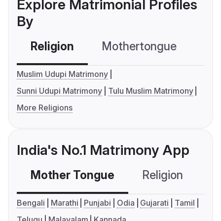
Explore Matrimonial Profiles
By
Religion
Mothertongue
Co
Muslim Udupi Matrimony
Sunni Udupi Matrimony
Tulu Muslim Matrimony
More Religions
India's No.1 Matrimony App
Mother Tongue
Religion
C
Bengali
Marathi
Punjabi
Odia
Gujarati
Tamil
Telugu
Malayalam
Kannada