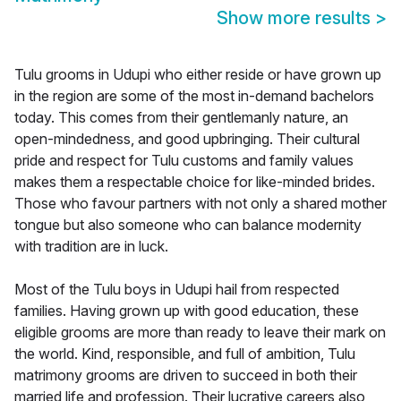
Show more results
>
Tulu grooms in Udupi who either reside or have grown up
in the region are some of the most in-demand bachelors
today. This comes from their gentlemanly nature, an
open-mindedness, and good upbringing. Their cultural
pride and respect for Tulu customs and family values
makes them a respectable choice for like-minded brides.
Those who favour partners with not only a shared mother
tongue but also someone who can balance modernity
with tradition are in luck.
Most of the Tulu boys in Udupi hail from respected
families. Having grown up with good education, these
eligible grooms are more than ready to leave their mark on
the world. Kind, responsible, and full of ambition, Tulu
matrimony grooms are driven to succeed in both their
married life and profession. Their lucrative careers also