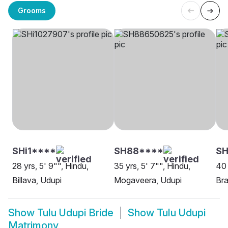
Grooms
SHi1****
SH88****
S
28 yrs, 5' 9"", Hindu,
35 yrs, 5' 7"", Hindu,
40 
Billava, Udupi
Mogaveera, Udupi
Br
Show
Tulu Udupi Bride
Show
Tulu Udupi
Matrimony