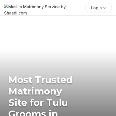
Login
Most Trusted
Matrimony
Site for Tulu
Grooms in