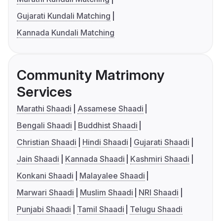
Gujarati Kundali Matching
Kannada Kundali Matching
Community Matrimony
Services
Marathi Shaadi
Assamese Shaadi
Bengali Shaadi
Buddhist Shaadi
Christian Shaadi
Hindi Shaadi
Gujarati Shaadi
Jain Shaadi
Kannada Shaadi
Kashmiri Shaadi
Konkani Shaadi
Malayalee Shaadi
Marwari Shaadi
Muslim Shaadi
NRI Shaadi
Punjabi Shaadi
Tamil Shaadi
Telugu Shaadi