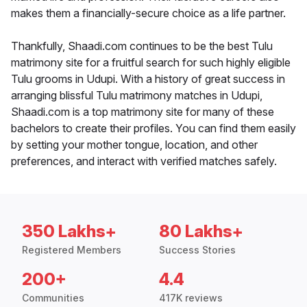
makes them a financially-secure choice as a life partner.
Thankfully, Shaadi.com continues to be the best Tulu
matrimony site for a fruitful search for such highly eligible
Tulu grooms in Udupi. With a history of great success in
arranging blissful Tulu matrimony matches in Udupi,
Shaadi.com is a top matrimony site for many of these
bachelors to create their profiles. You can find them easily
by setting your mother tongue, location, and other
preferences, and interact with verified matches safely.
350 Lakhs+
80 Lakhs+
Registered Members
Success Stories
200+
4.4
Communities
417K reviews