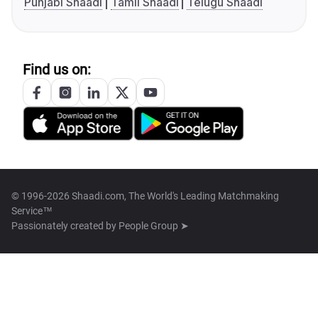
Punjabi Shaadi
Tamil Shaadi
Telugu Shaadi
Find us on:
© 1996-2026 Shaadi.com, The World's Leading Matchmaking
Service™
Passionately created by
People Group ➤