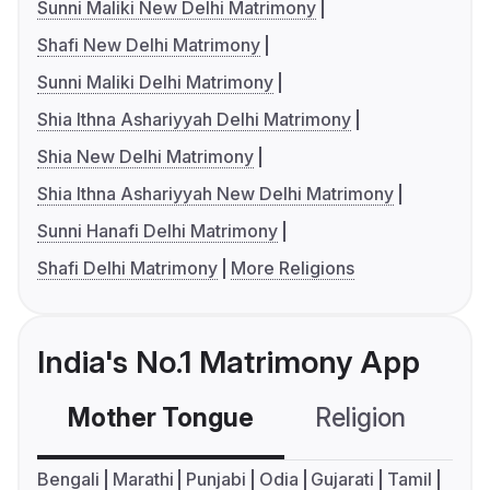
Sunni Maliki New Delhi Matrimony
Shafi New Delhi Matrimony
Sunni Maliki Delhi Matrimony
Shia Ithna Ashariyyah Delhi Matrimony
Shia New Delhi Matrimony
Shia Ithna Ashariyyah New Delhi Matrimony
Sunni Hanafi Delhi Matrimony
Shafi Delhi Matrimony
More Religions
India's No.1 Matrimony App
Mother Tongue
Religion
C
Bengali
Marathi
Punjabi
Odia
Gujarati
Tamil