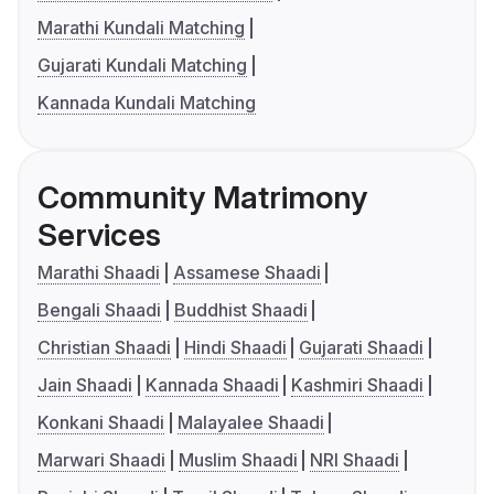
Marathi Kundali Matching
Gujarati Kundali Matching
Kannada Kundali Matching
Community Matrimony
Services
Marathi Shaadi
Assamese Shaadi
Bengali Shaadi
Buddhist Shaadi
Christian Shaadi
Hindi Shaadi
Gujarati Shaadi
Jain Shaadi
Kannada Shaadi
Kashmiri Shaadi
Konkani Shaadi
Malayalee Shaadi
Marwari Shaadi
Muslim Shaadi
NRI Shaadi