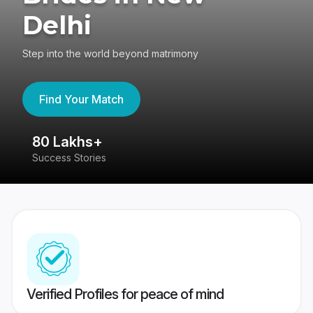
Delhi
Step into the world beyond matrimony
Find Your Match
80 Lakhs+
4
Success Stories
41
Verified Profiles for peace of mind