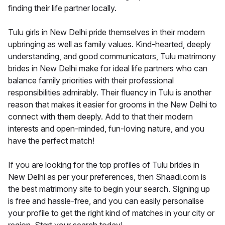
finding their life partner locally.
Tulu girls in New Delhi pride themselves in their modern
upbringing as well as family values. Kind-hearted, deeply
understanding, and good communicators, Tulu matrimony
brides in New Delhi make for ideal life partners who can
balance family priorities with their professional
responsibilities admirably. Their fluency in Tulu is another
reason that makes it easier for grooms in the New Delhi to
connect with them deeply. Add to that their modern
interests and open-minded, fun-loving nature, and you
have the perfect match!
If you are looking for the top profiles of Tulu brides in
New Delhi as per your preferences, then Shaadi.com is
the best matrimony site to begin your search. Signing up
is free and hassle-free, and you can easily personalise
your profile to get the right kind of matches in your city or
region. Start your search today!