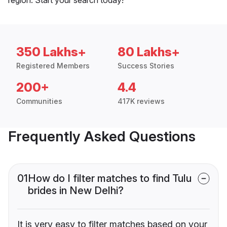
350 Lakhs+
80 Lakhs+
Registered Members
Success Stories
200+
4.4
Communities
417K reviews
Frequently Asked Questions
01
How do I filter matches to find Tulu
brides in New Delhi?
It is very easy to filter matches based on your