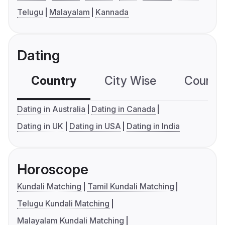
Telugu
Malayalam
Kannada
Dating
Country
City Wise
Country
Dating in Australia
Dating in Canada
Dating in UK
Dating in USA
Dating in India
Horoscope
Kundali Matching
Tamil Kundali Matching
Telugu Kundali Matching
Malayalam Kundali Matching