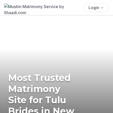
Login
Most Trusted
Matrimony
Site for Tulu
Brides in New