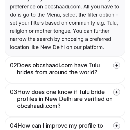
preference on obcshaadi.com. All you have to
do is go to the Menu, select the filter option -
set your filters based on community e.g. Tulu,
religion or mother tongue. You can further
narrow the search by choosing a preferred
location like New Delhi on our platform.
02
Does obcshaadi.com have Tulu
brides from around the world?
03
How does one know if Tulu bride
profiles in New Delhi are verified on
obcshaadi.com?
04
How can I improve my profile to