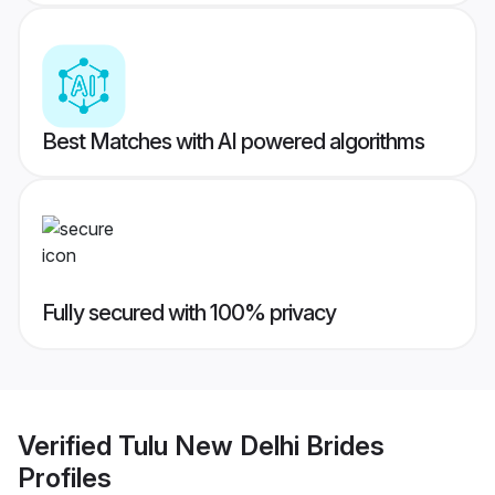
Best Matches with AI powered algorithms
Fully secured with 100% privacy
Verified
Tulu New Delhi Brides
Profiles