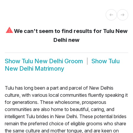
⚠
We can't seem to find results for
Tulu New
Delhi new
Show
Tulu New Delhi Groom
Show
Tulu
New Delhi Matrimony
Tulu has long been a part and parcel of New Delhis
culture, with various local communities fluently speaking it
for generations. These wholesome, prosperous
communities are also home to beautiful, caring, and
intelligent Tulu brides in New Delhi. These potential brides
remain the preferred choice of eligible grooms who share
the same culture and mother tongue, and are keen on