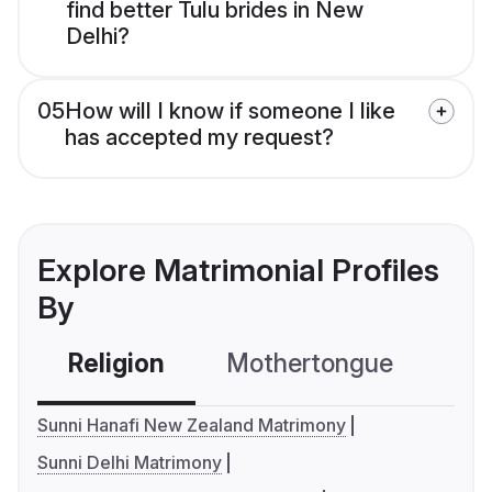
find better Tulu brides in New
Delhi?
05
How will I know if someone I like
has accepted my request?
Explore Matrimonial Profiles
By
Religion
Mothertongue
Co
Sunni Hanafi New Zealand Matrimony
Sunni Delhi Matrimony