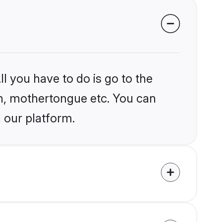
l you have to do is go to the
ion, mothertongue etc. You can
 our platform.