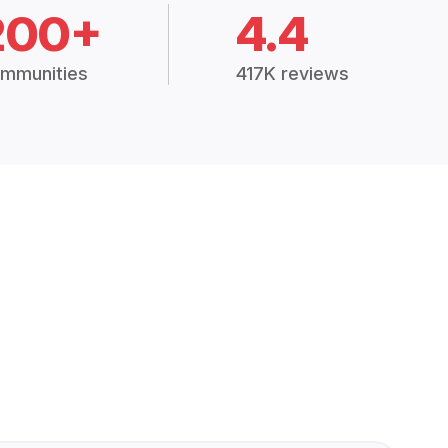
200+
4.4
mmunities
417K reviews