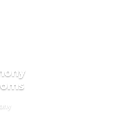
imony
rooms
mony