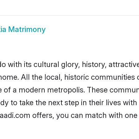
ia Matrimony
 with its cultural glory, history, attractiv
home. All the local, historic communities
ise of a modern metropolis. These commun
y to take the next step in their lives with
haadi.com offers, you can match with one