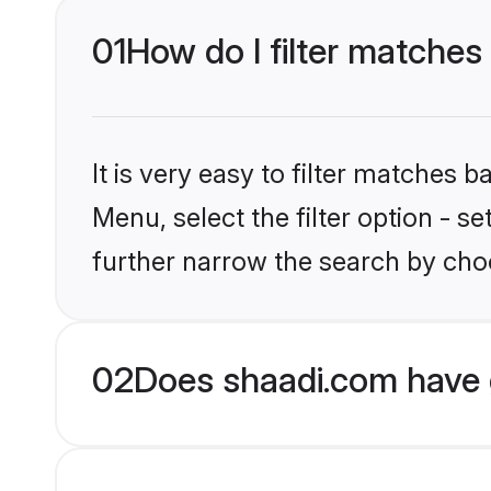
01
How do I filter matches
It is very easy to filter matches 
Menu, select the filter option - 
further narrow the search by choo
02
Does shaadi.com have 