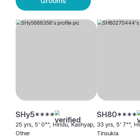
Grooms
SHy5****
SH80****
25 yrs, 5' 0"", Hindu, Kashyap,
33 yrs, 5' 7"", H
Other
Tinsukia