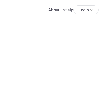
About us
Help
Login