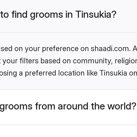
 to find grooms in Tinsukia?
based on your preference on shaadi.com. Al
set your filters based on community, relig
sing a preferred location like Tinsukia on
grooms from around the world?