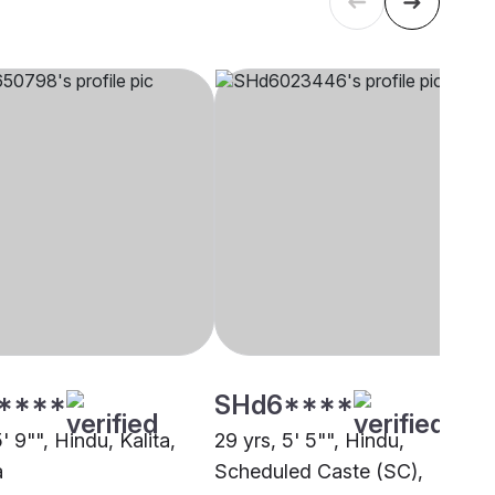
****
SHd6****
5' 9"", Hindu, Kalita,
29 yrs, 5' 5"", Hindu,
a
Scheduled Caste (SC),