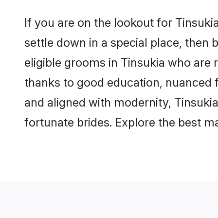
If you are on the lookout for Tinsuk
settle down in a special place, then 
eligible grooms in Tinsukia who are r
thanks to good education, nuanced fa
and aligned with modernity, Tinsukia
fortunate brides. Explore the best 