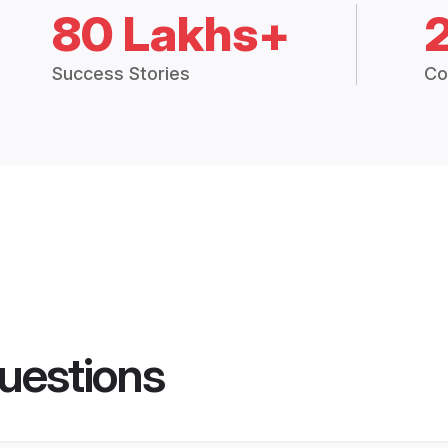
80 Lakhs+
Success Stories
Co
uestions