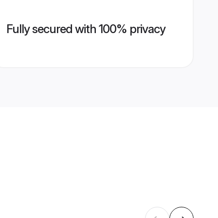
Fully secured with 100% privacy