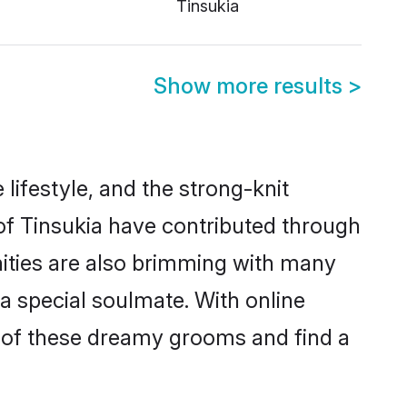
Tinsukia
Show more results
>
e lifestyle, and the strong-knit
 of Tinsukia have contributed through
ities are also brimming with many
 a special soulmate. With online
 of these dreamy grooms and find a