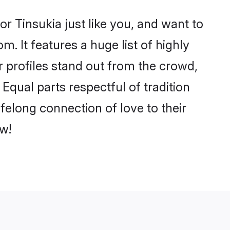
r Tinsukia just like you, and want to
. It features a huge list of highly
r profiles stand out from the crowd,
qual parts respectful of tradition
felong connection of love to their
w!