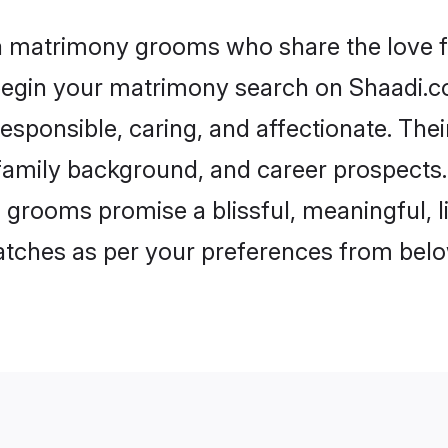
ia matrimony grooms who share the love fo
begin your matrimony search on Shaadi.com
esponsible, caring, and affectionate. Thei
mily background, and career prospects. E
 grooms promise a blissful, meaningful, li
matches as per your preferences from belo