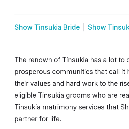
Show
Tinsukia Bride
Show
Tinsuk
The renown of Tinsukia has a lot to do
prosperous communities that call it 
their values and hard work to the r
eligible Tinsukia grooms who are read
Tinsukia matrimony services that S
partner for life.