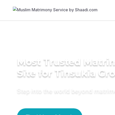
Most Trusted Matr
Site for Tinsukia G
Step into the world beyond matri