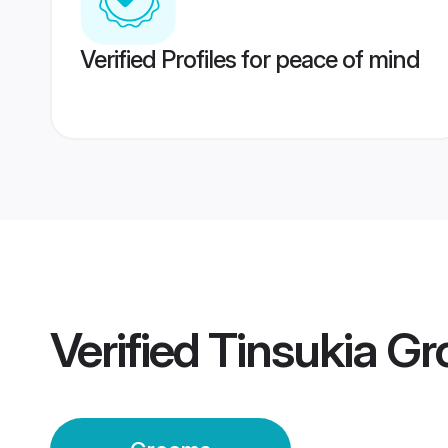
Verified Profiles for peace of mind
Verified
Tinsukia G