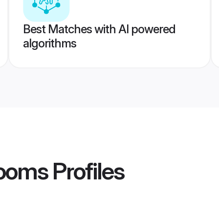
Best Matches with AI powered
algorithms
rooms
Profiles