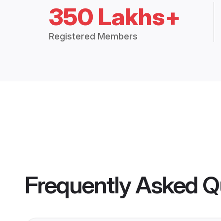
350 Lakhs+
Registered Members
Frequently Asked Q