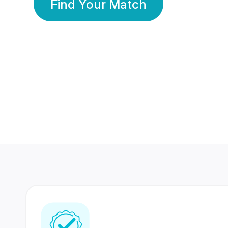
Find Your Match
350 Lakhs+
80 Lakhs
Registered Members
Success Stories