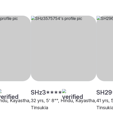
SHz3****
SH29
indu, Kayastha,
32 yrs, 5' 8"", Hindu, Kayastha,
41 yrs, 
Tinsukia
Tinsuki