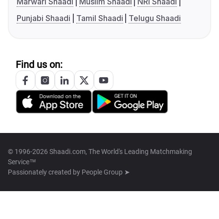
Marwari Shaadi
Muslim Shaadi
NRI Shaadi
Punjabi Shaadi
Tamil Shaadi
Telugu Shaadi
Find us on:
© 1996-2026 Shaadi.com, The World's Leading Matchmaking
Service™
Passionately created by
People Group ➤