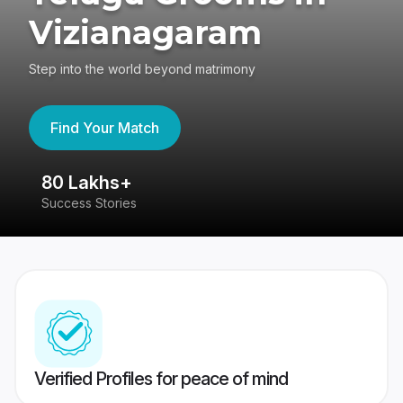
Vizianagaram
Step into the world beyond matrimony
Find Your Match
80 Lakhs+
4
Success Stories
41
Verified Profiles for peace of mind