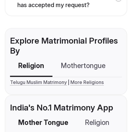
has accepted my request?
Explore Matrimonial Profiles
By
Religion
Mothertongue
Co
Telugu Muslim Matrimony
More Religions
India's No.1 Matrimony App
Mother Tongue
Religion
C