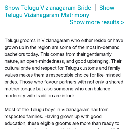
Show
Telugu Vizianagaram Bride
Show
Telugu Vizianagaram Matrimony
Show more results
>
Telugu grooms in Vizianagaram who either reside or have
grown up in the region are some of the most in-demand
bachelors today. This comes from their gentlemanly
nature, an open-mindedness, and good upbringing. Their
cultural pride and respect for Telugu customs and family
values makes them a respectable choice for like-minded
brides. Those who favour partners with not only a shared
mother tongue but also someone who can balance
modernity with tradition are in luck.
Most of the Telugu boys in Vizianagaram hail from
respected families. Having grown up with good
education, these eligible grooms are more than ready to