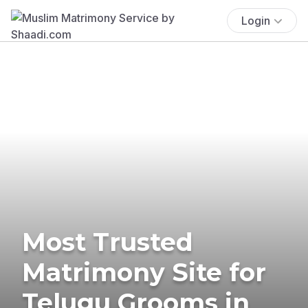
Login
Most Trusted
Matrimony Site for
Telugu Grooms in