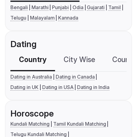
Bengali
Marathi
Punjabi
Odia
Gujarati
Tamil
Telugu
Malayalam
Kannada
Dating
Country
City Wise
Country
Dating in Australia
Dating in Canada
Dating in UK
Dating in USA
Dating in India
Horoscope
Kundali Matching
Tamil Kundali Matching
Telugu Kundali Matching