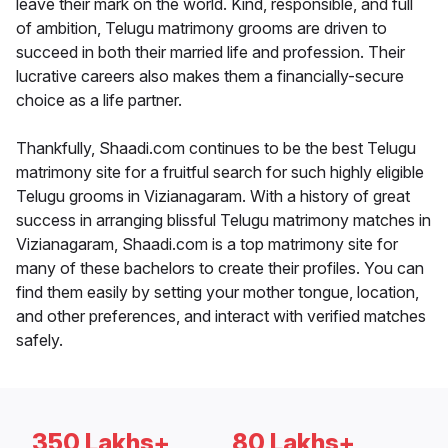
leave their mark on the world. Kind, responsible, and full
of ambition, Telugu matrimony grooms are driven to
succeed in both their married life and profession. Their
lucrative careers also makes them a financially-secure
choice as a life partner.
Thankfully, Shaadi.com continues to be the best Telugu
matrimony site for a fruitful search for such highly eligible
Telugu grooms in Vizianagaram. With a history of great
success in arranging blissful Telugu matrimony matches in
Vizianagaram, Shaadi.com is a top matrimony site for
many of these bachelors to create their profiles. You can
find them easily by setting your mother tongue, location,
and other preferences, and interact with verified matches
safely.
350 Lakhs+
80 Lakhs+