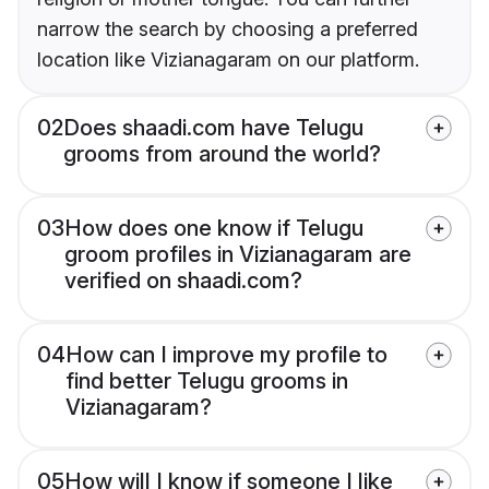
narrow the search by choosing a preferred
location like Vizianagaram on our platform.
02
Does shaadi.com have Telugu
grooms from around the world?
03
How does one know if Telugu
groom profiles in Vizianagaram are
verified on shaadi.com?
04
How can I improve my profile to
find better Telugu grooms in
Vizianagaram?
05
How will I know if someone I like