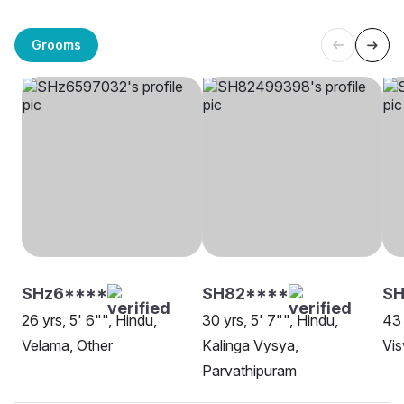
Grooms
SHz6****
SH82****
SH
26 yrs, 5' 6"", Hindu,
30 yrs, 5' 7"", Hindu,
43 
Velama, Other
Kalinga Vysya,
Vis
Parvathipuram