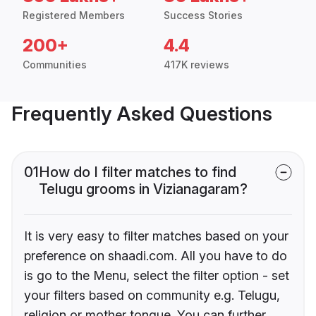
Registered Members
Success Stories
200+
4.4
Communities
417K reviews
Frequently Asked Questions
01
How do I filter matches to find
Telugu grooms in Vizianagaram?
It is very easy to filter matches based on your
preference on shaadi.com. All you have to do
is go to the Menu, select the filter option - set
your filters based on community e.g. Telugu,
religion or mother tongue. You can further