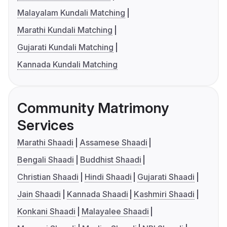
Malayalam Kundali Matching
Marathi Kundali Matching
Gujarati Kundali Matching
Kannada Kundali Matching
Community Matrimony
Services
Marathi Shaadi
Assamese Shaadi
Bengali Shaadi
Buddhist Shaadi
Christian Shaadi
Hindi Shaadi
Gujarati Shaadi
Jain Shaadi
Kannada Shaadi
Kashmiri Shaadi
Konkani Shaadi
Malayalee Shaadi