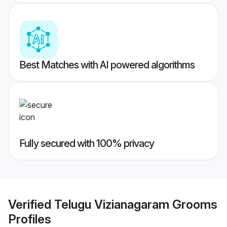
Best Matches with AI powered algorithms
Fully secured with 100% privacy
Verified
Telugu Vizianagaram Grooms
Profiles