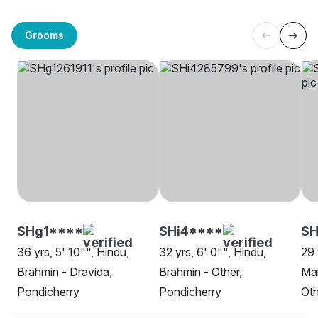
Grooms
SHg1****
SHi4****
S
36 yrs, 5' 10"", Hindu,
32 yrs, 6' 0"", Hindu,
29 
Brahmin - Dravida,
Brahmin - Other,
Man
Pondicherry
Pondicherry
Oth