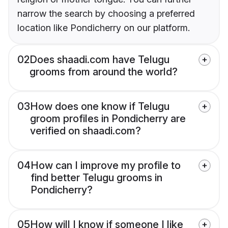
narrow the search by choosing a preferred
location like Pondicherry on our platform.
02
Does shaadi.com have Telugu
grooms from around the world?
03
How does one know if Telugu
groom profiles in Pondicherry are
verified on shaadi.com?
04
How can I improve my profile to
find better Telugu grooms in
Pondicherry?
05
How will I know if someone I like