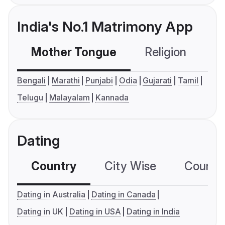
India's No.1 Matrimony App
Mother Tongue
Religion
C
Bengali
Marathi
Punjabi
Odia
Gujarati
Tamil
Telugu
Malayalam
Kannada
Dating
Country
City Wise
Country
Dating in Australia
Dating in Canada
Dating in UK
Dating in USA
Dating in India