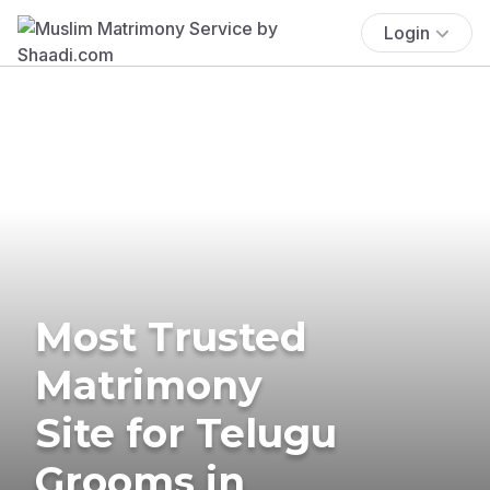
Login
Most Trusted
Matrimony
Site for Telugu
Grooms in