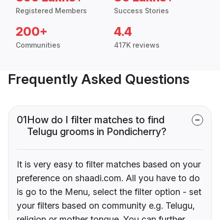
Registered Members
Success Stories
200+
4.4
Communities
417K reviews
Frequently Asked Questions
01
How do I filter matches to find
Telugu grooms in Pondicherry?
It is very easy to filter matches based on your
preference on shaadi.com. All you have to do
is go to the Menu, select the filter option - set
your filters based on community e.g. Telugu,
religion or mother tongue. You can further