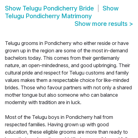
Show
Telugu Pondicherry Bride
Show
Telugu Pondicherry Matrimony
Show more results
>
Telugu grooms in Pondicherry who either reside or have
grown up in the region are some of the most in-demand
bachelors today. This comes from their gentlemanly
nature, an open-mindedness, and good upbringing. Their
cultural pride and respect for Telugu customs and family
values makes them a respectable choice for like-minded
brides. Those who favour partners with not only a shared
mother tongue but also someone who can balance
modernity with tradition are in luck.
Most of the Telugu boys in Pondicherry hail from
respected families. Having grown up with good
education, these eligible grooms are more than ready to