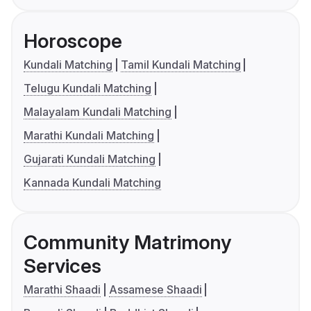
Horoscope
Kundali Matching
Tamil Kundali Matching
Telugu Kundali Matching
Malayalam Kundali Matching
Marathi Kundali Matching
Gujarati Kundali Matching
Kannada Kundali Matching
Community Matrimony
Services
Marathi Shaadi
Assamese Shaadi