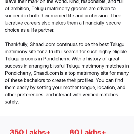
leave their mark on the world. Kind, responsible, and full
of ambition, Telugu matrimony grooms are driven to
succeed in both their married life and profession. Their
lucrative careers also makes them a financially-secure
choice as a life partner.
Thankfully, Shaadi.com continues to be the best Telugu
matrimony site for a fruitful search for such highly eligible
Telugu grooms in Pondicherry. With a history of great
success in arranging blissful Telugu matrimony matches in
Pondicherry, Shaadi.com is a top matrimony site for many
of these bachelors to create their profiles. You can find
them easily by setting your mother tongue, location, and
other preferences, and interact with verified matches
safely.
350 Lakhs+
80 Lakhs+