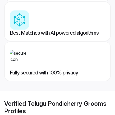
Best Matches with AI powered algorithms
Fully secured with 100% privacy
Verified
Telugu Pondicherry Grooms
Profiles