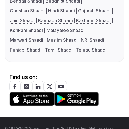
Bengali Shaadi
Buddhist Shaadi
Christian Shaadi
Hindi Shaadi
Gujarati Shaadi
Jain Shaadi
Kannada Shaadi
Kashmiri Shaadi
Konkani Shaadi
Malayalee Shaadi
Marwari Shaadi
Muslim Shaadi
NRI Shaadi
Punjabi Shaadi
Tamil Shaadi
Telugu Shaadi
Find us on:
© 1996-2026 Shaadi.com, The World's Leading Matchmaking