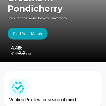
Pondicherry
Step into the world beyond matrimony
Find Your Match
4.4
3
417K reviews
Re
Verified Profiles for peace of mind