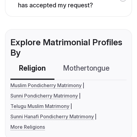
has accepted my request?
Explore Matrimonial Profiles
By
Religion
Mothertongue
Co
Muslim Pondicherry Matrimony
Sunni Pondicherry Matrimony
Telugu Muslim Matrimony
Sunni Hanafi Pondicherry Matrimony
More Religions