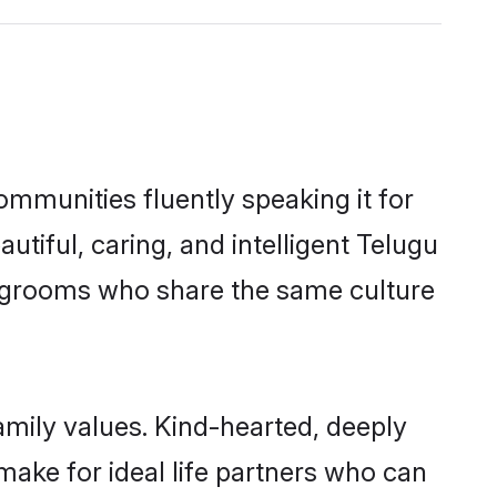
ommunities fluently speaking it for
iful, caring, and intelligent Telugu
ble grooms who share the same culture
family values. Kind-hearted, deeply
ake for ideal life partners who can