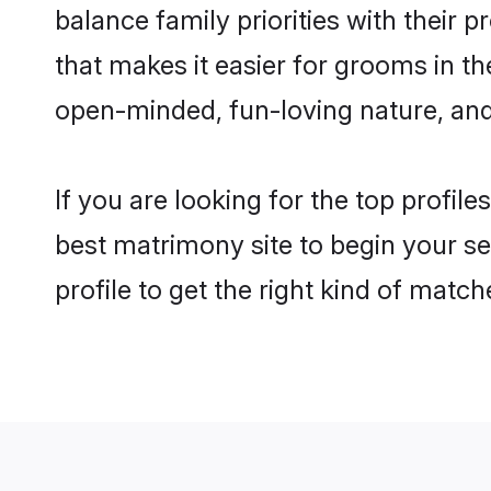
balance family priorities with their p
that makes it easier for grooms in t
open-minded, fun-loving nature, and
If you are looking for the top profil
best matrimony site to begin your se
profile to get the right kind of match