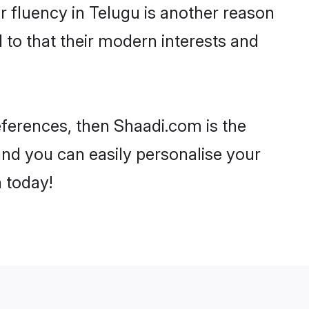
eir fluency in Telugu is another reason
 to that their modern interests and
references, then Shaadi.com is the
and you can easily personalise your
h today!