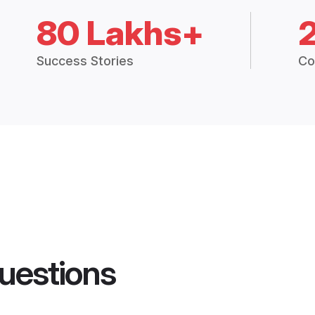
80 Lakhs+
Success Stories
Co
uestions