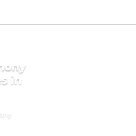
imony
s in
mony