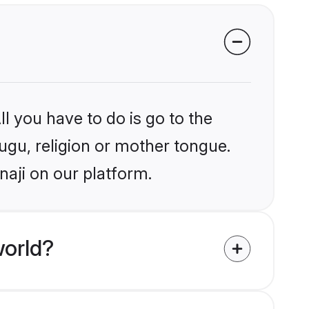
l you have to do is go to the
lugu, religion or mother tongue.
naji on our platform.
world?