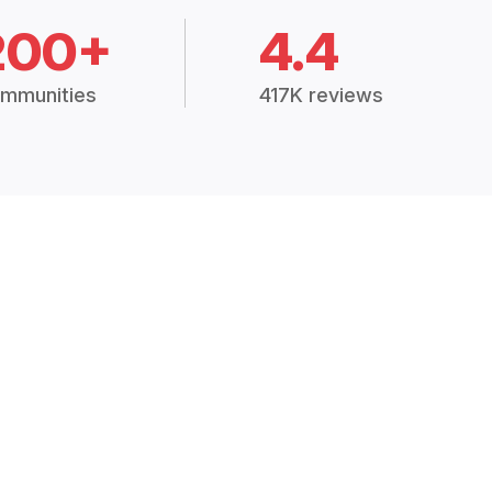
200+
4.4
mmunities
417K reviews