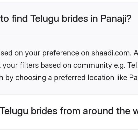
to find Telugu brides in Panaji?
based on your preference on shaadi.com. Al
et your filters based on community e.g. Te
 by choosing a preferred location like Pa
Telugu brides from around the 