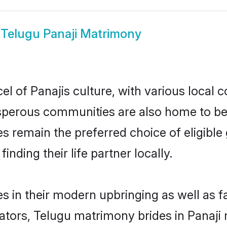
w
Telugu Panaji Matrimony
l of Panajis culture, with various local c
erous communities are also home to beaut
ides remain the preferred choice of eligi
nding their life partner locally.
es in their modern upbringing as well as 
rs, Telugu matrimony brides in Panaji m