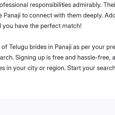
rofessional responsibilities admirably. Th
he Panaji to connect with them deeply. Add
 you have the perfect match!
es of Telugu brides in Panaji as per your p
arch. Signing up is free and hassle-free, 
es in your city or region. Start your searc