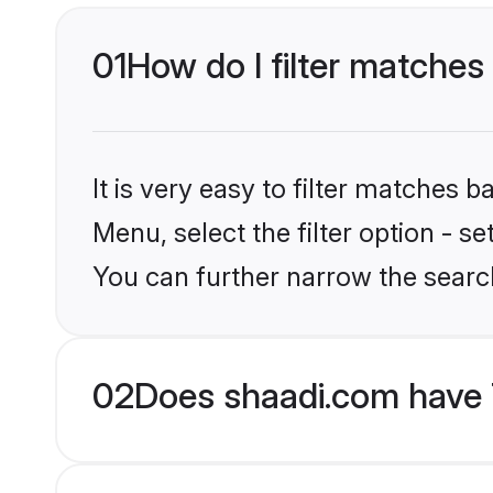
01
How do I filter matches 
It is very easy to filter matches 
Menu, select the filter option - s
You can further narrow the search
02
Does shaadi.com have 