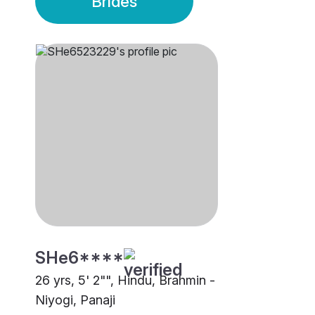
Brides
SHe6****
26 yrs, 5' 2"", Hindu, Brahmin -
Niyogi, Panaji