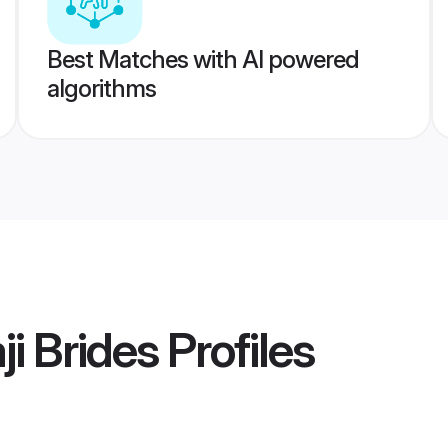
Best Matches with AI powered
algorithms
i Brides
Profiles