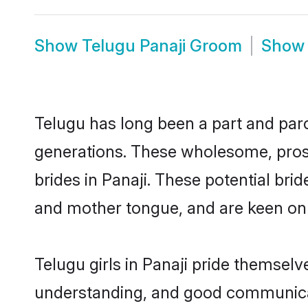
Show
Telugu Panaji Groom
Sho
Telugu has long been a part and parce
generations. These wholesome, prosp
brides in Panaji. These potential br
and mother tongue, and are keen on fi
Telugu girls in Panaji pride themselv
understanding, and good communicato