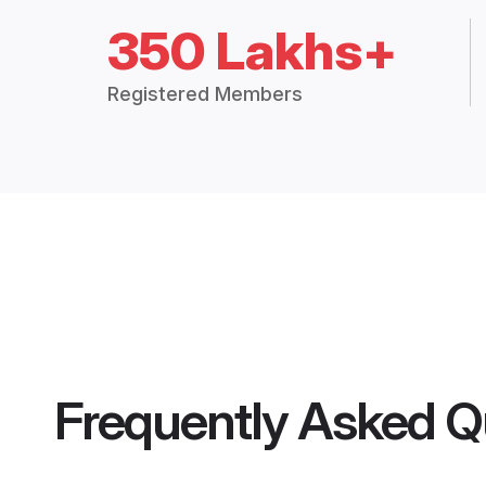
350 Lakhs+
Registered Members
Frequently Asked Q