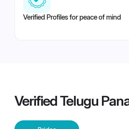
Verified Profiles for peace of mind
Verified
Telugu Panaj