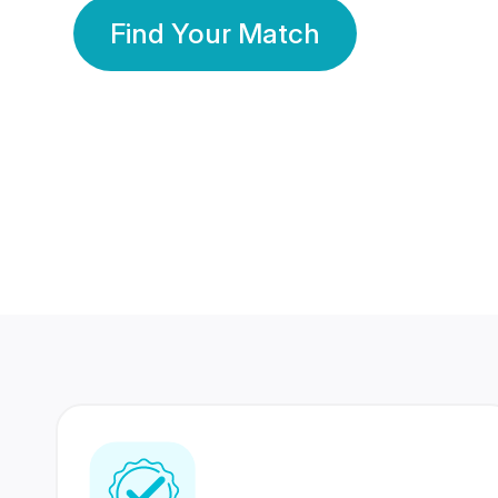
Find Your Match
350 Lakhs+
80 Lakhs
Registered Members
Success Stories