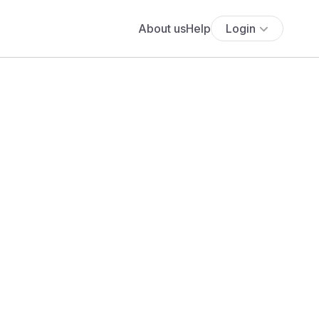
About us
Help
Login