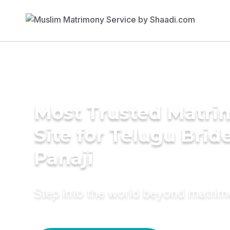
Most Trusted Matr
Site for Telugu Bride
Panaji
Step into the world beyond matri