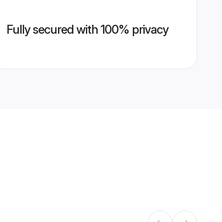
Fully secured with 100% privacy