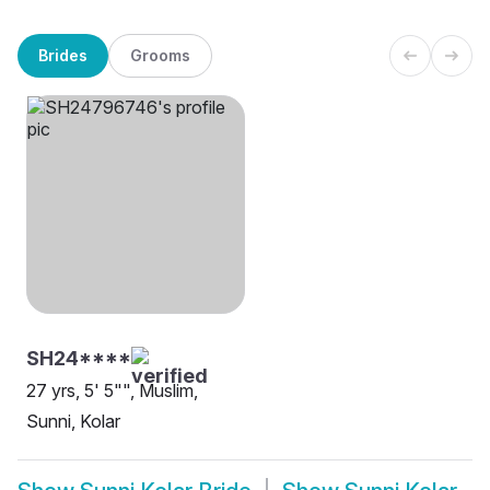
Brides
Grooms
SH24****
27 yrs, 5' 5"", Muslim,
Sunni, Kolar