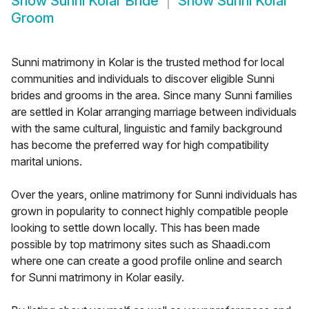
Show
Sunni Kolar Bride
Show
Sunni Kolar
Groom
Sunni matrimony in Kolar is the trusted method for local
communities and individuals to discover eligible Sunni
brides and grooms in the area. Since many Sunni families
are settled in Kolar arranging marriage between individuals
with the same cultural, linguistic and family background
has become the preferred way for high compatibility
marital unions.
Over the years, online matrimony for Sunni individuals has
grown in popularity to connect highly compatible people
looking to settle down locally. This has been made
possible by top matrimony sites such as Shaadi.com
where one can create a good profile online and search
for Sunni matrimony in Kolar easily.