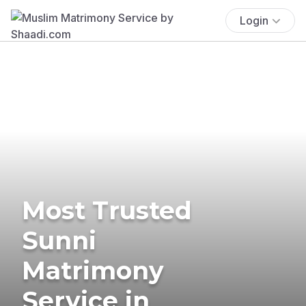
Login
Most Trusted
Sunni
Matrimony
Service in