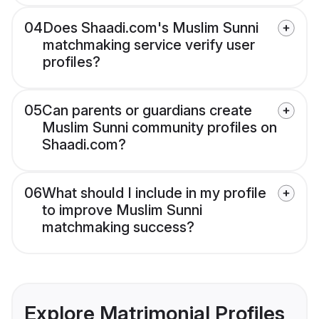
04
Does Shaadi.com's Muslim Sunni
matchmaking service verify user
profiles?
05
Can parents or guardians create
Muslim Sunni community profiles on
Shaadi.com?
06
What should I include in my profile
to improve Muslim Sunni
matchmaking success?
Explore Matrimonial Profiles