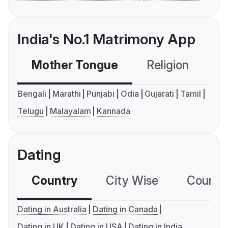
India's No.1 Matrimony App
Mother Tongue
Religion
C
Bengali
Marathi
Punjabi
Odia
Gujarati
Tamil
Telugu
Malayalam
Kannada
Dating
Country
City Wise
Country
Dating in Australia
Dating in Canada
Dating in UK
Dating in USA
Dating in India