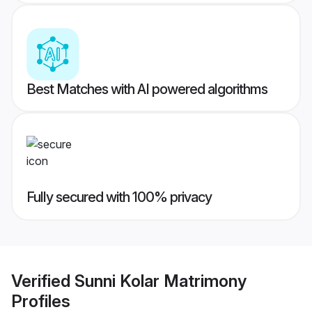
Best Matches with AI powered algorithms
Fully secured with 100% privacy
Verified
Sunni Kolar Matrimony
Profiles