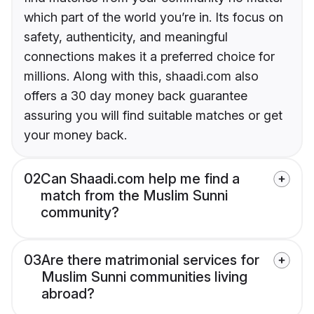
which part of the world you’re in. Its focus on
safety, authenticity, and meaningful
connections makes it a preferred choice for
millions. Along with this, shaadi.com also
offers a 30 day money back guarantee
assuring you will find suitable matches or get
your money back.
02
Can Shaadi.com help me find a
match from the Muslim Sunni
community?
03
Are there matrimonial services for
Muslim Sunni communities living
abroad?