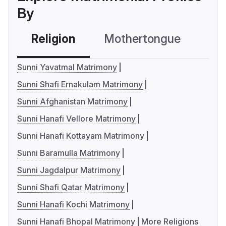
By
Religion
Mothertongue
Co
Sunni Yavatmal Matrimony
Sunni Shafi Ernakulam Matrimony
Sunni Afghanistan Matrimony
Sunni Hanafi Vellore Matrimony
Sunni Hanafi Kottayam Matrimony
Sunni Baramulla Matrimony
Sunni Jagdalpur Matrimony
Sunni Shafi Qatar Matrimony
Sunni Hanafi Kochi Matrimony
Sunni Hanafi Bhopal Matrimony
More Religions