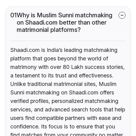
01
Why is Muslim Sunni matchmaking
on Shaadi.com better than other
matrimonial platforms?
Shaadi.com is India’s leading matchmaking
platform that goes beyond the world of
matrimony with over 80 Lakh success stories,
a testament to its trust and effectiveness.
Unlike traditional matrimonial sites, Muslim
Sunni matchmaking on Shaadi.com offers
verified profiles, personalized matchmaking
services, and advanced search tools that help
users find compatible partners with ease and
confidence. Its focus is to ensure that you
find matches from your community no matter