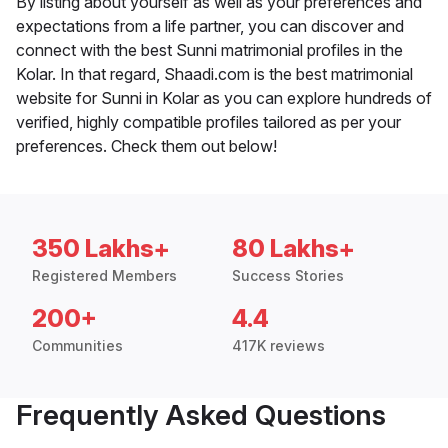
By listing about yourself as well as your preferences and
expectations from a life partner, you can discover and
connect with the best Sunni matrimonial profiles in the
Kolar. In that regard, Shaadi.com is the best matrimonial
website for Sunni in Kolar as you can explore hundreds of
verified, highly compatible profiles tailored as per your
preferences. Check them out below!
350 Lakhs+
80 Lakhs+
Registered Members
Success Stories
200+
4.4
Communities
417K reviews
Frequently Asked Questions