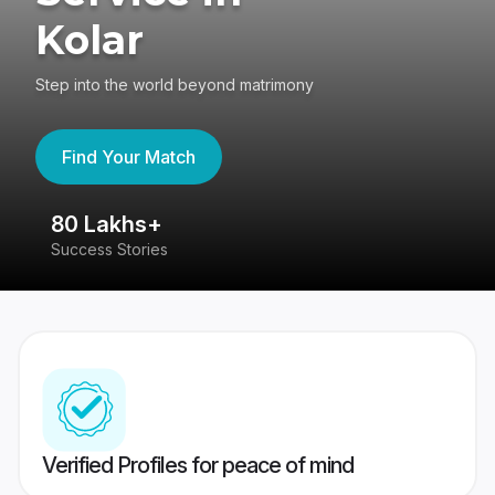
Kolar
Step into the world beyond matrimony
Find Your Match
80 Lakhs+
4
Success Stories
41
Verified Profiles for peace of mind