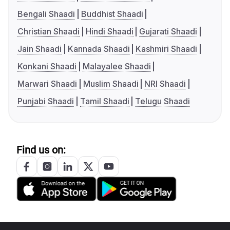
Bengali Shaadi
Buddhist Shaadi
Christian Shaadi
Hindi Shaadi
Gujarati Shaadi
Jain Shaadi
Kannada Shaadi
Kashmiri Shaadi
Konkani Shaadi
Malayalee Shaadi
Marwari Shaadi
Muslim Shaadi
NRI Shaadi
Punjabi Shaadi
Tamil Shaadi
Telugu Shaadi
Find us on: