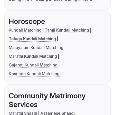
Horoscope
Kundali Matching
Tamil Kundali Matching
Telugu Kundali Matching
Malayalam Kundali Matching
Marathi Kundali Matching
Gujarati Kundali Matching
Kannada Kundali Matching
Community Matrimony
Services
Marathi Shaadi
Assamese Shaadi