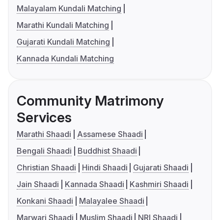
Malayalam Kundali Matching
Marathi Kundali Matching
Gujarati Kundali Matching
Kannada Kundali Matching
Community Matrimony
Services
Marathi Shaadi
Assamese Shaadi
Bengali Shaadi
Buddhist Shaadi
Christian Shaadi
Hindi Shaadi
Gujarati Shaadi
Jain Shaadi
Kannada Shaadi
Kashmiri Shaadi
Konkani Shaadi
Malayalee Shaadi
Marwari Shaadi
Muslim Shaadi
NRI Shaadi