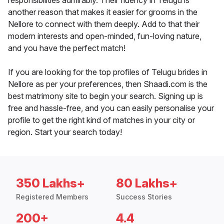
responsibilities admirably. Their fluency in Telugu is
another reason that makes it easier for grooms in the
Nellore to connect with them deeply. Add to that their
modern interests and open-minded, fun-loving nature,
and you have the perfect match!
If you are looking for the top profiles of Telugu brides in
Nellore as per your preferences, then Shaadi.com is the
best matrimony site to begin your search. Signing up is
free and hassle-free, and you can easily personalise your
profile to get the right kind of matches in your city or
region. Start your search today!
350 Lakhs+
80 Lakhs+
Registered Members
Success Stories
200+
4.4