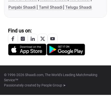
Punjabi Shaadi
Tamil Shaadi
Telugu Shaadi
Find us on:
© 1996-2026 Shaadi.com, The World's Leading Matchmaking
Service™
Passionately created by
People Group ➤