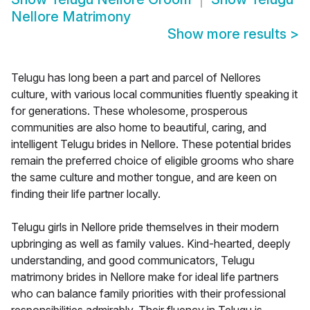
Nellore Matrimony
Show more results
>
Telugu has long been a part and parcel of Nellores
culture, with various local communities fluently speaking it
for generations. These wholesome, prosperous
communities are also home to beautiful, caring, and
intelligent Telugu brides in Nellore. These potential brides
remain the preferred choice of eligible grooms who share
the same culture and mother tongue, and are keen on
finding their life partner locally.
Telugu girls in Nellore pride themselves in their modern
upbringing as well as family values. Kind-hearted, deeply
understanding, and good communicators, Telugu
matrimony brides in Nellore make for ideal life partners
who can balance family priorities with their professional