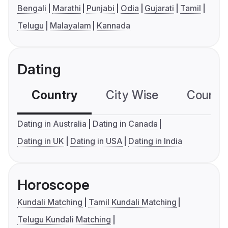
Bengali
Marathi
Punjabi
Odia
Gujarati
Tamil
Telugu
Malayalam
Kannada
Dating
Country
City Wise
Country
Dating in Australia
Dating in Canada
Dating in UK
Dating in USA
Dating in India
Horoscope
Kundali Matching
Tamil Kundali Matching
Telugu Kundali Matching