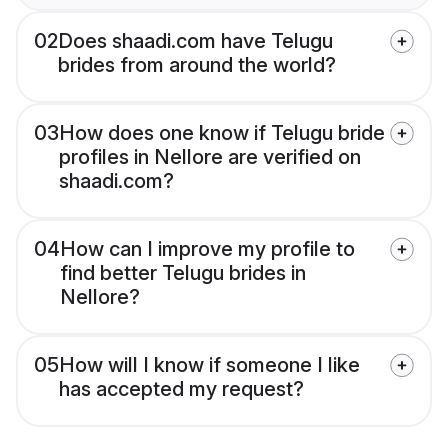
02
Does shaadi.com have Telugu
brides from around the world?
03
How does one know if Telugu bride
profiles in Nellore are verified on
shaadi.com?
04
How can I improve my profile to
find better Telugu brides in
Nellore?
05
How will I know if someone I like
has accepted my request?