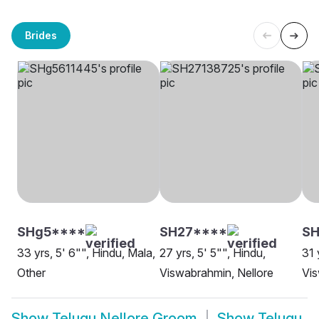
Brides
SHg5****
SH27****
SH
33 yrs, 5' 6"", Hindu, Mala,
27 yrs, 5' 5"", Hindu,
31 
Other
Viswabrahmin, Nellore
Vis
Show
Telugu Nellore Groom
Show
Telugu