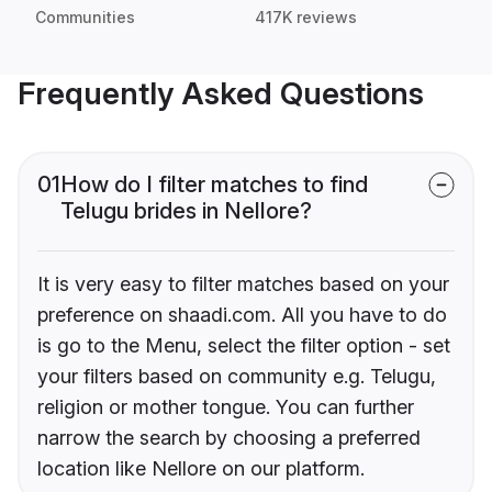
Communities
417K reviews
Frequently Asked Questions
01
How do I filter matches to find
Telugu brides in Nellore?
It is very easy to filter matches based on your
preference on shaadi.com. All you have to do
is go to the Menu, select the filter option - set
your filters based on community e.g. Telugu,
religion or mother tongue. You can further
narrow the search by choosing a preferred
location like Nellore on our platform.