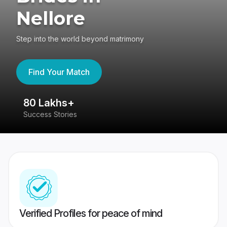
Nellore
Step into the world beyond matrimony
Find Your Match
80 Lakhs+
4
Success Stories
41
Verified Profiles for peace of mind