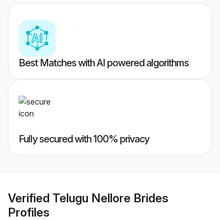
Best Matches with AI powered algorithms
Fully secured with 100% privacy
Verified
Telugu Nellore Brides
Profiles