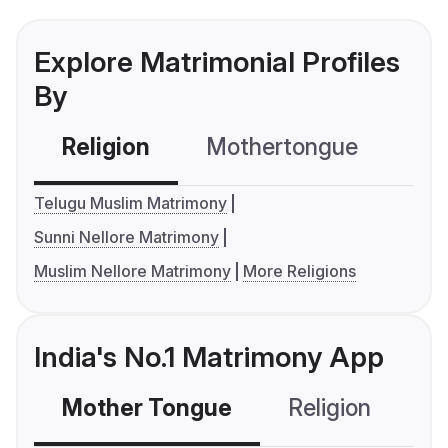
Explore Matrimonial Profiles
By
Religion
Mothertongue
Co
Telugu Muslim Matrimony
Sunni Nellore Matrimony
Muslim Nellore Matrimony
More Religions
India's No.1 Matrimony App
Mother Tongue
Religion
C