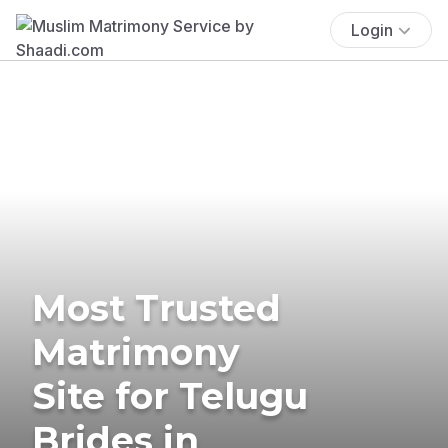
Login
Most Trusted
Matrimony
Site for Telugu
Brides in