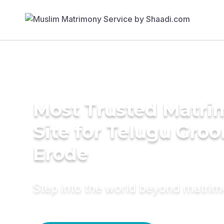
Most Trusted Matr
Site for Telugu Gro
Erode
Step into the world beyond matri