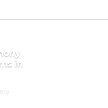
imony
oms in
mony