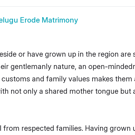
elugu Erode Matrimony
eside or have grown up in the region ar
eir gentlemanly nature, an open-mindedn
gu customs and family values makes them 
with not only a shared mother tongue bu
il from respected families. Having grown 