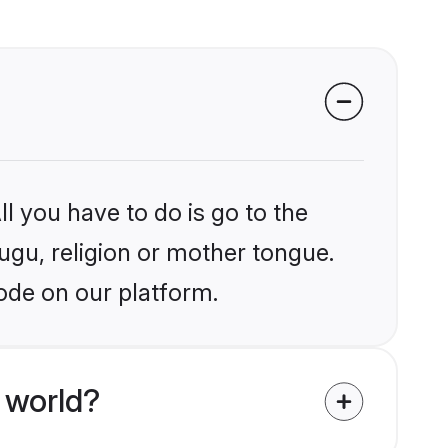
l you have to do is go to the
lugu, religion or mother tongue.
ode on our platform.
 world?