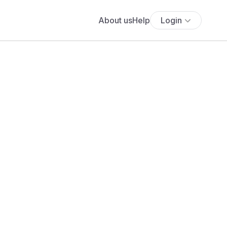
About us
Help
Login