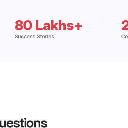
80 Lakhs+
Success Stories
Co
uestions