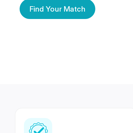
Find Your Match
350 Lakhs+
80 Lakhs
Registered Members
Success Stories