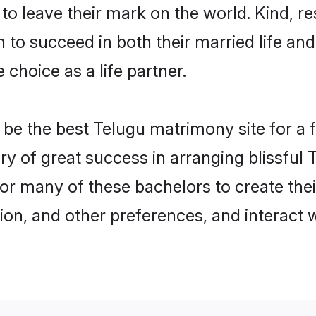
o leave their mark on the world. Kind, res
o succeed in both their married life and 
choice as a life partner.
e the best Telugu matrimony site for a fru
ry of great success in arranging blissfu
or many of these bachelors to create their
ion, and other preferences, and interact w