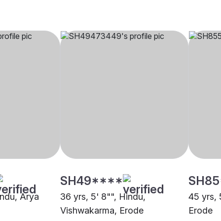
SH49****
SH85
indu, Arya
36 yrs, 5' 8"", Hindu,
45 yrs, 
Vishwakarma, Erode
Erode