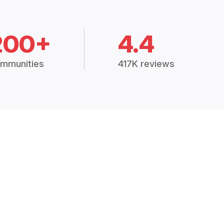
200+
4.4
mmunities
417K reviews