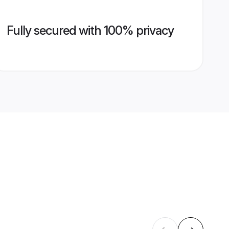
Fully secured with 100% privacy