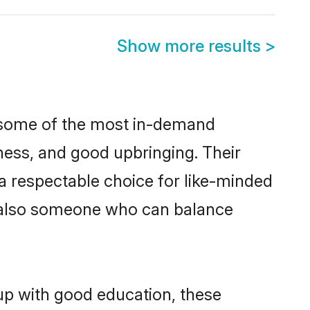
Show more results
>
e some of the most in-demand
ess, and good upbringing. Their
a respectable choice for like-minded
t also someone who can balance
up with good education, these