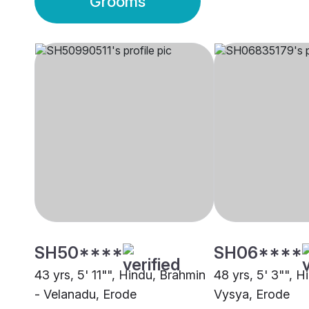
Grooms
SH50****
SH06****
43 yrs, 5' 11"", Hindu, Brahmin
48 yrs, 5' 3"", H
- Velanadu, Erode
Vysya, Erode