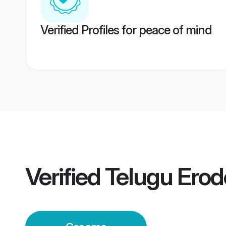
Verified Profiles for peace of mind
Verified
Telugu Ero