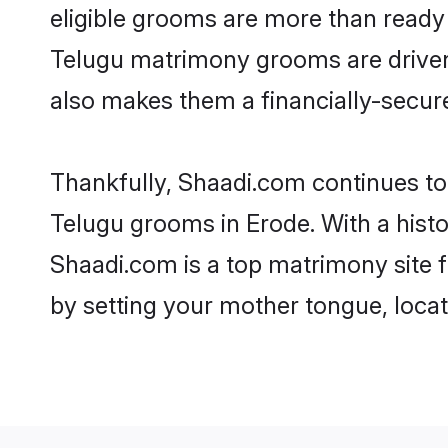
eligible grooms are more than ready t
Telugu matrimony grooms are driven t
also makes them a financially-secure 
Thankfully, Shaadi.com continues to b
Telugu grooms in Erode. With a histo
Shaadi.com is a top matrimony site f
by setting your mother tongue, locat