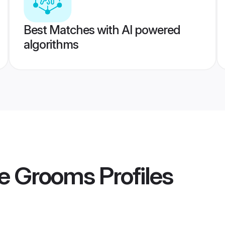
Best Matches with AI powered
algorithms
de Grooms
Profiles