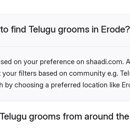
 to find Telugu grooms in Erode?
based on your preference on shaadi.com. Al
et your filters based on community e.g. Te
 by choosing a preferred location like Er
Telugu grooms from around the