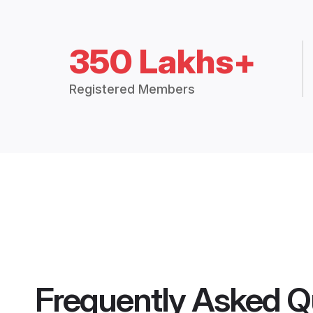
350 Lakhs+
Registered Members
Frequently Asked Q