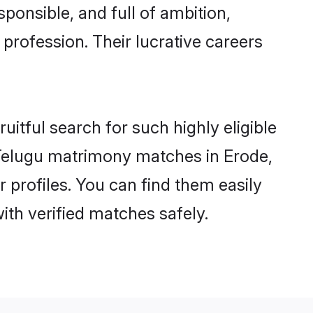
ponsible, and full of ambition,
profession. Their lucrative careers
itful search for such highly eligible
l Telugu matrimony matches in Erode,
 profiles. You can find them easily
ith verified matches safely.