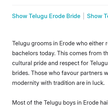
Show
Telugu Erode Bride
Show
T
Telugu grooms in Erode who either r
bachelors today. This comes from th
cultural pride and respect for Telu
brides. Those who favour partners 
modernity with tradition are in luck.
Most of the Telugu boys in Erode ha