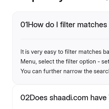
01
How do I filter matches
It is very easy to filter matches 
Menu, select the filter option - s
You can further narrow the search
02
Does shaadi.com have 