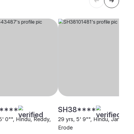
****
SH38****
5' 0"", Hindu, Reddy,
29 yrs, 5' 9"", Hindu, Jangam,
Erode