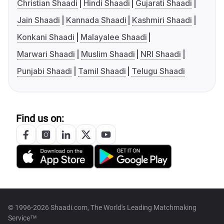
Christian Shaadi
Hindi Shaadi
Gujarati Shaadi
Jain Shaadi
Kannada Shaadi
Kashmiri Shaadi
Konkani Shaadi
Malayalee Shaadi
Marwari Shaadi
Muslim Shaadi
NRI Shaadi
Punjabi Shaadi
Tamil Shaadi
Telugu Shaadi
Find us on:
© 1996-2026 Shaadi.com, The World's Leading Matchmaking
Service™