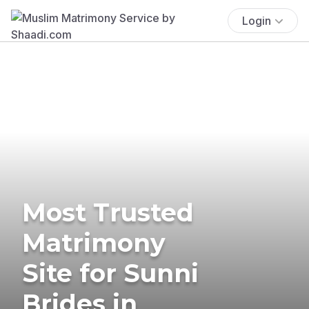
Login
Most Trusted
Matrimony
Site for Sunni
Brides in