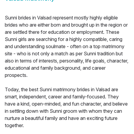
Sunni brides in Valsad represent mostly highly eligible
brides who are either born and brought up in the region or
are settled there for education or employment. These
Sunni girls are searching for a highly compatible, caring
and understanding soulmate - often on a top matrimony
site - who is not only a match as per Sunni tradition but
also in terms of interests, personality, life goals, character,
educational and family background, and career
prospects.
Today, the best Sunni matrimony brides in Valsad are
smart, independent, career and family-focused. They
have a kind, open-minded, and fun character, and believe
in settling down with Sunni groom with whom they can
nurture a beautiful family and have an exciting future
together.