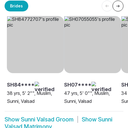
Brides
SH84****
SH07****
SH
38 yrs, 5' 2"", Muslim,
47 yrs, 5' 0"", Muslim,
34 
Sunni, Valsad
Sunni, Valsad
Sun
Show
Sunni Valsad Groom
Show
Sunni
Valsad Matrimony