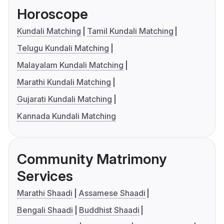
Horoscope
Kundali Matching
Tamil Kundali Matching
Telugu Kundali Matching
Malayalam Kundali Matching
Marathi Kundali Matching
Gujarati Kundali Matching
Kannada Kundali Matching
Community Matrimony
Services
Marathi Shaadi
Assamese Shaadi
Bengali Shaadi
Buddhist Shaadi