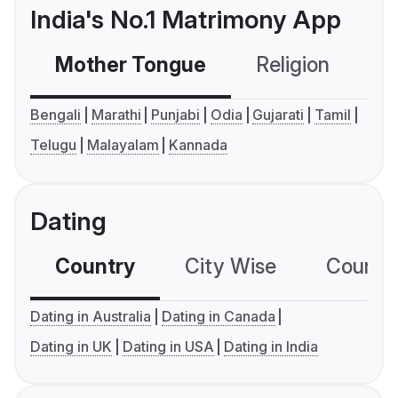
India's No.1 Matrimony App
Mother Tongue
Religion
C
Bengali
Marathi
Punjabi
Odia
Gujarati
Tamil
Telugu
Malayalam
Kannada
Dating
Country
City Wise
Country
Dating in Australia
Dating in Canada
Dating in UK
Dating in USA
Dating in India