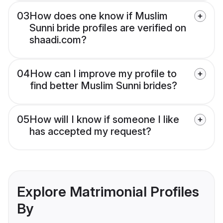
03
How does one know if Muslim
Sunni bride profiles are verified on
shaadi.com?
04
How can I improve my profile to
find better Muslim Sunni brides?
05
How will I know if someone I like
has accepted my request?
Explore Matrimonial Profiles
By