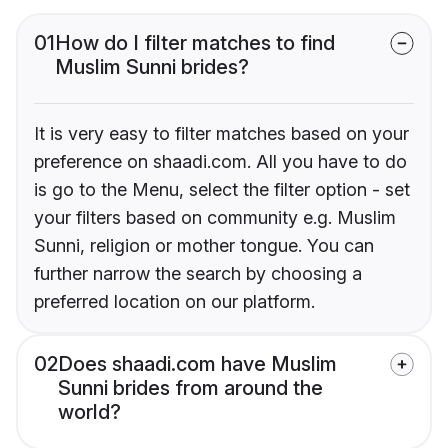
01
How do I filter matches to find
Muslim Sunni brides?
It is very easy to filter matches based on your
preference on shaadi.com. All you have to do
is go to the Menu, select the filter option - set
your filters based on community e.g. Muslim
Sunni, religion or mother tongue. You can
further narrow the search by choosing a
preferred location on our platform.
02
Does shaadi.com have Muslim
Sunni brides from around the
world?