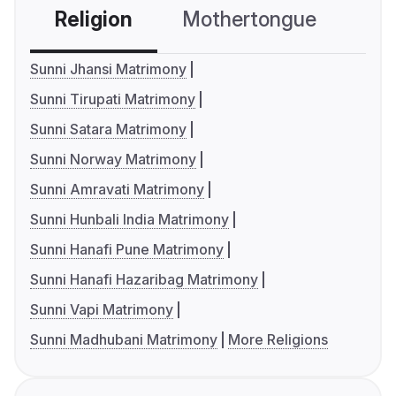
Religion
Mothertongue
Co
Sunni Jhansi Matrimony
Sunni Tirupati Matrimony
Sunni Satara Matrimony
Sunni Norway Matrimony
Sunni Amravati Matrimony
Sunni Hunbali India Matrimony
Sunni Hanafi Pune Matrimony
Sunni Hanafi Hazaribag Matrimony
Sunni Vapi Matrimony
Sunni Madhubani Matrimony
More Religions