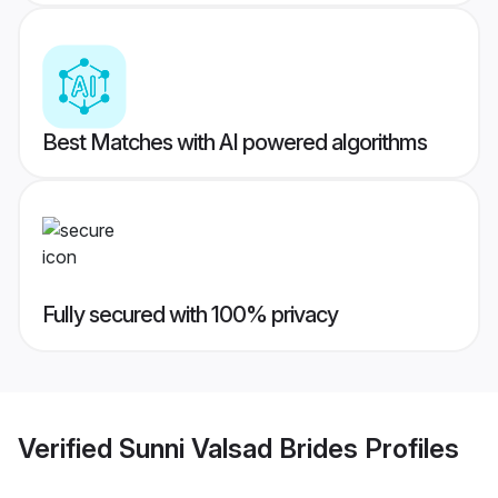
Best Matches with AI powered algorithms
Fully secured with 100% privacy
Verified
Sunni Valsad Brides
Profiles