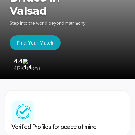
Valsad
Step into the world beyond matrimony
Find Your Match
4.4
3
417K reviews
Re
Verified Profiles for peace of mind