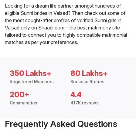
Looking for a dream life partner amongst hundreds of
eligible Sunni brides in Valsad? Then check out some of
the most sought-after profiles of verified Sunni girls in
Valsad only on Shaadi.com – the best matrimony site
tailored to connect you to highly compatible matrimonial
matches as per your preferences.
350 Lakhs+
80 Lakhs+
Registered Members
Success Stories
200+
4.4
Communities
417K reviews
Frequently Asked Questions