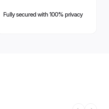
Fully secured with 100% privacy