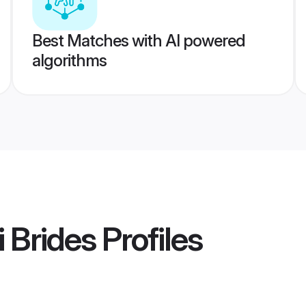
Best Matches with AI powered
algorithms
 Brides
Profiles