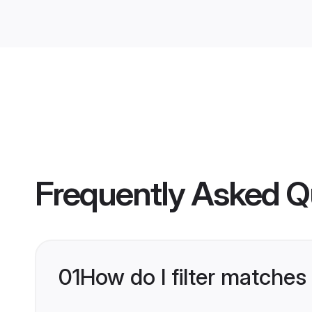
Frequently Asked Q
01
How do I filter matches