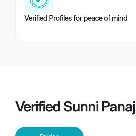
Verified Profiles for peace of mind
Verified
Sunni Panaji