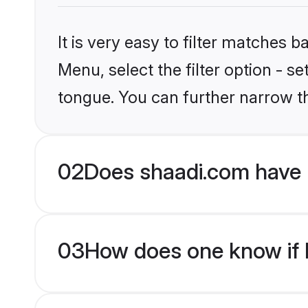
It is very easy to filter matches 
Menu, select the filter option - s
tongue. You can further narrow t
02
Does shaadi.com have 
03
How does one know if M