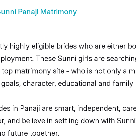
unni Panaji Matrimony
ly highly eligible brides who are either b
mployment. These Sunni girls are searchin
top matrimony site - who is not only a ma
ife goals, character, educational and fami
des in Panaji are smart, independent, car
r, and believe in settling down with Sun
ng future together.