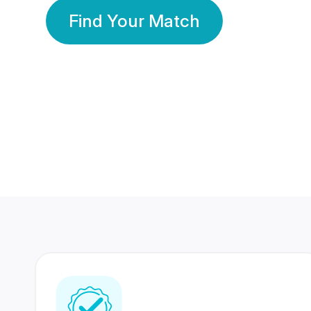
Find Your Match
350 Lakhs+
80 Lakhs
Registered Members
Success Stories