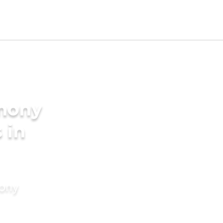
imony
 in
mony