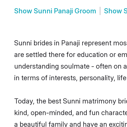
Show
Sunni Panaji Groom
Show
S
Sunni brides in Panaji represent most
are settled there for education or e
understanding soulmate - often on a 
in terms of interests, personality, l
Today, the best Sunni matrimony bri
kind, open-minded, and fun characte
a beautiful family and have an exciti