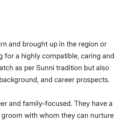
orn and brought up in the region or
g for a highly compatible, caring and
tch as per Sunni tradition but also
ly background, and career prospects.
eer and family-focused. They have a
ni groom with whom they can nurture