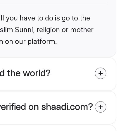
l you have to do is go to the
slim Sunni, religion or mother
n on our platform.
d the world?
verified on shaadi.com?