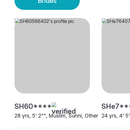
Brides
SH60****
SHe7**
28 yrs, 5' 2"", Muslim, Sunni, Other
24 yrs, 4' 5