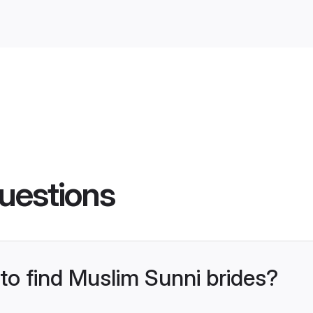
uestions
 to find Muslim Sunni brides?