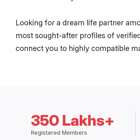
Looking for a dream life partner amo
most sought-after profiles of verifie
connect you to highly compatible ma
350 Lakhs+
Registered Members