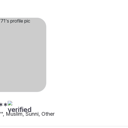
**
"", Muslim, Sunni, Other