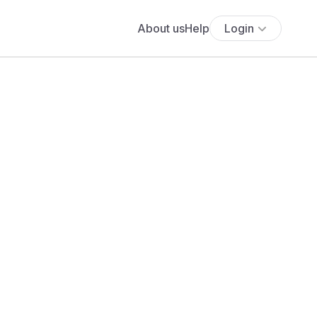
About us
Help
Login