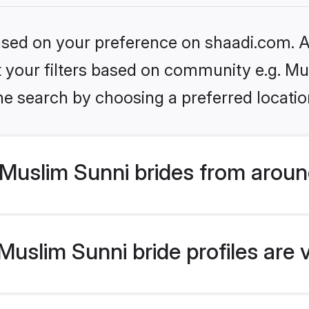
based on your preference on shaadi.com. Al
et your filters based on community e.g. Mu
he search by choosing a preferred locatio
Muslim Sunni brides from aroun
uslim Sunni bride profiles are 