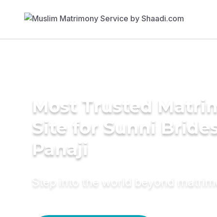
Most Trusted Matr
Site for Sunni Brides
Panaji
Step into the world beyond matri