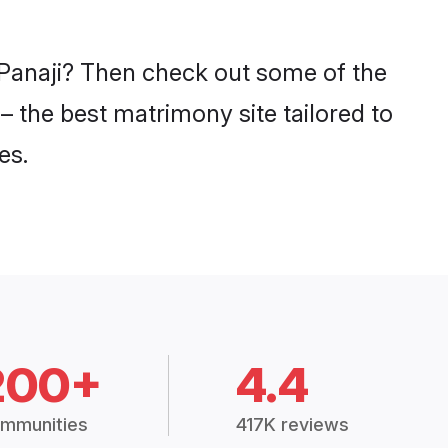
n Panaji? Then check out some of the
 – the best matrimony site tailored to
es.
200+
4.4
mmunities
417K reviews