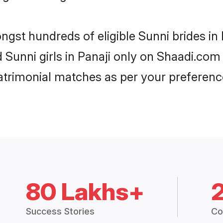
ngst hundreds of eligible Sunni brides i
d Sunni girls in Panaji only on Shaadi.com
trimonial matches as per your preferenc
80 Lakhs+
Success Stories
Co