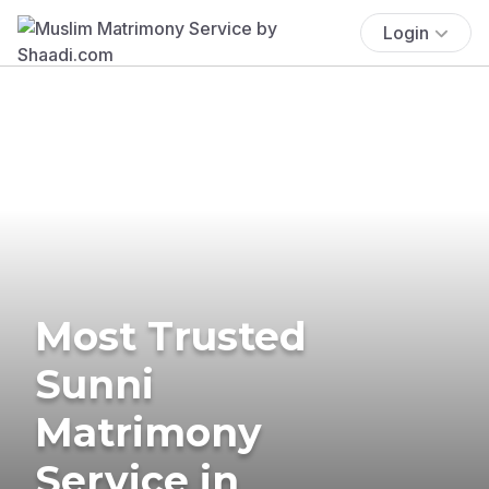
Login
Most Trusted
Sunni
Matrimony
Service in