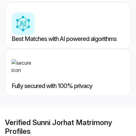
Best Matches with AI powered algorithms
Fully secured with 100% privacy
Verified
Sunni Jorhat Matrimony
Profiles