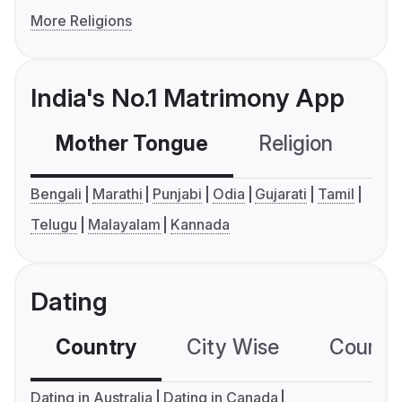
More Religions
India's No.1 Matrimony App
Mother Tongue
Religion
C
Bengali
Marathi
Punjabi
Odia
Gujarati
Tamil
Telugu
Malayalam
Kannada
Dating
Country
City Wise
Country
Dating in Australia
Dating in Canada