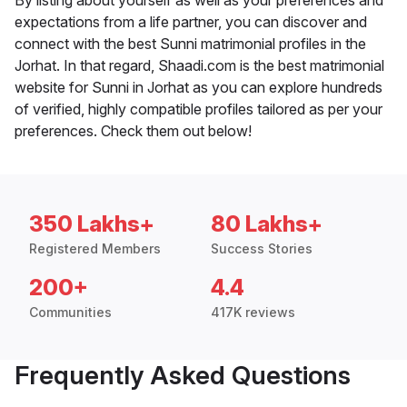
By listing about yourself as well as your preferences and
expectations from a life partner, you can discover and
connect with the best Sunni matrimonial profiles in the
Jorhat. In that regard, Shaadi.com is the best matrimonial
website for Sunni in Jorhat as you can explore hundreds
of verified, highly compatible profiles tailored as per your
preferences. Check them out below!
350 Lakhs+
80 Lakhs+
Registered Members
Success Stories
200+
4.4
Communities
417K reviews
Frequently Asked Questions