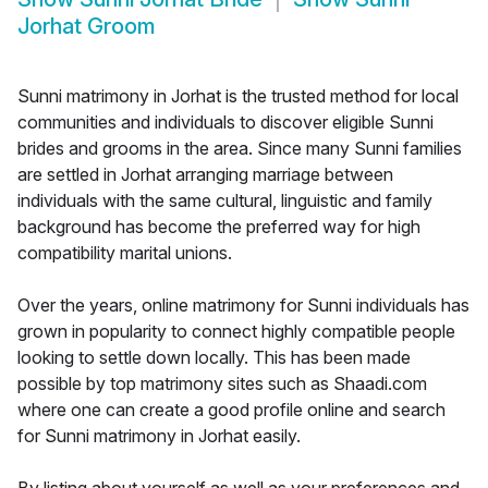
Jorhat Groom
Sunni matrimony in Jorhat is the trusted method for local
communities and individuals to discover eligible Sunni
brides and grooms in the area. Since many Sunni families
are settled in Jorhat arranging marriage between
individuals with the same cultural, linguistic and family
background has become the preferred way for high
compatibility marital unions.
Over the years, online matrimony for Sunni individuals has
grown in popularity to connect highly compatible people
looking to settle down locally. This has been made
possible by top matrimony sites such as Shaadi.com
where one can create a good profile online and search
for Sunni matrimony in Jorhat easily.