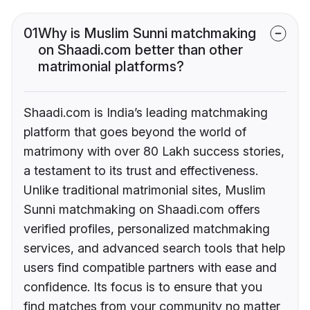
01
Why is Muslim Sunni matchmaking
on Shaadi.com better than other
matrimonial platforms?
Shaadi.com is India’s leading matchmaking
platform that goes beyond the world of
matrimony with over 80 Lakh success stories,
a testament to its trust and effectiveness.
Unlike traditional matrimonial sites, Muslim
Sunni matchmaking on Shaadi.com offers
verified profiles, personalized matchmaking
services, and advanced search tools that help
users find compatible partners with ease and
confidence. Its focus is to ensure that you
find matches from your community no matter