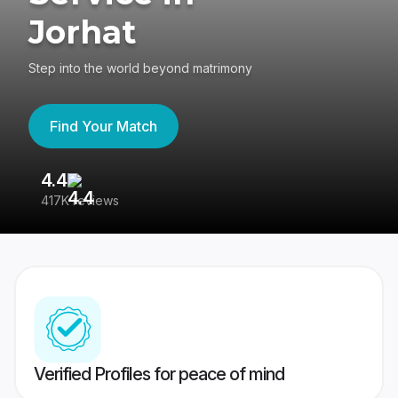
Jorhat
Step into the world beyond matrimony
Find Your Match
4.4
3
417K reviews
Re
Verified Profiles for peace of mind