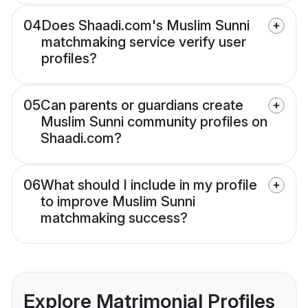
04
Does Shaadi.com's Muslim Sunni
matchmaking service verify user
profiles?
05
Can parents or guardians create
Muslim Sunni community profiles on
Shaadi.com?
06
What should I include in my profile
to improve Muslim Sunni
matchmaking success?
Explore Matrimonial Profiles