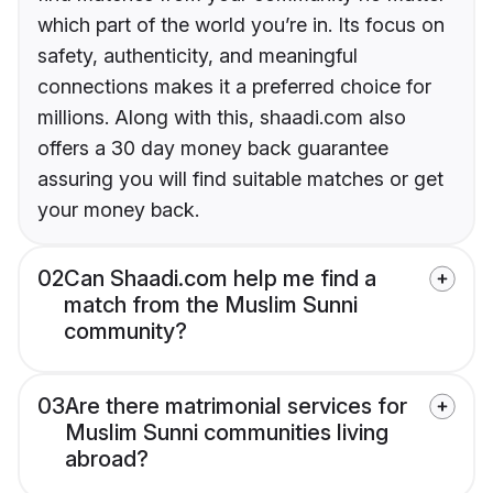
which part of the world you’re in. Its focus on
safety, authenticity, and meaningful
connections makes it a preferred choice for
millions. Along with this, shaadi.com also
offers a 30 day money back guarantee
assuring you will find suitable matches or get
your money back.
02
Can Shaadi.com help me find a
match from the Muslim Sunni
community?
03
Are there matrimonial services for
Muslim Sunni communities living
abroad?