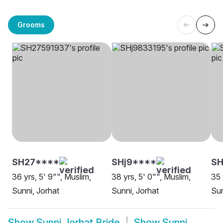
Grooms
SH27****
SHj9****
S
36 yrs, 5' 9"", Muslim,
38 yrs, 5' 0"", Muslim,
35 
Sunni, Jorhat
Sunni, Jorhat
Sun
Show
Sunni Jorhat Bride
Show
Sunni