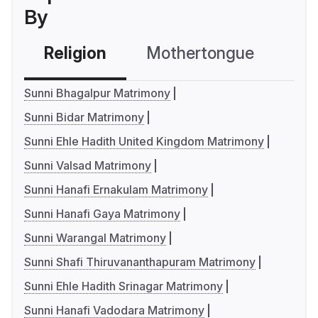
By
Religion
Mothertongue
Co
Sunni Bhagalpur Matrimony
Sunni Bidar Matrimony
Sunni Ehle Hadith United Kingdom Matrimony
Sunni Valsad Matrimony
Sunni Hanafi Ernakulam Matrimony
Sunni Hanafi Gaya Matrimony
Sunni Warangal Matrimony
Sunni Shafi Thiruvananthapuram Matrimony
Sunni Ehle Hadith Srinagar Matrimony
Sunni Hanafi Vadodara Matrimony