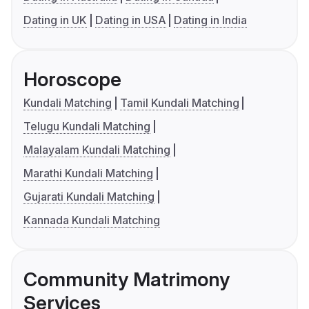
Dating in UK
Dating in USA
Dating in India
Horoscope
Kundali Matching
Tamil Kundali Matching
Telugu Kundali Matching
Malayalam Kundali Matching
Marathi Kundali Matching
Gujarati Kundali Matching
Kannada Kundali Matching
Community Matrimony
Services