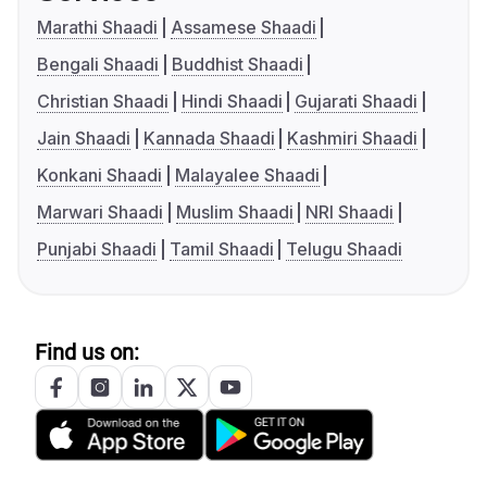
Marathi Shaadi
Assamese Shaadi
Bengali Shaadi
Buddhist Shaadi
Christian Shaadi
Hindi Shaadi
Gujarati Shaadi
Jain Shaadi
Kannada Shaadi
Kashmiri Shaadi
Konkani Shaadi
Malayalee Shaadi
Marwari Shaadi
Muslim Shaadi
NRI Shaadi
Punjabi Shaadi
Tamil Shaadi
Telugu Shaadi
Find us on: