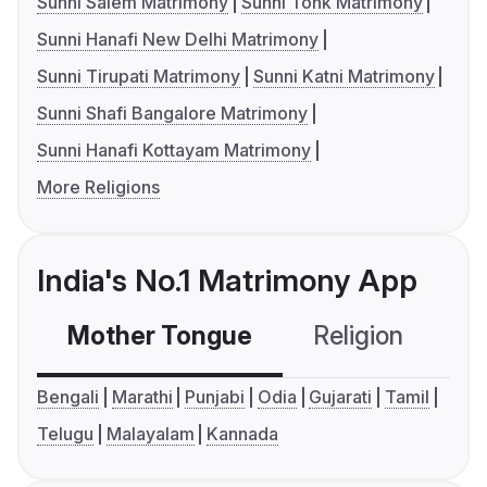
Sunni Salem Matrimony
Sunni Tonk Matrimony
Sunni Hanafi New Delhi Matrimony
Sunni Tirupati Matrimony
Sunni Katni Matrimony
Sunni Shafi Bangalore Matrimony
Sunni Hanafi Kottayam Matrimony
More Religions
India's No.1 Matrimony App
Mother Tongue
Religion
C
Bengali
Marathi
Punjabi
Odia
Gujarati
Tamil
Telugu
Malayalam
Kannada