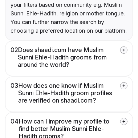
your filters based on community e.g. Muslim
Sunni Ehle-Hadith, religion or mother tongue.
You can further narrow the search by
choosing a preferred location on our platform.
02
Does shaadi.com have Muslim
Sunni Ehle-Hadith grooms from
around the world?
03
How does one know if Muslim
Sunni Ehle-Hadith groom profiles
are verified on shaadi.com?
04
How can I improve my profile to
find better Muslim Sunni Ehle-
Hadith grooms?