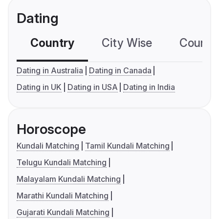
Dating
Country
City Wise
Country
Dating in Australia
Dating in Canada
Dating in UK
Dating in USA
Dating in India
Horoscope
Kundali Matching
Tamil Kundali Matching
Telugu Kundali Matching
Malayalam Kundali Matching
Marathi Kundali Matching
Gujarati Kundali Matching