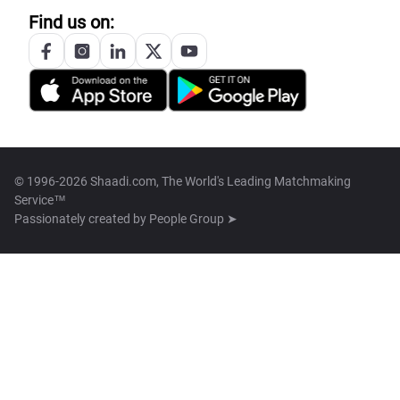
Find us on:
© 1996-2026 Shaadi.com, The World's Leading Matchmaking
Service™
Passionately created by
People Group ➤