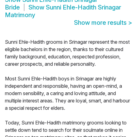
Bride
Show
Sunni Ehle-Hadith Srinagar
Matrimony
Show more results
>
Sunni Ehle-Hadith grooms in Srinagar represent the most
eligible bachelors in the region, thanks to their cultured
family background, education, respected profession,
career prospects, and reliable personality.
Most Sunni Ehle-Hadith boys in Srinagar are highly
independent and responsible, having an open-mind, a
modern sensibility, a caring and loving attitude, and
multiple interest areas. They are loyal, smart, and harbour
a special respect for elders.
Today, Sunni Ehle-Hadith matrimony grooms looking to
settle down tend to search for their soulmate online in