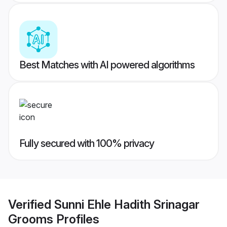
Best Matches with AI powered algorithms
Fully secured with 100% privacy
Verified
Sunni Ehle Hadith Srinagar
Grooms
Profiles