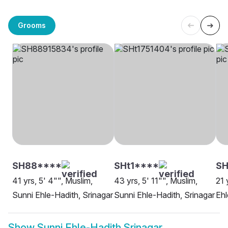
Grooms
SH88****
SHt1****
SH
41 yrs, 5' 4"", Muslim,
43 yrs, 5' 11"", Muslim,
21 
Sunni Ehle-Hadith, Srinagar
Sunni Ehle-Hadith, Srinagar
Ehl
Show
Sunni Ehle-Hadith Srinagar