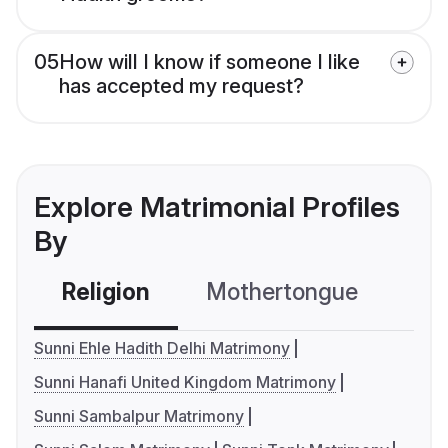
05
How will I know if someone I like
has accepted my request?
Explore Matrimonial Profiles
By
Religion
Mothertongue
Co
Sunni Ehle Hadith Delhi Matrimony
Sunni Hanafi United Kingdom Matrimony
Sunni Sambalpur Matrimony