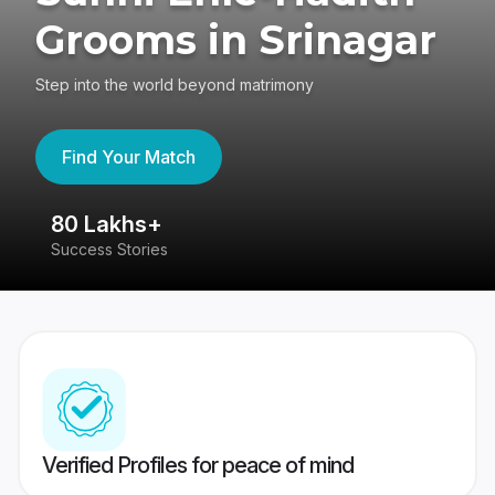
Grooms in Srinagar
Step into the world beyond matrimony
Find Your Match
80 Lakhs+
4
Success Stories
41
Verified Profiles for peace of mind