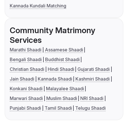
Kannada Kundali Matching
Community Matrimony
Services
Marathi Shaadi
Assamese Shaadi
Bengali Shaadi
Buddhist Shaadi
Christian Shaadi
Hindi Shaadi
Gujarati Shaadi
Jain Shaadi
Kannada Shaadi
Kashmiri Shaadi
Konkani Shaadi
Malayalee Shaadi
Marwari Shaadi
Muslim Shaadi
NRI Shaadi
Punjabi Shaadi
Tamil Shaadi
Telugu Shaadi