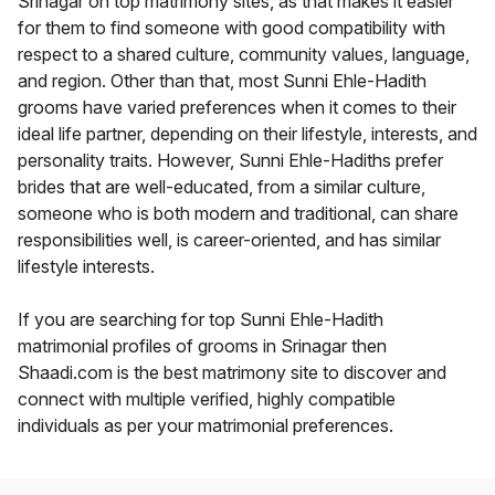
Srinagar on top matrimony sites, as that makes it easier
for them to find someone with good compatibility with
respect to a shared culture, community values, language,
and region. Other than that, most Sunni Ehle-Hadith
grooms have varied preferences when it comes to their
ideal life partner, depending on their lifestyle, interests, and
personality traits. However, Sunni Ehle-Hadiths prefer
brides that are well-educated, from a similar culture,
someone who is both modern and traditional, can share
responsibilities well, is career-oriented, and has similar
lifestyle interests.
If you are searching for top Sunni Ehle-Hadith
matrimonial profiles of grooms in Srinagar then
Shaadi.com is the best matrimony site to discover and
connect with multiple verified, highly compatible
individuals as per your matrimonial preferences.