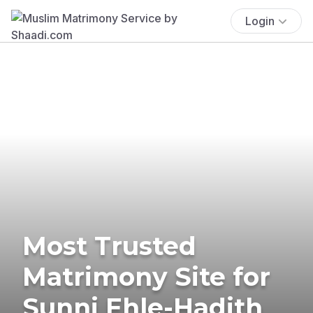
Login
Most Trusted
Matrimony Site for
Sunni Ehle-Hadith