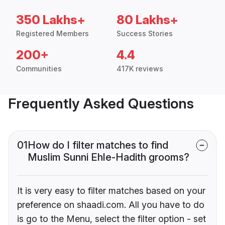
350 Lakhs+
80 Lakhs+
Registered Members
Success Stories
200+
4.4
Communities
417K reviews
Frequently Asked Questions
01
How do I filter matches to find
Muslim Sunni Ehle-Hadith grooms?
It is very easy to filter matches based on your
preference on shaadi.com. All you have to do
is go to the Menu, select the filter option - set