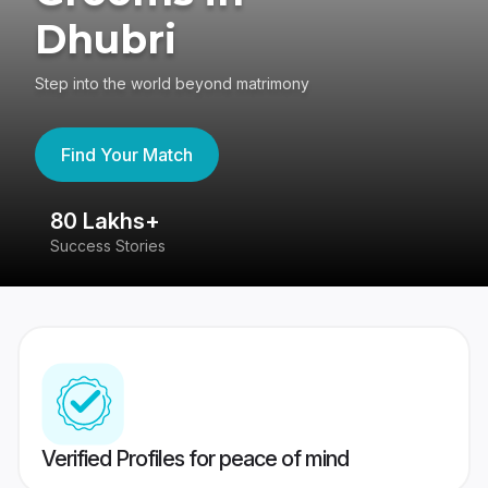
Dhubri
Step into the world beyond matrimony
Find Your Match
80 Lakhs+
4
Success Stories
41
Verified Profiles for peace of mind