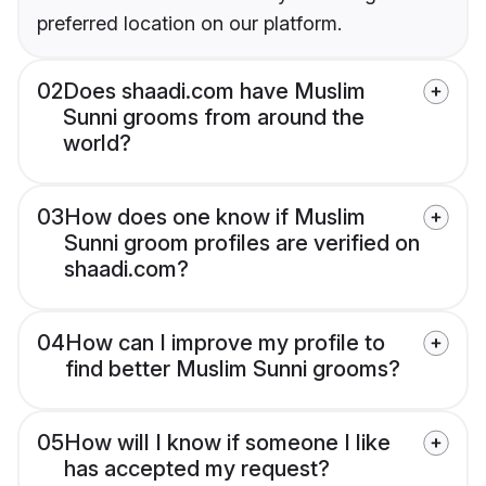
preferred location on our platform.
02
Does shaadi.com have Muslim
Sunni grooms from around the
world?
03
How does one know if Muslim
Sunni groom profiles are verified on
shaadi.com?
04
How can I improve my profile to
find better Muslim Sunni grooms?
05
How will I know if someone I like
has accepted my request?