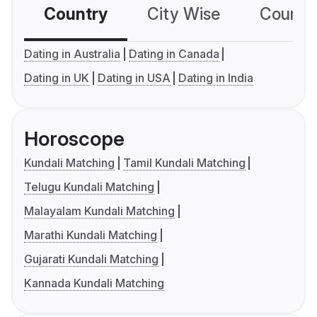
Country
City Wise
Country
Dating in Australia
Dating in Canada
Dating in UK
Dating in USA
Dating in India
Horoscope
Kundali Matching
Tamil Kundali Matching
Telugu Kundali Matching
Malayalam Kundali Matching
Marathi Kundali Matching
Gujarati Kundali Matching
Kannada Kundali Matching