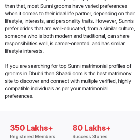
than that, most Sunni grooms have varied preferences
when it comes to their ideal life partner, depending on their
lifestyle, interests, and personality traits. However, Sunnis
prefer brides that are well-educated, from a similar culture,
someone who is both modern and traditional, can share
responsibilities well, is career-oriented, and has similar
lifestyle interests.
If you are searching for top Sunni matrimonial profiles of
grooms in Dhubri then Shaadi.com is the best matrimony
site to discover and connect with multiple verified, highly
compatible individuals as per your matrimonial
preferences.
350 Lakhs+
80 Lakhs+
Registered Members
Success Stories