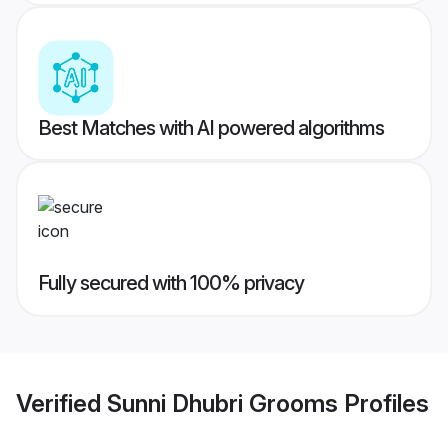
Best Matches with AI powered algorithms
Fully secured with 100% privacy
Verified
Sunni Dhubri Grooms
Profiles