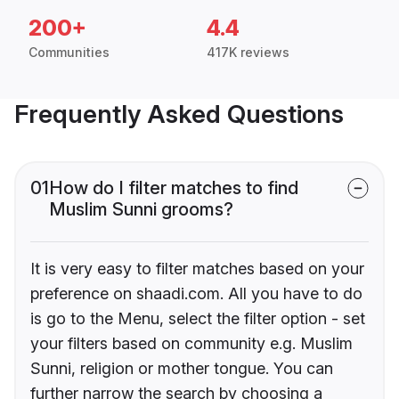
200+
4.4
Communities
417K reviews
Frequently Asked Questions
01
How do I filter matches to find
Muslim Sunni grooms?
It is very easy to filter matches based on your
preference on shaadi.com. All you have to do
is go to the Menu, select the filter option - set
your filters based on community e.g. Muslim
Sunni, religion or mother tongue. You can
further narrow the search by choosing a