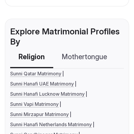
Explore Matrimonial Profiles
By
Religion
Mothertongue
Co
Sunni Qatar Matrimony
Sunni Hanafi UAE Matrimony
Sunni Hanafi Lucknow Matrimony
Sunni Vapi Matrimony
Sunni Mirzapur Matrimony
Sunni Hanafi Netherlands Matrimony