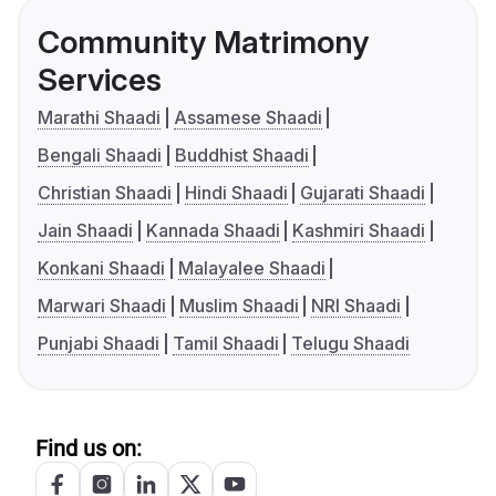
Community Matrimony
Services
Marathi Shaadi
Assamese Shaadi
Bengali Shaadi
Buddhist Shaadi
Christian Shaadi
Hindi Shaadi
Gujarati Shaadi
Jain Shaadi
Kannada Shaadi
Kashmiri Shaadi
Konkani Shaadi
Malayalee Shaadi
Marwari Shaadi
Muslim Shaadi
NRI Shaadi
Punjabi Shaadi
Tamil Shaadi
Telugu Shaadi
Find us on: