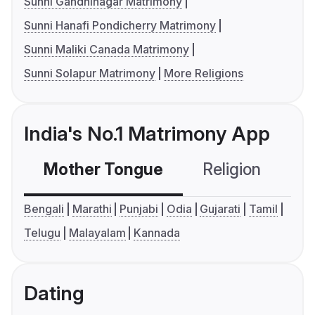
Sunni Gandhinagar Matrimony
Sunni Hanafi Pondicherry Matrimony
Sunni Maliki Canada Matrimony
Sunni Solapur Matrimony
More Religions
India's No.1 Matrimony App
Mother Tongue
Religion
C
Bengali
Marathi
Punjabi
Odia
Gujarati
Tamil
Telugu
Malayalam
Kannada
Dating