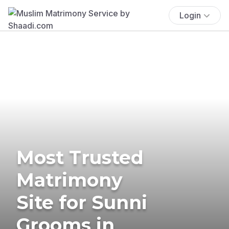
Login
Most Trusted
Matrimony
Site for Sunni
Grooms in