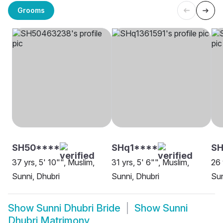
Grooms
SH50****
SHq1****
S
37 yrs, 5' 10"", Muslim,
31 yrs, 5' 6"", Muslim,
26 
Sunni, Dhubri
Sunni, Dhubri
Sun
Show
Sunni Dhubri Bride
Show
Sunni
Dhubri Matrimony