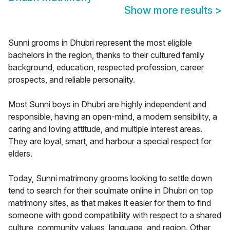
Show more results
>
Sunni grooms in Dhubri represent the most eligible
bachelors in the region, thanks to their cultured family
background, education, respected profession, career
prospects, and reliable personality.
Most Sunni boys in Dhubri are highly independent and
responsible, having an open-mind, a modern sensibility, a
caring and loving attitude, and multiple interest areas.
They are loyal, smart, and harbour a special respect for
elders.
Today, Sunni matrimony grooms looking to settle down
tend to search for their soulmate online in Dhubri on top
matrimony sites, as that makes it easier for them to find
someone with good compatibility with respect to a shared
culture, community values, language, and region. Other