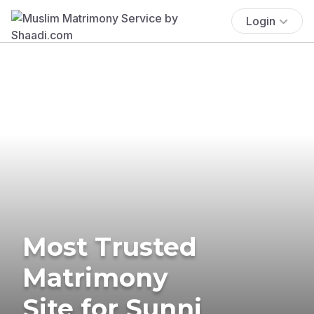
Login
Most Trusted
Matrimony
Site for Sunni