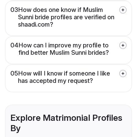
03
How does one know if Muslim
Sunni bride profiles are verified on
shaadi.com?
04
How can I improve my profile to
find better Muslim Sunni brides?
05
How will I know if someone I like
has accepted my request?
Explore Matrimonial Profiles
By