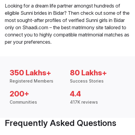
Looking for a dream life partner amongst hundreds of
eligible Sunni brides in Bidar? Then check out some of the
most sought-after profiles of verified Sunni girls in Bidar
only on Shaadi.com – the best matrimony site tailored to
connect you to highly compatible matrimonial matches as
per your preferences.
350 Lakhs+
80 Lakhs+
Registered Members
Success Stories
200+
4.4
Communities
417K reviews
Frequently Asked Questions