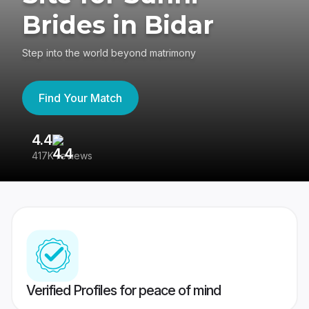
Brides in Bidar
Step into the world beyond matrimony
Find Your Match
4.4
3
417K reviews
Re
Verified Profiles for peace of mind