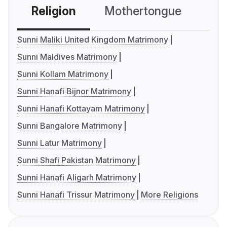
Religion
Mothertongue
Co
Sunni Maliki United Kingdom Matrimony
Sunni Maldives Matrimony
Sunni Kollam Matrimony
Sunni Hanafi Bijnor Matrimony
Sunni Hanafi Kottayam Matrimony
Sunni Bangalore Matrimony
Sunni Latur Matrimony
Sunni Shafi Pakistan Matrimony
Sunni Hanafi Aligarh Matrimony
Sunni Hanafi Trissur Matrimony
More Religions