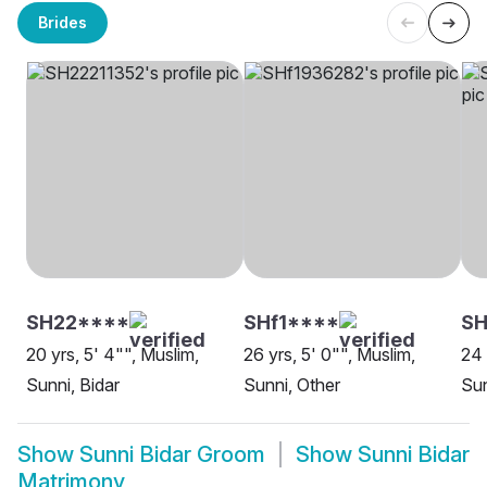
Brides
SH22****
SHf1****
SH
20 yrs, 5' 4"", Muslim,
26 yrs, 5' 0"", Muslim,
24 
Sunni, Bidar
Sunni, Other
Sun
Show
Sunni Bidar Groom
Show
Sunni Bidar
Matrimony