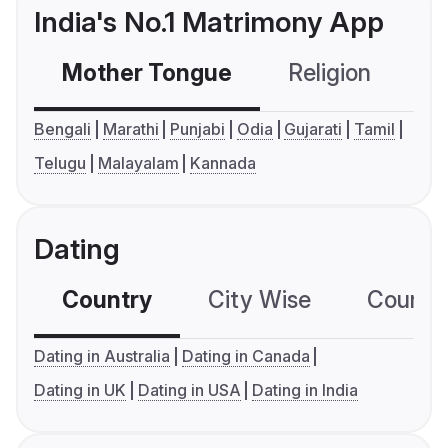
India's No.1 Matrimony App
Mother Tongue
Religion
C
Bengali
Marathi
Punjabi
Odia
Gujarati
Tamil
Telugu
Malayalam
Kannada
Dating
Country
City Wise
Country
Dating in Australia
Dating in Canada
Dating in UK
Dating in USA
Dating in India