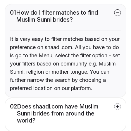
01
How do I filter matches to find
Muslim Sunni brides?
It is very easy to filter matches based on your
preference on shaadi.com. All you have to do
is go to the Menu, select the filter option - set
your filters based on community e.g. Muslim
Sunni, religion or mother tongue. You can
further narrow the search by choosing a
preferred location on our platform.
02
Does shaadi.com have Muslim
Sunni brides from around the
world?