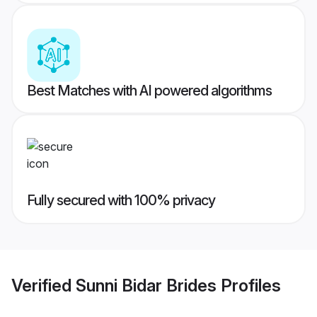
Best Matches with AI powered algorithms
Fully secured with 100% privacy
Verified
Sunni Bidar Brides
Profiles