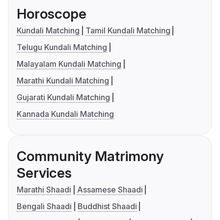
Horoscope
Kundali Matching
Tamil Kundali Matching
Telugu Kundali Matching
Malayalam Kundali Matching
Marathi Kundali Matching
Gujarati Kundali Matching
Kannada Kundali Matching
Community Matrimony
Services
Marathi Shaadi
Assamese Shaadi
Bengali Shaadi
Buddhist Shaadi