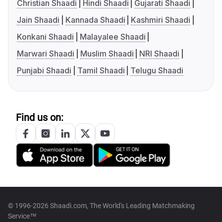
Christian Shaadi
Hindi Shaadi
Gujarati Shaadi
Jain Shaadi
Kannada Shaadi
Kashmiri Shaadi
Konkani Shaadi
Malayalee Shaadi
Marwari Shaadi
Muslim Shaadi
NRI Shaadi
Punjabi Shaadi
Tamil Shaadi
Telugu Shaadi
Find us on:
© 1996-2026 Shaadi.com, The World's Leading Matchmaking
Service™