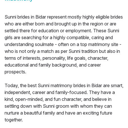
Sunni brides in Bidar represent mostly highly eligible brides
who are either born and brought up in the region or are
settled there for education or employment. These Sunni
girls are searching for a highly compatible, caring and
understanding soulmate - often on a top matrimony site -
who is not only a match as per Sunni tradition but also in
terms of interests, personality, life goals, character,
educational and family background, and career
prospects.
Today, the best Sunni matrimony brides in Bidar are smart,
independent, career and family-focused. They have a
kind, open-minded, and fun character, and believe in
settling down with Sunni groom with whom they can
nurture a beautiful family and have an exciting future
together.