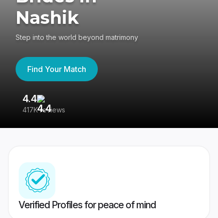
Nashik
Step into the world beyond matrimony
Find Your Match
4.4
3
417K reviews
Re
Verified Profiles for peace of mind