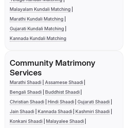
Malayalam Kundali Matching
Marathi Kundali Matching
Gujarati Kundali Matching
Kannada Kundali Matching
Community Matrimony
Services
Marathi Shaadi
Assamese Shaadi
Bengali Shaadi
Buddhist Shaadi
Christian Shaadi
Hindi Shaadi
Gujarati Shaadi
Jain Shaadi
Kannada Shaadi
Kashmiri Shaadi
Konkani Shaadi
Malayalee Shaadi