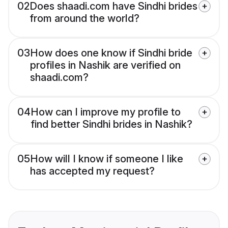
02
Does shaadi.com have Sindhi brides
from around the world?
03
How does one know if Sindhi bride
profiles in Nashik are verified on
shaadi.com?
04
How can I improve my profile to
find better Sindhi brides in Nashik?
05
How will I know if someone I like
has accepted my request?