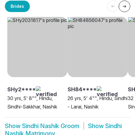
Brides
SHy2****
SH84****
SH
30 yrs, 5' 8"", Hindu,
26 yrs, 5' 4"", Hindu, Sindhi
32 
Sindhi-Sakkhar, Nashik
- Larai, Nashik
Sin
Show
Sindhi Nashik Groom
Show
Sindhi
Nashik Matrimony