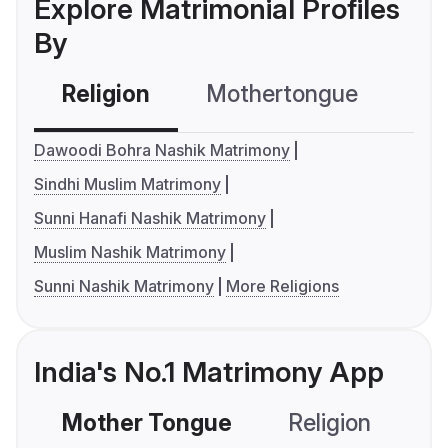
Explore Matrimonial Profiles
By
Religion
Mothertongue
Co
Dawoodi Bohra Nashik Matrimony
Sindhi Muslim Matrimony
Sunni Hanafi Nashik Matrimony
Muslim Nashik Matrimony
Sunni Nashik Matrimony
More Religions
India's No.1 Matrimony App
Mother Tongue
Religion
C