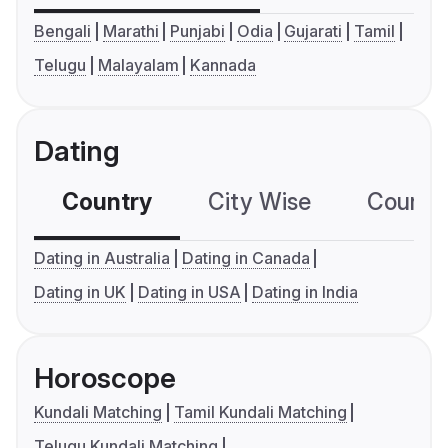
Bengali
Marathi
Punjabi
Odia
Gujarati
Tamil
Telugu
Malayalam
Kannada
Dating
Country
City Wise
Country
Dating in Australia
Dating in Canada
Dating in UK
Dating in USA
Dating in India
Horoscope
Kundali Matching
Tamil Kundali Matching
Telugu Kundali Matching