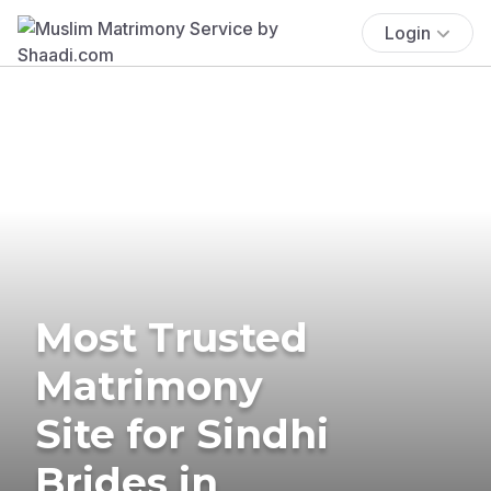
Login
Most Trusted
Matrimony
Site for Sindhi
Brides in