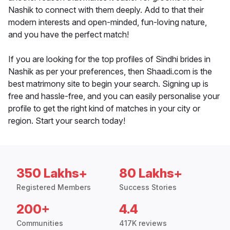
Nashik to connect with them deeply. Add to that their
modern interests and open-minded, fun-loving nature,
and you have the perfect match!
If you are looking for the top profiles of Sindhi brides in
Nashik as per your preferences, then Shaadi.com is the
best matrimony site to begin your search. Signing up is
free and hassle-free, and you can easily personalise your
profile to get the right kind of matches in your city or
region. Start your search today!
350 Lakhs+
80 Lakhs+
Registered Members
Success Stories
200+
4.4
Communities
417K reviews