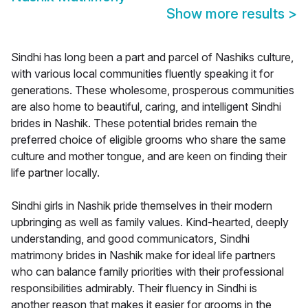
Show more results
>
Sindhi has long been a part and parcel of Nashiks culture,
with various local communities fluently speaking it for
generations. These wholesome, prosperous communities
are also home to beautiful, caring, and intelligent Sindhi
brides in Nashik. These potential brides remain the
preferred choice of eligible grooms who share the same
culture and mother tongue, and are keen on finding their
life partner locally.
Sindhi girls in Nashik pride themselves in their modern
upbringing as well as family values. Kind-hearted, deeply
understanding, and good communicators, Sindhi
matrimony brides in Nashik make for ideal life partners
who can balance family priorities with their professional
responsibilities admirably. Their fluency in Sindhi is
another reason that makes it easier for grooms in the