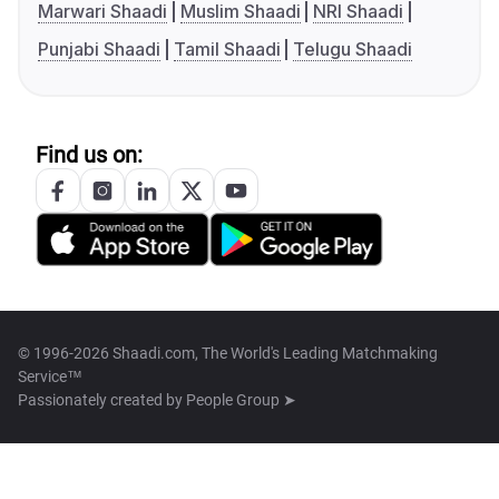
Marwari Shaadi
Muslim Shaadi
NRI Shaadi
Punjabi Shaadi
Tamil Shaadi
Telugu Shaadi
Find us on:
© 1996-2026 Shaadi.com, The World's Leading Matchmaking
Service™
Passionately created by
People Group ➤