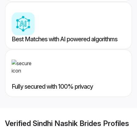
Best Matches with AI powered algorithms
Fully secured with 100% privacy
Verified
Sindhi Nashik Brides
Profiles