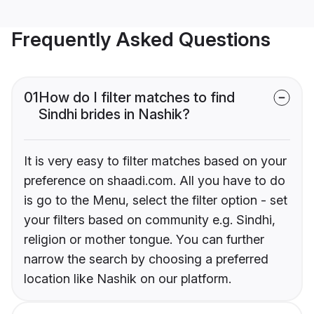
Frequently Asked Questions
01
How do I filter matches to find
Sindhi brides in Nashik?
It is very easy to filter matches based on your
preference on shaadi.com. All you have to do
is go to the Menu, select the filter option - set
your filters based on community e.g. Sindhi,
religion or mother tongue. You can further
narrow the search by choosing a preferred
location like Nashik on our platform.