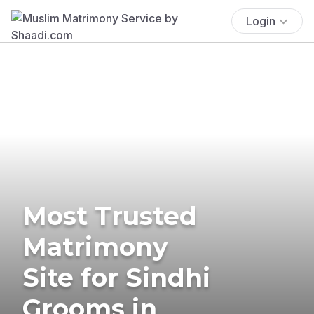
Login
Most Trusted
Matrimony
Site for Sindhi
Grooms in