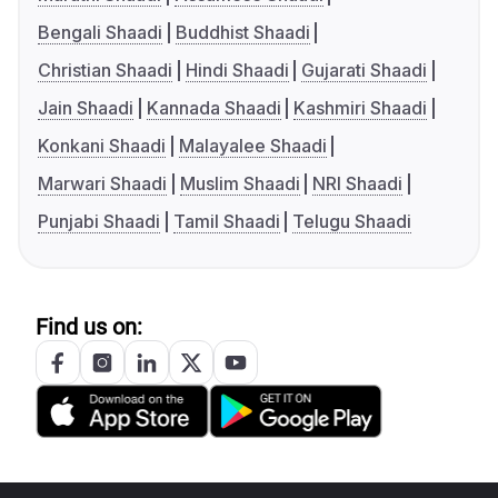
Bengali Shaadi
Buddhist Shaadi
Christian Shaadi
Hindi Shaadi
Gujarati Shaadi
Jain Shaadi
Kannada Shaadi
Kashmiri Shaadi
Konkani Shaadi
Malayalee Shaadi
Marwari Shaadi
Muslim Shaadi
NRI Shaadi
Punjabi Shaadi
Tamil Shaadi
Telugu Shaadi
Find us on: