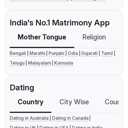
India's No.1 Matrimony App
Mother Tongue
Religion
C
Bengali
Marathi
Punjabi
Odia
Gujarati
Tamil
Telugu
Malayalam
Kannada
Dating
Country
City Wise
Country
Dating in Australia
Dating in Canada
Dating in UK
Dating in USA
Dating in India