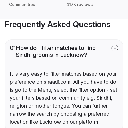
Communities
417K reviews
Frequently Asked Questions
01
How do I filter matches to find
Sindhi grooms in Lucknow?
It is very easy to filter matches based on your
preference on shaadi.com. All you have to do
is go to the Menu, select the filter option - set
your filters based on community e.g. Sindhi,
religion or mother tongue. You can further
narrow the search by choosing a preferred
location like Lucknow on our platform.