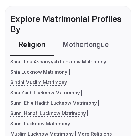
Explore Matrimonial Profiles
By
Religion
Mothertongue
Co
Shia Ithna Ashariyyah Lucknow Matrimony
Shia Lucknow Matrimony
Sindhi Muslim Matrimony
Shia Zaidi Lucknow Matrimony
Sunni Ehle Hadith Lucknow Matrimony
Sunni Hanafi Lucknow Matrimony
Sunni Lucknow Matrimony
Muslim Lucknow Matrimony
More Religions