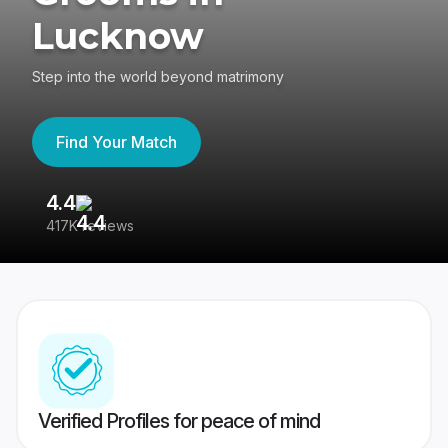
Lucknow
Step into the world beyond matrimony
Find Your Match
4.4
3
417K reviews
Re
Verified Profiles for peace of mind