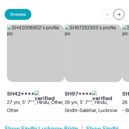
Grooms
SH42****
SH97****
SH
27 yrs, 5' 7"", Hindu, Other,
28 yrs, 5' 7"", Hindu,
28 
Other
Sindhi-Sakkhar, Lucknow
- B
Show
Sindhi Lucknow Bride
Show
Sindhi