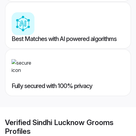
Best Matches with AI powered algorithms
Fully secured with 100% privacy
Verified
Sindhi Lucknow Grooms
Profiles