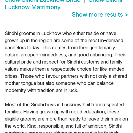
Lucknow Matrimony
Show more results
>
Sindhi grooms in Lucknow who either reside or have
grown up in the region are some of the most in-demand
bachelors today. This comes from their gentlemanly
nature, an open-mindedness, and good upbringing. Their
cultural pride and respect for Sindhi customs and family
values makes them a respectable choice for like-minded
brides. Those who favour partners with not only a shared
mother tongue but also someone who can balance
modernity with tradition are in luck.
Most of the Sindhi boys in Lucknow hail from respected
families. Having grown up with good education, these
eligible grooms are more than ready to leave their mark on
the world. Kind, responsible, and full of ambition, Sindhi