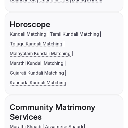
Horoscope
Kundali Matching
Tamil Kundali Matching
Telugu Kundali Matching
Malayalam Kundali Matching
Marathi Kundali Matching
Gujarati Kundali Matching
Kannada Kundali Matching
Community Matrimony
Services
Marathi Shaadi
Assamese Shaadi