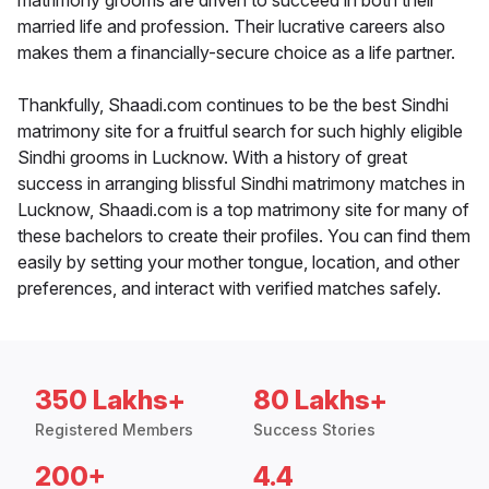
matrimony grooms are driven to succeed in both their
married life and profession. Their lucrative careers also
makes them a financially-secure choice as a life partner.
Thankfully, Shaadi.com continues to be the best Sindhi
matrimony site for a fruitful search for such highly eligible
Sindhi grooms in Lucknow. With a history of great
success in arranging blissful Sindhi matrimony matches in
Lucknow, Shaadi.com is a top matrimony site for many of
these bachelors to create their profiles. You can find them
easily by setting your mother tongue, location, and other
preferences, and interact with verified matches safely.
350 Lakhs+
80 Lakhs+
Registered Members
Success Stories
200+
4.4