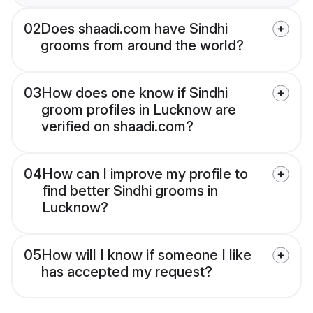
02
Does shaadi.com have Sindhi
grooms from around the world?
03
How does one know if Sindhi
groom profiles in Lucknow are
verified on shaadi.com?
04
How can I improve my profile to
find better Sindhi grooms in
Lucknow?
05
How will I know if someone I like
has accepted my request?