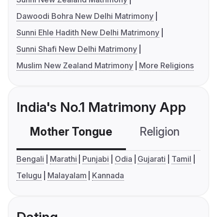
Dawoodi Bohra New Delhi Matrimony
Sunni Ehle Hadith New Delhi Matrimony
Sunni Shafi New Delhi Matrimony
Muslim New Zealand Matrimony
More Religions
India's No.1 Matrimony App
Mother Tongue
Religion
C
Bengali
Marathi
Punjabi
Odia
Gujarati
Tamil
Telugu
Malayalam
Kannada