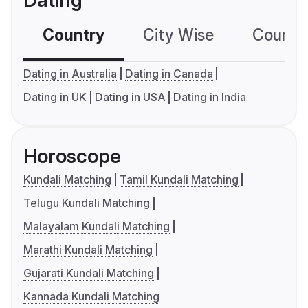
Dating
Country
City Wise
Country
Dating in Australia
Dating in Canada
Dating in UK
Dating in USA
Dating in India
Horoscope
Kundali Matching
Tamil Kundali Matching
Telugu Kundali Matching
Malayalam Kundali Matching
Marathi Kundali Matching
Gujarati Kundali Matching
Kannada Kundali Matching