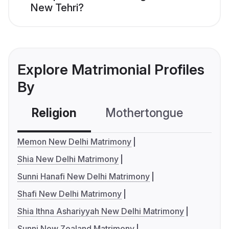
New Tehri?
Explore Matrimonial Profiles
By
Religion
Mothertongue
Co
Memon New Delhi Matrimony
Shia New Delhi Matrimony
Sunni Hanafi New Delhi Matrimony
Shafi New Delhi Matrimony
Shia Ithna Ashariyyah New Delhi Matrimony
Sunni New Zealand Matrimony