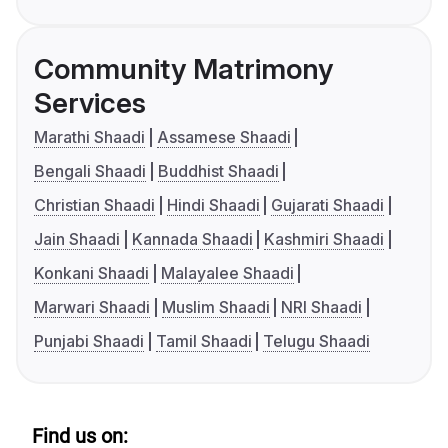
Community Matrimony
Services
Marathi Shaadi
Assamese Shaadi
Bengali Shaadi
Buddhist Shaadi
Christian Shaadi
Hindi Shaadi
Gujarati Shaadi
Jain Shaadi
Kannada Shaadi
Kashmiri Shaadi
Konkani Shaadi
Malayalee Shaadi
Marwari Shaadi
Muslim Shaadi
NRI Shaadi
Punjabi Shaadi
Tamil Shaadi
Telugu Shaadi
Find us on: