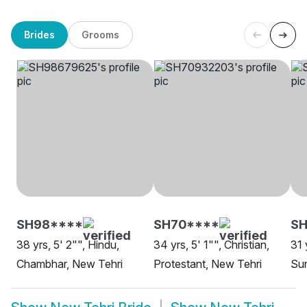
Brides
Grooms
SH98****
SH70****
SH
38 yrs, 5' 2"", Hindu,
34 yrs, 5' 1"", Christian,
31 
Chambhar, New Tehri
Protestant, New Tehri
Sun