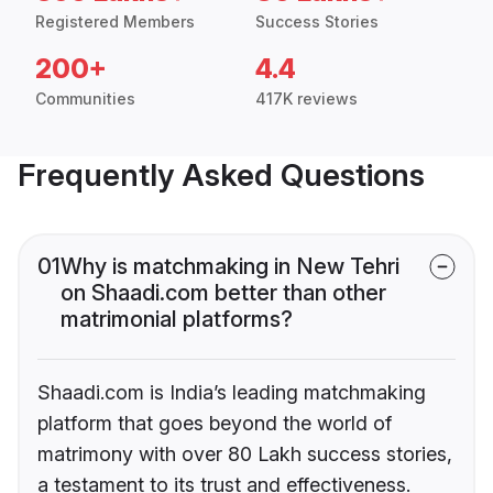
Registered Members
Success Stories
200+
4.4
Communities
417K reviews
Frequently Asked Questions
01
Why is matchmaking in New Tehri
on Shaadi.com better than other
matrimonial platforms?
Shaadi.com is India’s leading matchmaking
platform that goes beyond the world of
matrimony with over 80 Lakh success stories,
a testament to its trust and effectiveness.