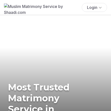
Login
Most Trusted
Matrimony
Service in