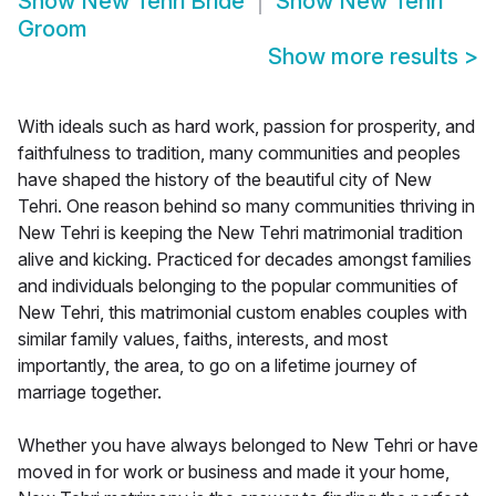
Show
New Tehri Bride
Show
New Tehri
Groom
Show more results
>
With ideals such as hard work, passion for prosperity, and
faithfulness to tradition, many communities and peoples
have shaped the history of the beautiful city of New
Tehri. One reason behind so many communities thriving in
New Tehri is keeping the New Tehri matrimonial tradition
alive and kicking. Practiced for decades amongst families
and individuals belonging to the popular communities of
New Tehri, this matrimonial custom enables couples with
similar family values, faiths, interests, and most
importantly, the area, to go on a lifetime journey of
marriage together.
Whether you have always belonged to New Tehri or have
moved in for work or business and made it your home,