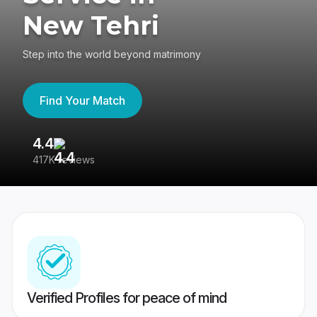
New Tehri
Step into the world beyond matrimony
Find Your Match
4.4
3
417K reviews
Re
Verified Profiles for peace of mind