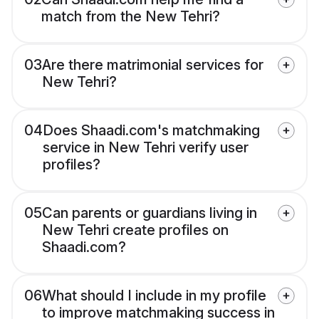
match from the New Tehri?
03
Are there matrimonial services for
New Tehri?
04
Does Shaadi.com's matchmaking
service in New Tehri verify user
profiles?
05
Can parents or guardians living in
New Tehri create profiles on
Shaadi.com?
06
What should I include in my profile
to improve matchmaking success in