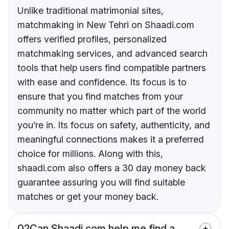
Unlike traditional matrimonial sites,
matchmaking in New Tehri on Shaadi.com
offers verified profiles, personalized
matchmaking services, and advanced search
tools that help users find compatible partners
with ease and confidence. Its focus is to
ensure that you find matches from your
community no matter which part of the world
you’re in. Its focus on safety, authenticity, and
meaningful connections makes it a preferred
choice for millions. Along with this,
shaadi.com also offers a 30 day money back
guarantee assuring you will find suitable
matches or get your money back.
02
Can Shaadi.com help me find a