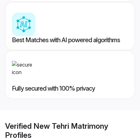
Best Matches with AI powered algorithms
Fully secured with 100% privacy
Verified
New Tehri Matrimony
Profiles