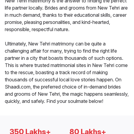
New Tehri matrimony is the answer to finding the perfect
life partner locally. Brides and grooms from New Tehri are
in much demand, thanks to their educational skills, career
promise, pleasing personalities, and kind-hearted,
responsible, respectful nature.
Ultimately, New Tehri matrimony can be quite a
challenging affair for many, trying to find the right life
partner in a city that boasts thousands of such options.
This is where trusted matrimonial sites in New Tehri come
to the rescue, boasting a track record of making
thousands of successful local love stories happen. On
Shaadi.com, the preferred choice of in-demand brides
and grooms of New Tehri, the magic happens seamlessly,
quickly, and safely. Find your soulmate below!
350 Lakhs+
80 Lakhs+