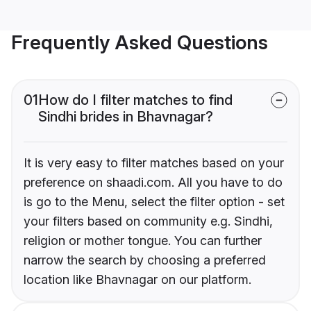
Frequently Asked Questions
01
How do I filter matches to find
Sindhi brides in Bhavnagar?
It is very easy to filter matches based on your
preference on shaadi.com. All you have to do
is go to the Menu, select the filter option - set
your filters based on community e.g. Sindhi,
religion or mother tongue. You can further
narrow the search by choosing a preferred
location like Bhavnagar on our platform.