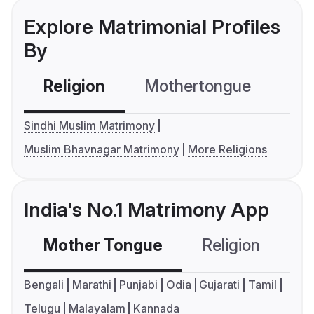
Explore Matrimonial Profiles
By
Religion
Mothertongue
Co
Sindhi Muslim Matrimony
Muslim Bhavnagar Matrimony
More Religions
India's No.1 Matrimony App
Mother Tongue
Religion
C
Bengali
Marathi
Punjabi
Odia
Gujarati
Tamil
Telugu
Malayalam
Kannada