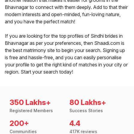
another reason that makes it easier for grooms in the
Bhavnagar to connect with them deeply. Add to that their
modern interests and open-minded, fun-loving nature,
and you have the perfect match!
If you are looking for the top profiles of Sindhi brides in
Bhavnagar as per your preferences, then Shaadi.com is
the best matrimony site to begin your search. Signing up
is free and hassle-free, and you can easily personalise
your profile to get the right kind of matches in your city or
region. Start your search today!
350 Lakhs+
80 Lakhs+
Registered Members
Success Stories
200+
4.4
Communities
417K reviews