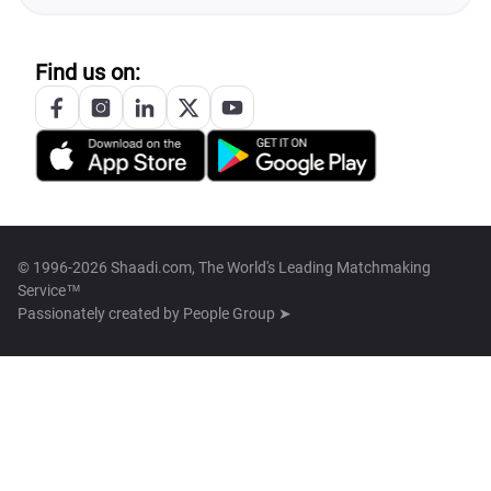
Find us on:
© 1996-2026 Shaadi.com, The World's Leading Matchmaking
Service™
Passionately created by
People Group ➤