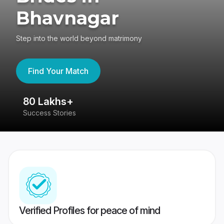
Bhavnagar
Step into the world beyond matrimony
Find Your Match
80 Lakhs+
4
Success Stories
41
Verified Profiles for peace of mind