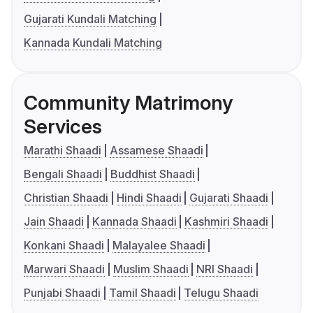
Gujarati Kundali Matching
Kannada Kundali Matching
Community Matrimony
Services
Marathi Shaadi
Assamese Shaadi
Bengali Shaadi
Buddhist Shaadi
Christian Shaadi
Hindi Shaadi
Gujarati Shaadi
Jain Shaadi
Kannada Shaadi
Kashmiri Shaadi
Konkani Shaadi
Malayalee Shaadi
Marwari Shaadi
Muslim Shaadi
NRI Shaadi
Punjabi Shaadi
Tamil Shaadi
Telugu Shaadi