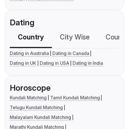
Dating
Country
City Wise
Country
Dating in Australia
Dating in Canada
Dating in UK
Dating in USA
Dating in India
Horoscope
Kundali Matching
Tamil Kundali Matching
Telugu Kundali Matching
Malayalam Kundali Matching
Marathi Kundali Matching