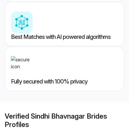
Best Matches with AI powered algorithms
Fully secured with 100% privacy
Verified
Sindhi Bhavnagar Brides
Profiles