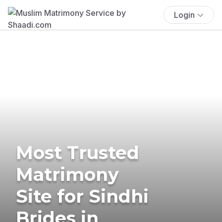
Login
Most Trusted
Matrimony
Site for Sindhi
Brides in