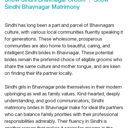
Sindhi Bhavnagar Matrimony
Sindhi has long been a part and parcel of Bhavnagars
culture, with various local communities fluently speaking it
for generations. These wholesome, prosperous
communities are also home to beautiful, caring, and
intelligent Sindhi brides in Bhavnagar. These potential
brides remain the preferred choice of eligible grooms who
share the same culture and mother tongue, and are keen
on finding their life partner locally.
Sindhi girls in Bhavnagar pride themselves in their modern
upbringing as well as family values. Kind-hearted, deeply
understanding, and good communicators, Sindhi
matrimony brides in Bhavnagar make for ideal life partners
who can balance family priorities with their professional
responsibilities admirably. Their fluency in Sindhi is