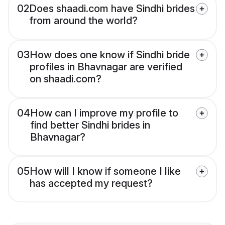
02
Does shaadi.com have Sindhi brides
from around the world?
03
How does one know if Sindhi bride
profiles in Bhavnagar are verified
on shaadi.com?
04
How can I improve my profile to
find better Sindhi brides in
Bhavnagar?
05
How will I know if someone I like
has accepted my request?