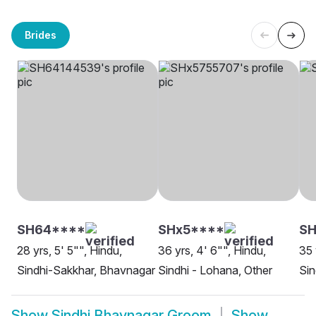
Brides
SH64****
SHx5****
SH
28 yrs, 5' 5"", Hindu,
36 yrs, 4' 6"", Hindu,
35 
Sindhi-Sakkhar, Bhavnagar
Sindhi - Lohana, Other
Sin
Show
Sindhi Bhavnagar Groom
Show