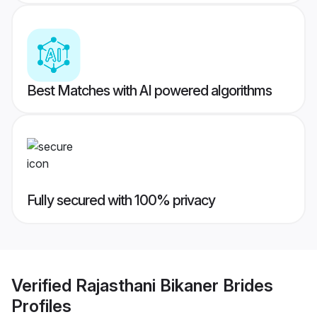
Best Matches with AI powered algorithms
Fully secured with 100% privacy
Verified
Rajasthani Bikaner Brides
Profiles