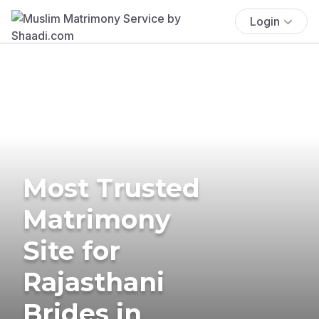
Login
Most Trusted
Matrimony
Site for
Rajasthani
Brides in