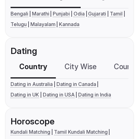
Bengali
Marathi
Punjabi
Odia
Gujarati
Tamil
Telugu
Malayalam
Kannada
Dating
Country
City Wise
Country
Dating in Australia
Dating in Canada
Dating in UK
Dating in USA
Dating in India
Horoscope
Kundali Matching
Tamil Kundali Matching