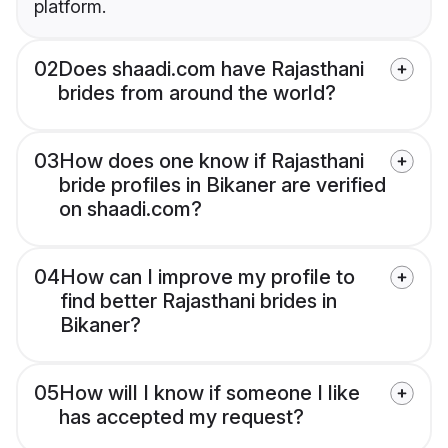
platform.
02
Does shaadi.com have Rajasthani
brides from around the world?
03
How does one know if Rajasthani
bride profiles in Bikaner are verified
on shaadi.com?
04
How can I improve my profile to
find better Rajasthani brides in
Bikaner?
05
How will I know if someone I like
has accepted my request?