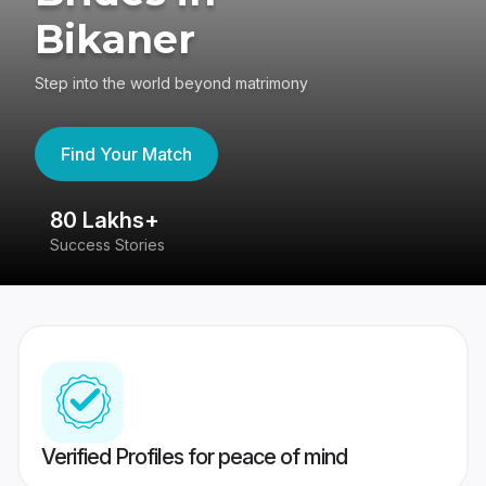
Bikaner
Step into the world beyond matrimony
Find Your Match
80 Lakhs+
4
Success Stories
41
Verified Profiles for peace of mind