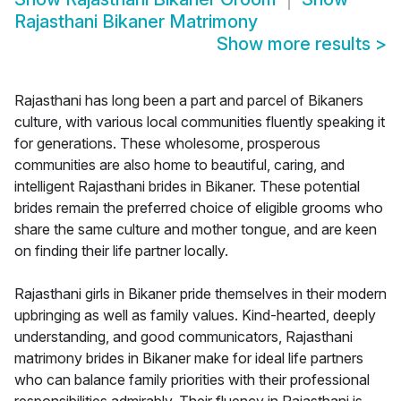
Rajasthani Bikaner Matrimony
Show more results
>
Rajasthani has long been a part and parcel of Bikaners
culture, with various local communities fluently speaking it
for generations. These wholesome, prosperous
communities are also home to beautiful, caring, and
intelligent Rajasthani brides in Bikaner. These potential
brides remain the preferred choice of eligible grooms who
share the same culture and mother tongue, and are keen
on finding their life partner locally.
Rajasthani girls in Bikaner pride themselves in their modern
upbringing as well as family values. Kind-hearted, deeply
understanding, and good communicators, Rajasthani
matrimony brides in Bikaner make for ideal life partners
who can balance family priorities with their professional