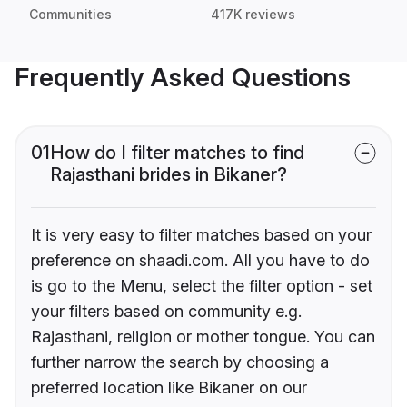
Communities
417K reviews
Frequently Asked Questions
01
How do I filter matches to find
Rajasthani brides in Bikaner?
It is very easy to filter matches based on your
preference on shaadi.com. All you have to do
is go to the Menu, select the filter option - set
your filters based on community e.g.
Rajasthani, religion or mother tongue. You can
further narrow the search by choosing a
preferred location like Bikaner on our