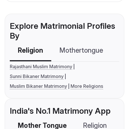
Explore Matrimonial Profiles
By
Religion
Mothertongue
Co
Rajasthani Muslim Matrimony
Sunni Bikaner Matrimony
Muslim Bikaner Matrimony
More Religions
India's No.1 Matrimony App
Mother Tongue
Religion
C