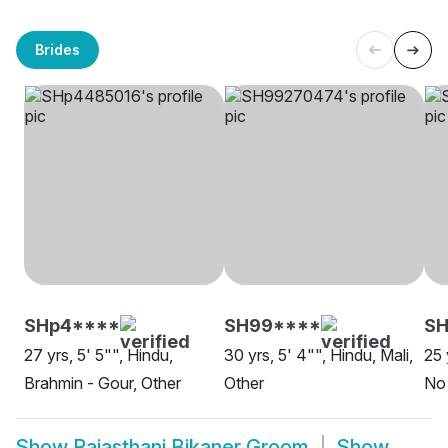
Brides
SHp4****
SH99****
SH
27 yrs, 5' 5"", Hindu,
30 yrs, 5' 4"", Hindu, Mali,
25 
Brahmin - Gour, Other
Other
No 
Show
Rajasthani Bikaner Groom
Show