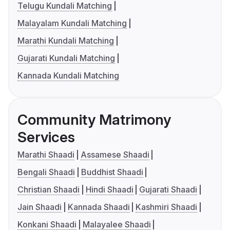
Telugu Kundali Matching
Malayalam Kundali Matching
Marathi Kundali Matching
Gujarati Kundali Matching
Kannada Kundali Matching
Community Matrimony
Services
Marathi Shaadi
Assamese Shaadi
Bengali Shaadi
Buddhist Shaadi
Christian Shaadi
Hindi Shaadi
Gujarati Shaadi
Jain Shaadi
Kannada Shaadi
Kashmiri Shaadi
Konkani Shaadi
Malayalee Shaadi