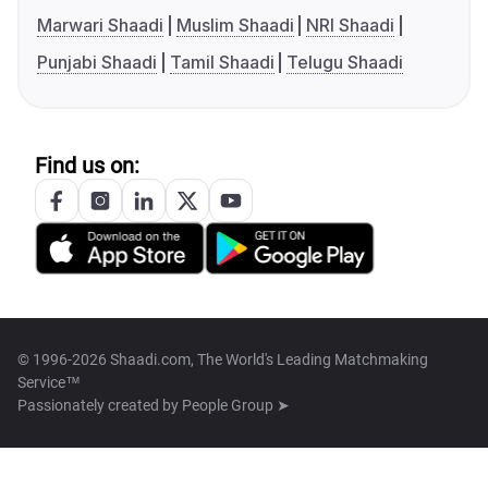
Marwari Shaadi
Muslim Shaadi
NRI Shaadi
Punjabi Shaadi
Tamil Shaadi
Telugu Shaadi
Find us on:
© 1996-2026 Shaadi.com, The World's Leading Matchmaking
Service™
Passionately created by
People Group ➤