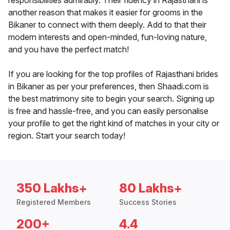
responsibilities admirably. Their fluency in Rajasthani is
another reason that makes it easier for grooms in the
Bikaner to connect with them deeply. Add to that their
modern interests and open-minded, fun-loving nature,
and you have the perfect match!
If you are looking for the top profiles of Rajasthani brides
in Bikaner as per your preferences, then Shaadi.com is
the best matrimony site to begin your search. Signing up
is free and hassle-free, and you can easily personalise
your profile to get the right kind of matches in your city or
region. Start your search today!
350 Lakhs+
80 Lakhs+
Registered Members
Success Stories
200+
4.4