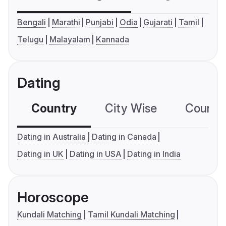
Bengali
Marathi
Punjabi
Odia
Gujarati
Tamil
Telugu
Malayalam
Kannada
Dating
Country
City Wise
Country
Dating in Australia
Dating in Canada
Dating in UK
Dating in USA
Dating in India
Horoscope
Kundali Matching
Tamil Kundali Matching