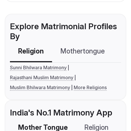
Explore Matrimonial Profiles
By
Religion
Mothertongue
Co
Sunni Bhilwara Matrimony
Rajasthani Muslim Matrimony
Muslim Bhilwara Matrimony
More Religions
India's No.1 Matrimony App
Mother Tongue
Religion
C