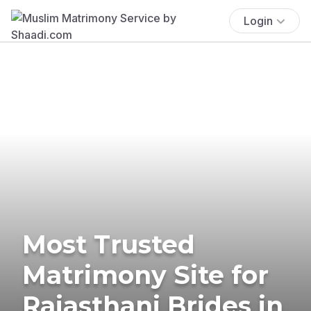
Login
Most Trusted
Matrimony Site for
Rajasthani Brides in