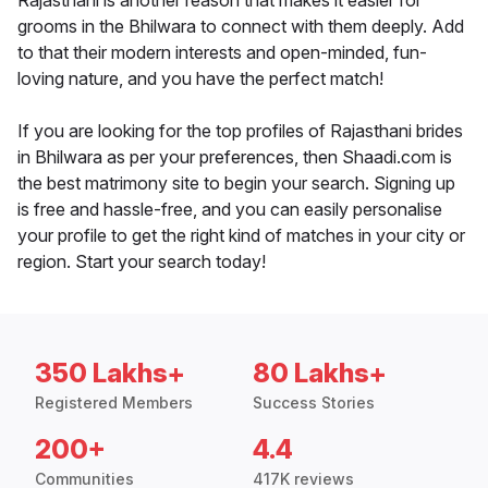
Rajasthani is another reason that makes it easier for
grooms in the Bhilwara to connect with them deeply. Add
to that their modern interests and open-minded, fun-
loving nature, and you have the perfect match!
If you are looking for the top profiles of Rajasthani brides
in Bhilwara as per your preferences, then Shaadi.com is
the best matrimony site to begin your search. Signing up
is free and hassle-free, and you can easily personalise
your profile to get the right kind of matches in your city or
region. Start your search today!
350 Lakhs+
80 Lakhs+
Registered Members
Success Stories
200+
4.4
Communities
417K reviews