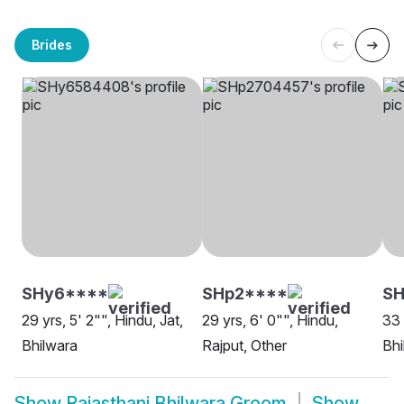
Brides
SHy6****
SHp2****
S
29 yrs, 5' 2"", Hindu, Jat,
29 yrs, 6' 0"", Hindu,
33 
Bhilwara
Rajput, Other
Bhi
Show
Rajasthani Bhilwara Groom
Show