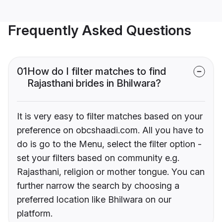
Frequently Asked Questions
01
How do I filter matches to find
Rajasthani brides in Bhilwara?
It is very easy to filter matches based on your
preference on obcshaadi.com. All you have to
do is go to the Menu, select the filter option -
set your filters based on community e.g.
Rajasthani, religion or mother tongue. You can
further narrow the search by choosing a
preferred location like Bhilwara on our
platform.