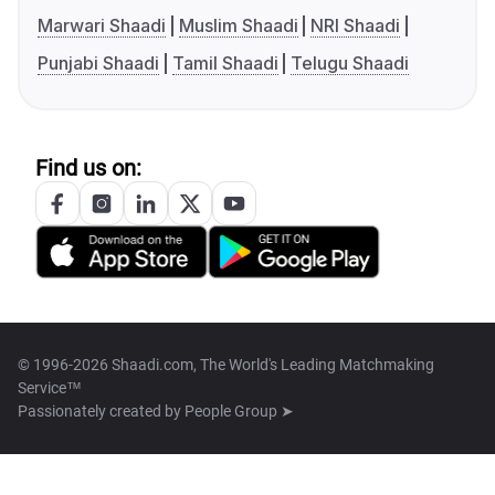
Marwari Shaadi
Muslim Shaadi
NRI Shaadi
Punjabi Shaadi
Tamil Shaadi
Telugu Shaadi
Find us on:
© 1996-2026 Shaadi.com, The World's Leading Matchmaking
Service™
Passionately created by
People Group ➤