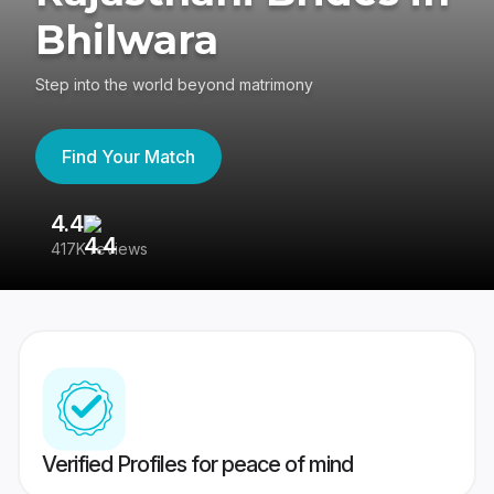
Bhilwara
Step into the world beyond matrimony
Find Your Match
4.4
3
417K reviews
Re
Verified Profiles for peace of mind