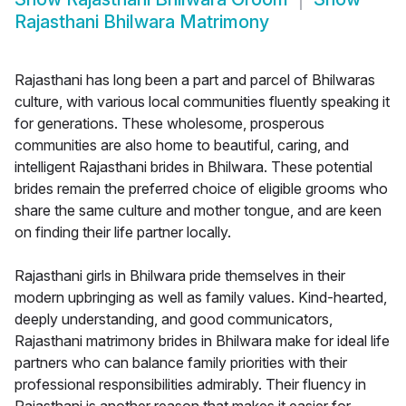
Rajasthani Bhilwara Matrimony
Rajasthani has long been a part and parcel of Bhilwaras
culture, with various local communities fluently speaking it
for generations. These wholesome, prosperous
communities are also home to beautiful, caring, and
intelligent Rajasthani brides in Bhilwara. These potential
brides remain the preferred choice of eligible grooms who
share the same culture and mother tongue, and are keen
on finding their life partner locally.
Rajasthani girls in Bhilwara pride themselves in their
modern upbringing as well as family values. Kind-hearted,
deeply understanding, and good communicators,
Rajasthani matrimony brides in Bhilwara make for ideal life
partners who can balance family priorities with their
professional responsibilities admirably. Their fluency in