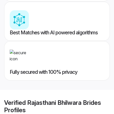
Best Matches with AI powered algorithms
Fully secured with 100% privacy
Verified
Rajasthani Bhilwara Brides
Profiles