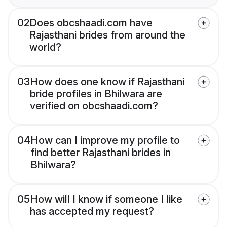
02
Does obcshaadi.com have
Rajasthani brides from around the
world?
03
How does one know if Rajasthani
bride profiles in Bhilwara are
verified on obcshaadi.com?
04
How can I improve my profile to
find better Rajasthani brides in
Bhilwara?
05
How will I know if someone I like
has accepted my request?