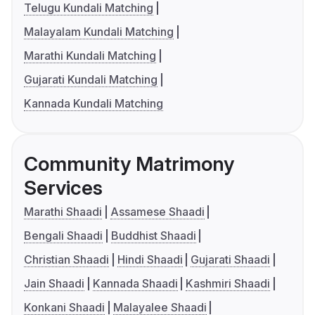
Telugu Kundali Matching
Malayalam Kundali Matching
Marathi Kundali Matching
Gujarati Kundali Matching
Kannada Kundali Matching
Community Matrimony
Services
Marathi Shaadi
Assamese Shaadi
Bengali Shaadi
Buddhist Shaadi
Christian Shaadi
Hindi Shaadi
Gujarati Shaadi
Jain Shaadi
Kannada Shaadi
Kashmiri Shaadi
Konkani Shaadi
Malayalee Shaadi