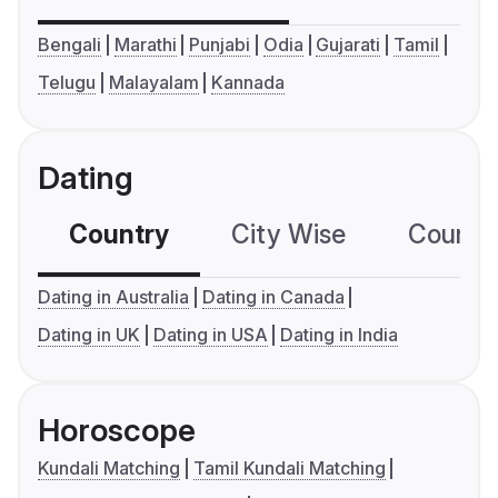
Bengali
Marathi
Punjabi
Odia
Gujarati
Tamil
Telugu
Malayalam
Kannada
Dating
Country
City Wise
Country
Dating in Australia
Dating in Canada
Dating in UK
Dating in USA
Dating in India
Horoscope
Kundali Matching
Tamil Kundali Matching