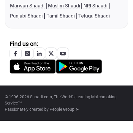
Marwari Shaadi
Muslim Shaadi
NRI Shaadi
Punjabi Shaadi
Tamil Shaadi
Telugu Shaadi
Find us on:
© 1996-2026 Shaadi.com, The World's Leading Matchmaking
Service™
Passionately created by
People Group ➤