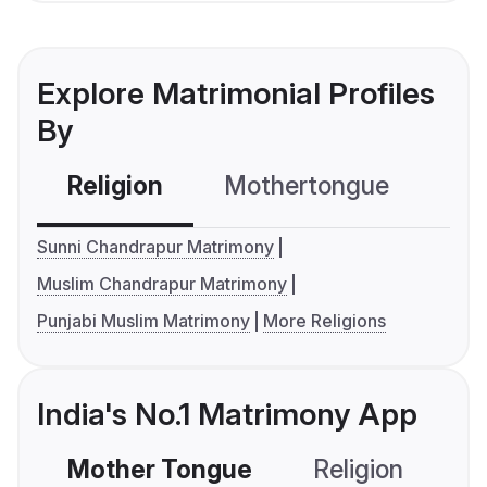
Explore Matrimonial Profiles
By
Religion
Mothertongue
Co
Sunni Chandrapur Matrimony
Muslim Chandrapur Matrimony
Punjabi Muslim Matrimony
More Religions
India's No.1 Matrimony App
Mother Tongue
Religion
C