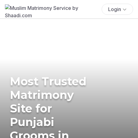
Login
Most Trusted
Matrimony
Site for
Punjabi
Grooms in