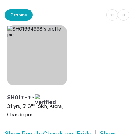
Grooms
SH01****
31 yrs, 5' 3"", Sikh, Arora,
Chandrapur
Show
Punjabi Chandrapur Bride
Show