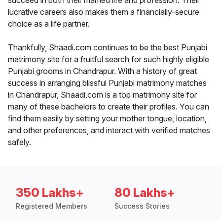
succeed in both their married life and profession. Their
lucrative careers also makes them a financially-secure
choice as a life partner.
Thankfully, Shaadi.com continues to be the best Punjabi
matrimony site for a fruitful search for such highly eligible
Punjabi grooms in Chandrapur. With a history of great
success in arranging blissful Punjabi matrimony matches
in Chandrapur, Shaadi.com is a top matrimony site for
many of these bachelors to create their profiles. You can
find them easily by setting your mother tongue, location,
and other preferences, and interact with verified matches
safely.
350 Lakhs+
80 Lakhs+
Registered Members
Success Stories