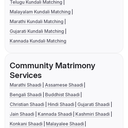
Telugu Kundali Matching
Malayalam Kundali Matching
Marathi Kundali Matching
Gujarati Kundali Matching
Kannada Kundali Matching
Community Matrimony
Services
Marathi Shaadi
Assamese Shaadi
Bengali Shaadi
Buddhist Shaadi
Christian Shaadi
Hindi Shaadi
Gujarati Shaadi
Jain Shaadi
Kannada Shaadi
Kashmiri Shaadi
Konkani Shaadi
Malayalee Shaadi