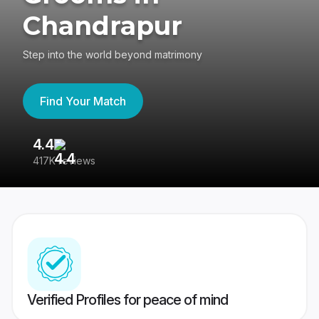
Chandrapur
Step into the world beyond matrimony
Find Your Match
4.4
3
417K reviews
Re
Verified Profiles for peace of mind