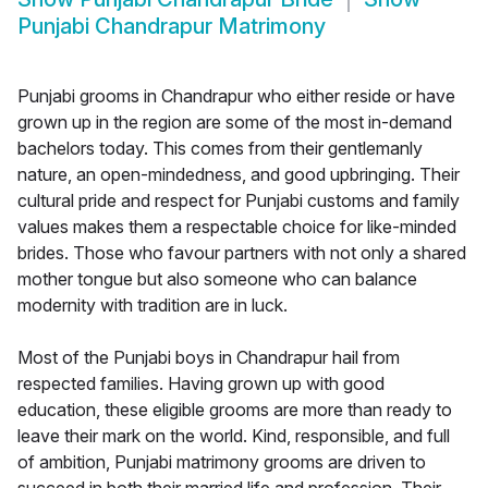
Punjabi Chandrapur Matrimony
Punjabi grooms in Chandrapur who either reside or have
grown up in the region are some of the most in-demand
bachelors today. This comes from their gentlemanly
nature, an open-mindedness, and good upbringing. Their
cultural pride and respect for Punjabi customs and family
values makes them a respectable choice for like-minded
brides. Those who favour partners with not only a shared
mother tongue but also someone who can balance
modernity with tradition are in luck.
Most of the Punjabi boys in Chandrapur hail from
respected families. Having grown up with good
education, these eligible grooms are more than ready to
leave their mark on the world. Kind, responsible, and full
of ambition, Punjabi matrimony grooms are driven to