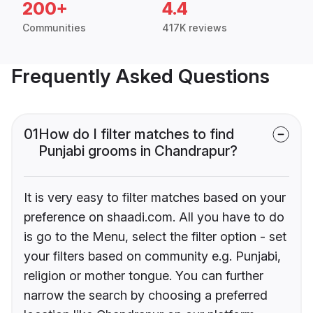
200+
4.4
Communities
417K reviews
Frequently Asked Questions
01
How do I filter matches to find
Punjabi grooms in Chandrapur?
It is very easy to filter matches based on your
preference on shaadi.com. All you have to do
is go to the Menu, select the filter option - set
your filters based on community e.g. Punjabi,
religion or mother tongue. You can further
narrow the search by choosing a preferred