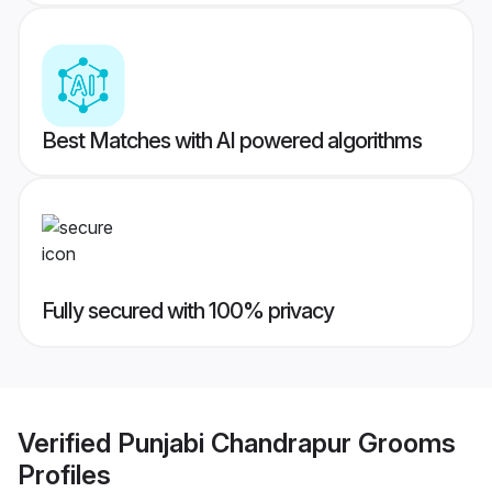
Best Matches with AI powered algorithms
Fully secured with 100% privacy
Verified
Punjabi Chandrapur Grooms
Profiles