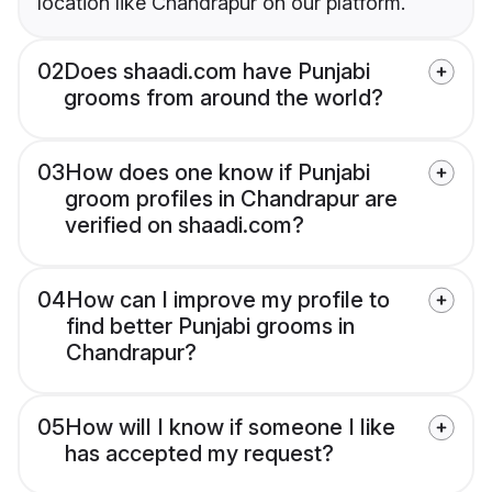
location like Chandrapur on our platform.
02
Does shaadi.com have Punjabi
grooms from around the world?
03
How does one know if Punjabi
groom profiles in Chandrapur are
verified on shaadi.com?
04
How can I improve my profile to
find better Punjabi grooms in
Chandrapur?
05
How will I know if someone I like
has accepted my request?