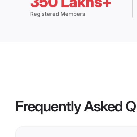
350 Lakhs+
Registered Members
Frequently Asked Q