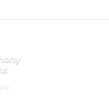
imony
ms
mony