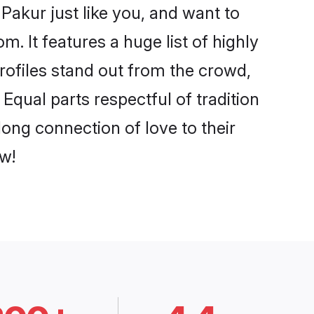
Pakur just like you, and want to
. It features a huge list of highly
profiles stand out from the crowd,
qual parts respectful of tradition
ong connection of love to their
w!