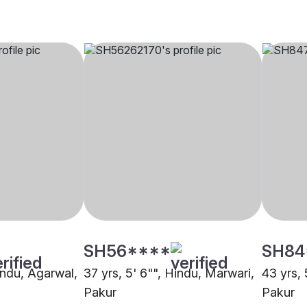
SH56****
SH84
indu, Agarwal,
37 yrs, 5' 6"", Hindu, Marwari,
43 yrs, 
Pakur
Pakur