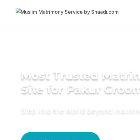
Most Trusted Matr
Site for Pakur Groo
Step into the world beyond matri