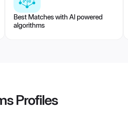
Best Matches with AI powered
algorithms
ms
Profiles