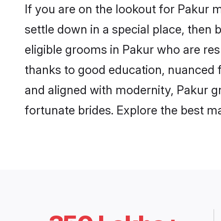
If you are on the lookout for Pakur 
settle down in a special place, then 
eligible grooms in Pakur who are resp
thanks to good education, nuanced fa
and aligned with modernity, Pakur gr
fortunate brides. Explore the best 