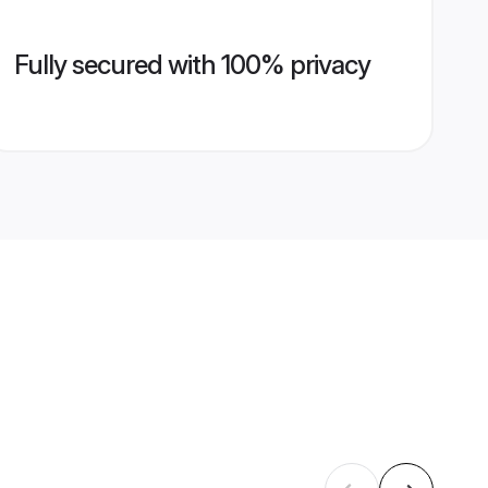
Fully secured with 100% privacy