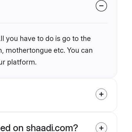
l you have to do is go to the
ion, mothertongue etc. You can
ur platform.
fied on shaadi.com?