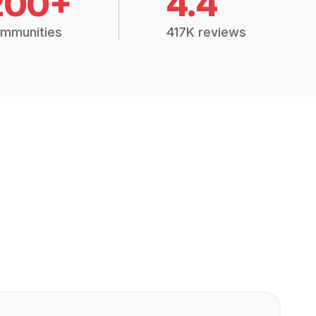
200+
4.4
mmunities
417K reviews