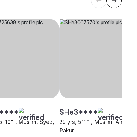
****
SHe3****
5' 10"", Muslim, Syed,
29 yrs, 5' 1"", Muslim, Ansari,
Pakur