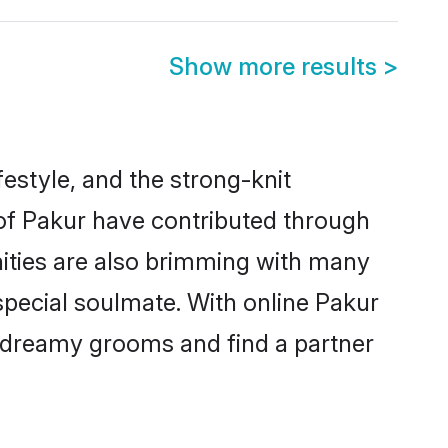
Show more results
>
ifestyle, and the strong-knit
 of Pakur have contributed through
ities are also brimming with many
 special soulmate. With online Pakur
 dreamy grooms and find a partner