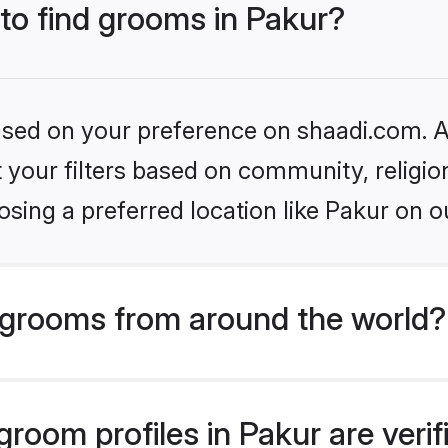
 to find grooms in Pakur?
based on your preference on shaadi.com. Al
set your filters based on community, relig
sing a preferred location like Pakur on o
grooms from around the world?
room profiles in Pakur are veri