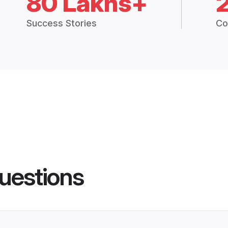
80 Lakhs+
Success Stories
Co
uestions