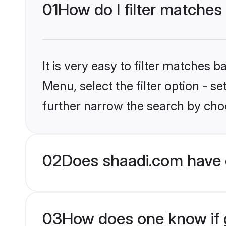
01
How do I filter matches
It is very easy to filter matches 
Menu, select the filter option - 
further narrow the search by choo
02
Does shaadi.com have 
03
How does one know if g