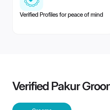
Verified Profiles for peace of mind
Verified
Pakur Groo