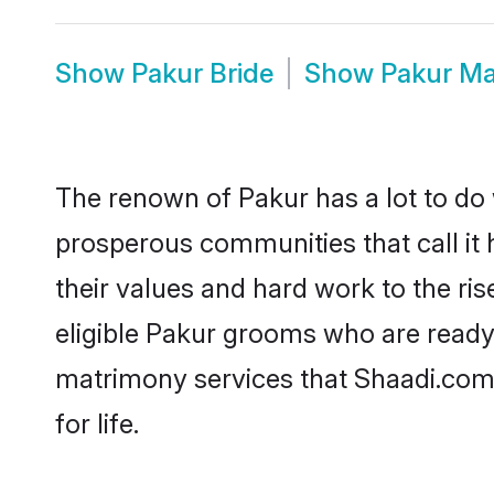
Show
Pakur Bride
Show
Pakur Ma
The renown of Pakur has a lot to do wi
prosperous communities that call it 
their values and hard work to the r
eligible Pakur grooms who are ready t
matrimony services that Shaadi.com
for life.