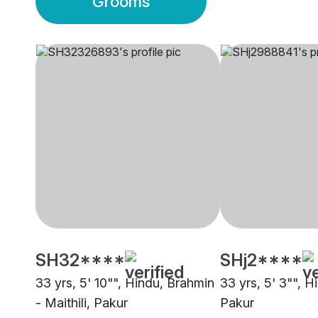
Grooms
SH32****
SHj2****
33 yrs, 5' 10"", Hindu, Brahmin
33 yrs, 5' 3"", H
- Maithili, Pakur
Pakur