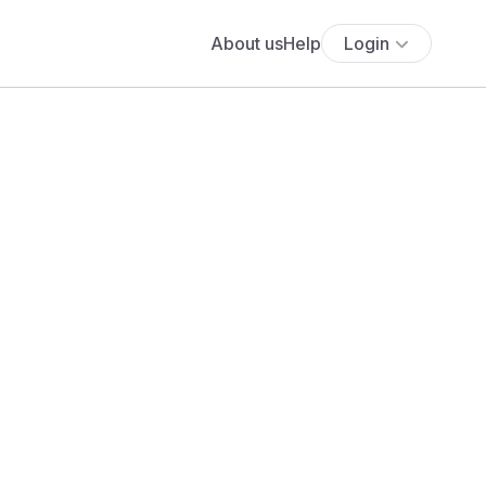
About us
Help
Login