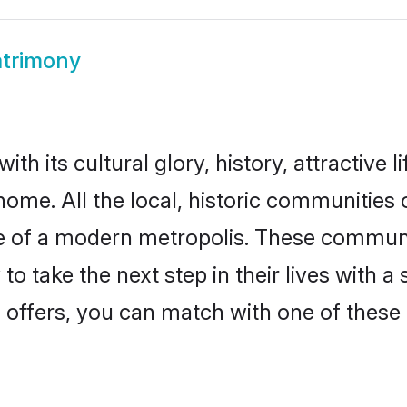
trimony
th its cultural glory, history, attractive l
home. All the local, historic communities
ise of a modern metropolis. These commun
o take the next step in their lives with a
 offers, you can match with one of these