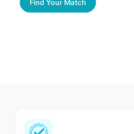
Find Your Match
350 Lakhs+
80 Lakhs
Registered Members
Success Stories