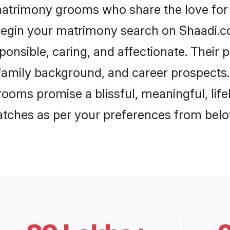
matrimony grooms who share the love for 
begin your matrimony search on Shaadi.com
onsible, caring, and affectionate. Their 
mily background, and career prospects. E
ooms promise a blissful, meaningful, lifel
matches as per your preferences from belo