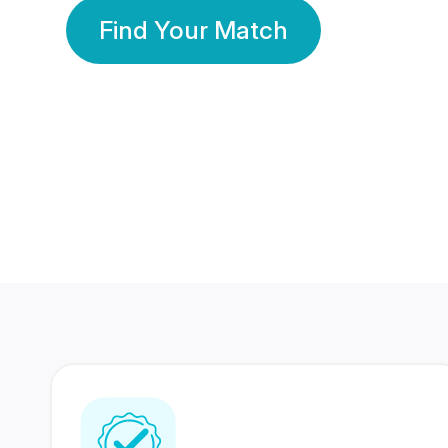
Find Your Match
350 Lakhs+
80 Lakhs
Registered Members
Success Stories