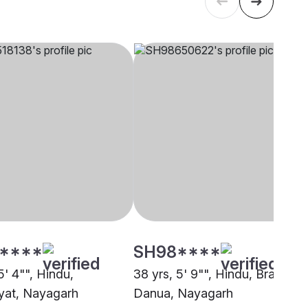
****
SH98****
5' 4"", Hindu,
38 yrs, 5' 9"", Hindu, Brahmin 
yat, Nayagarh
Danua, Nayagarh