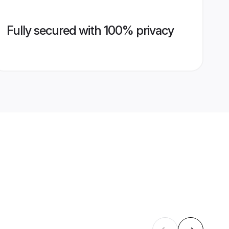
Fully secured with 100% privacy