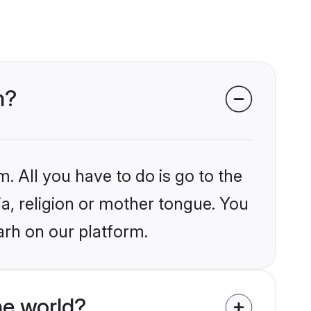
h?
. All you have to do is go to the
ia, religion or mother tongue. You
arh on our platform.
he world?