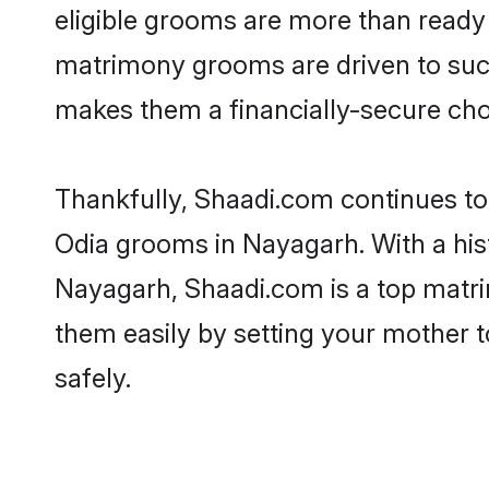
eligible grooms are more than ready t
matrimony grooms are driven to succe
makes them a financially-secure choic
Thankfully, Shaadi.com continues to b
Odia grooms in Nayagarh. With a his
Nayagarh, Shaadi.com is a top matrim
them easily by setting your mother t
safely.