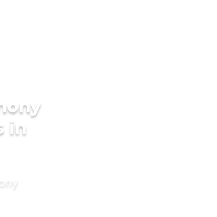
imony
 in
mony