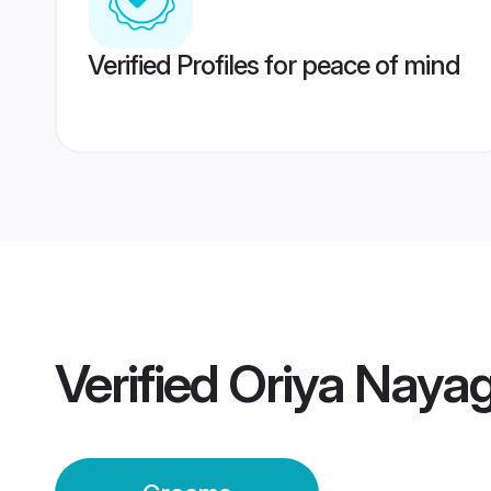
Verified Profiles for peace of mind
Verified
Oriya Naya