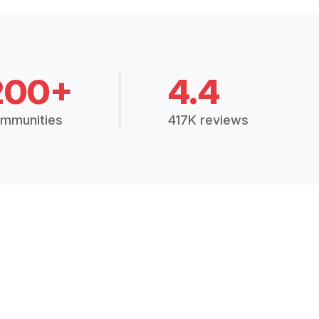
200+
4.4
mmunities
417K reviews