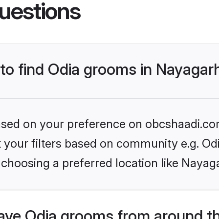
uestions
 to find Odia grooms in Nayagar
 based on your preference on obcshaadi.com
et your filters based on community e.g. Od
choosing a preferred location like Nayag
ve Odia grooms from around t