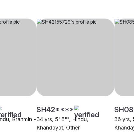
SH42****
SH08
indu, Brahmin -
34 yrs, 5' 8"", Hindu,
36 yrs, 
Khandayat, Other
Khanda