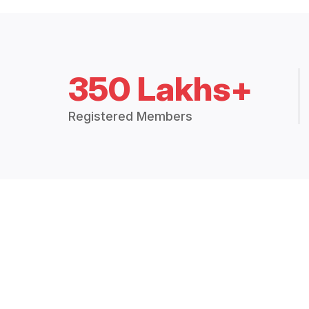
350 Lakhs+
Registered Members