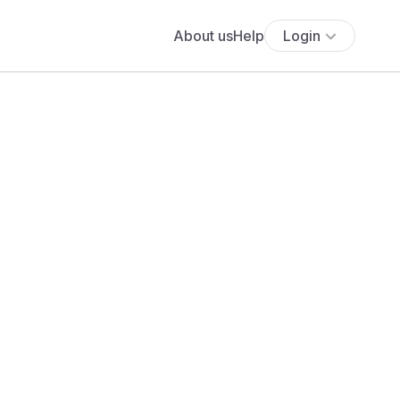
About us
Help
Login