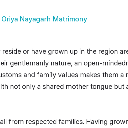
w
Oriya Nayagarh Matrimony
 reside or have grown up in the region a
eir gentlemanly nature, an open-mindedn
 customs and family values makes them a 
with not only a shared mother tongue bu
ail from respected families. Having grow