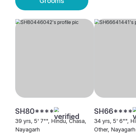
Grooms
SH80****
SH66****
39 yrs, 5' 7"", Hindu, Chasa,
34 yrs, 5' 6"", H
Nayagarh
Other, Nayagarh