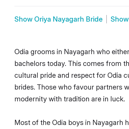
Show
Oriya Nayagarh Bride
Sho
Odia grooms in Nayagarh who either
bachelors today. This comes from th
cultural pride and respect for Odia
brides. Those who favour partners 
modernity with tradition are in luck.
Most of the Odia boys in Nayagarh h