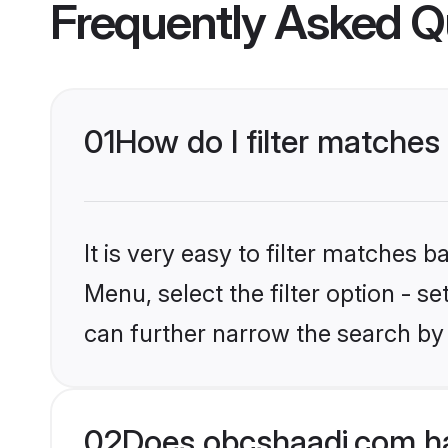
Frequently Asked Q
01
How do I filter matches
It is very easy to filter matches
Menu, select the filter option - s
can further narrow the search by 
02
Does obcshaadi.com ha