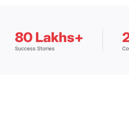
80 Lakhs+
Success Stories
Co