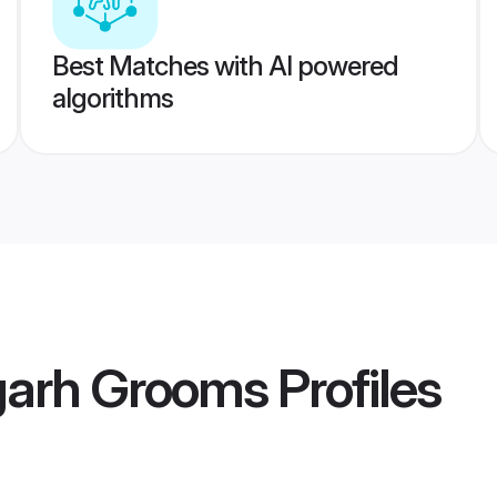
Best Matches with AI powered
algorithms
garh Grooms
Profiles