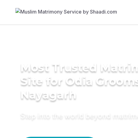
Most Trusted Matr
Site for Odia Grooms
Nayagarh
Step into the world beyond matri