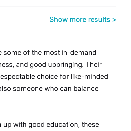
Show more results
>
re some of the most in-demand
ess, and good upbringing. Their
respectable choice for like-minded
t also someone who can balance
n up with good education, these