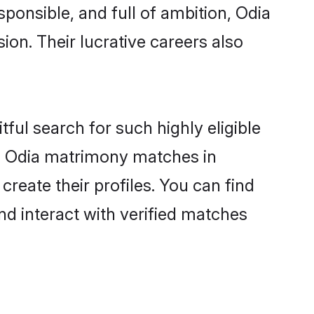
sponsible, and full of ambition, Odia
on. Their lucrative careers also
ful search for such highly eligible
ul Odia matrimony matches in
reate their profiles. You can find
nd interact with verified matches