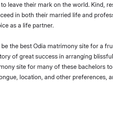
o leave their mark on the world. Kind, re
ed in both their married life and professi
e as a life partner.
e the best Odia matrimony site for a fruit
tory of great success in arranging blissf
ony site for many of these bachelors to c
ongue, location, and other preferences, a