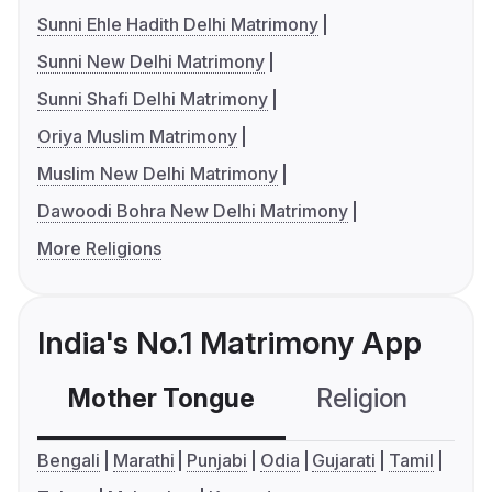
Sunni Ehle Hadith Delhi Matrimony
Sunni New Delhi Matrimony
Sunni Shafi Delhi Matrimony
Oriya Muslim Matrimony
Muslim New Delhi Matrimony
Dawoodi Bohra New Delhi Matrimony
More Religions
India's No.1 Matrimony App
Mother Tongue
Religion
C
Bengali
Marathi
Punjabi
Odia
Gujarati
Tamil