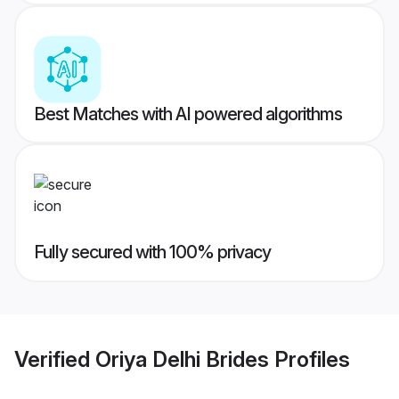
Best Matches with AI powered algorithms
Fully secured with 100% privacy
Verified
Oriya Delhi Brides
Profiles