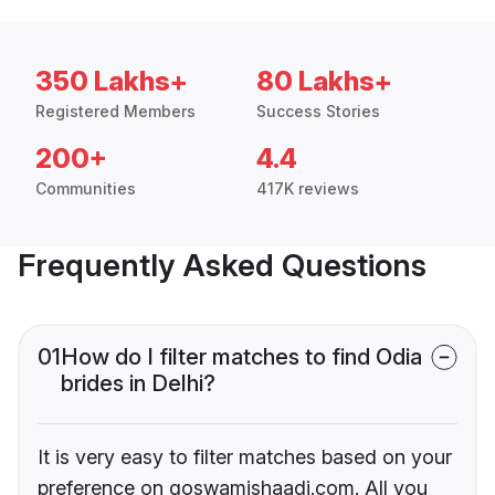
350 Lakhs+
80 Lakhs+
Registered Members
Success Stories
200+
4.4
Communities
417K reviews
Frequently Asked Questions
01
How do I filter matches to find Odia
brides in Delhi?
It is very easy to filter matches based on your
preference on goswamishaadi.com. All you