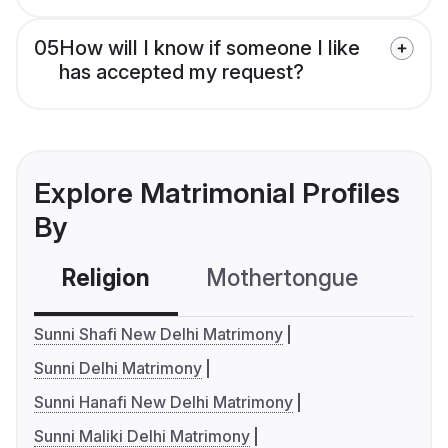
05
How will I know if someone I like
has accepted my request?
Explore Matrimonial Profiles
By
Religion
Mothertongue
Co
Sunni Shafi New Delhi Matrimony
Sunni Delhi Matrimony
Sunni Hanafi New Delhi Matrimony
Sunni Maliki Delhi Matrimony