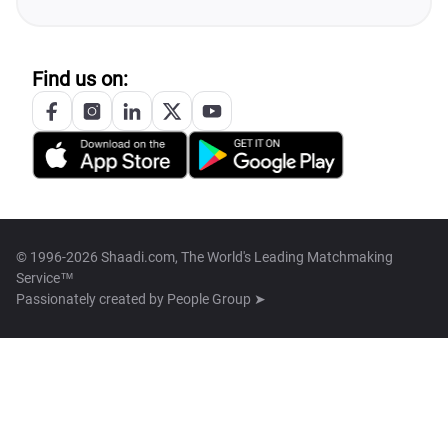
Find us on:
© 1996-2026 Shaadi.com, The World's Leading Matchmaking
Service™
Passionately created by
People Group ➤