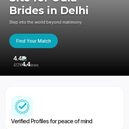
Brides in Delhi
Step into the world beyond matrimony
Find Your Match
4.4
3
417K reviews
Re
Verified Profiles for peace of mind