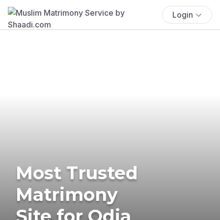
Login
Most Trusted
Matrimony
Site for Odia