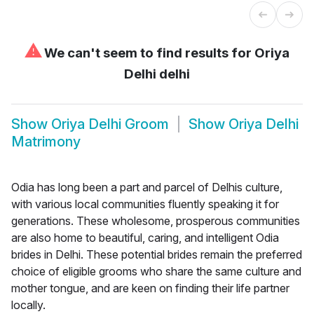
⚠
We can't seem to find results for
Oriya
Delhi delhi
Show
Oriya Delhi Groom
Show
Oriya Delhi
Matrimony
Odia has long been a part and parcel of Delhis culture,
with various local communities fluently speaking it for
generations. These wholesome, prosperous communities
are also home to beautiful, caring, and intelligent Odia
brides in Delhi. These potential brides remain the preferred
choice of eligible grooms who share the same culture and
mother tongue, and are keen on finding their life partner
locally.