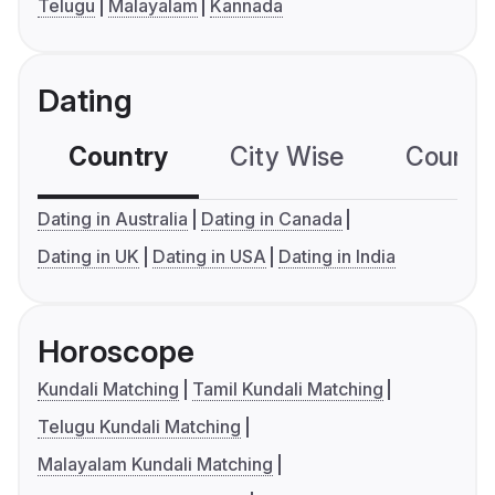
Telugu
Malayalam
Kannada
Dating
Country
City Wise
Country
Dating in Australia
Dating in Canada
Dating in UK
Dating in USA
Dating in India
Horoscope
Kundali Matching
Tamil Kundali Matching
Telugu Kundali Matching
Malayalam Kundali Matching