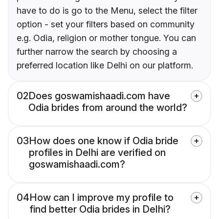
have to do is go to the Menu, select the filter
option - set your filters based on community
e.g. Odia, religion or mother tongue. You can
further narrow the search by choosing a
preferred location like Delhi on our platform.
02
Does goswamishaadi.com have
Odia brides from around the world?
03
How does one know if Odia bride
profiles in Delhi are verified on
goswamishaadi.com?
04
How can I improve my profile to
find better Odia brides in Delhi?