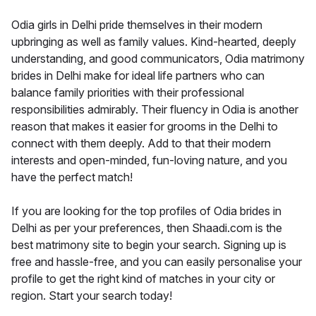
Odia girls in Delhi pride themselves in their modern
upbringing as well as family values. Kind-hearted, deeply
understanding, and good communicators, Odia matrimony
brides in Delhi make for ideal life partners who can
balance family priorities with their professional
responsibilities admirably. Their fluency in Odia is another
reason that makes it easier for grooms in the Delhi to
connect with them deeply. Add to that their modern
interests and open-minded, fun-loving nature, and you
have the perfect match!
If you are looking for the top profiles of Odia brides in
Delhi as per your preferences, then Shaadi.com is the
best matrimony site to begin your search. Signing up is
free and hassle-free, and you can easily personalise your
profile to get the right kind of matches in your city or
region. Start your search today!