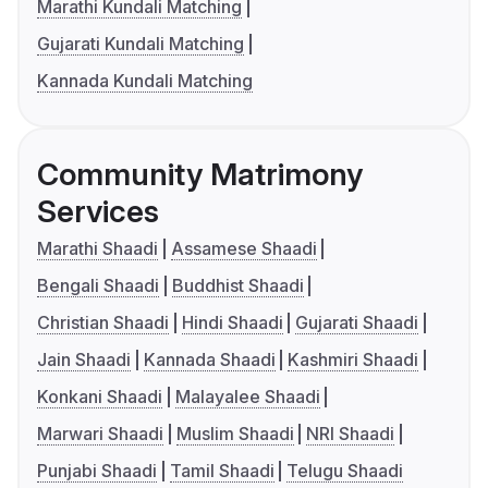
Marathi Kundali Matching
Gujarati Kundali Matching
Kannada Kundali Matching
Community Matrimony
Services
Marathi Shaadi
Assamese Shaadi
Bengali Shaadi
Buddhist Shaadi
Christian Shaadi
Hindi Shaadi
Gujarati Shaadi
Jain Shaadi
Kannada Shaadi
Kashmiri Shaadi
Konkani Shaadi
Malayalee Shaadi
Marwari Shaadi
Muslim Shaadi
NRI Shaadi
Punjabi Shaadi
Tamil Shaadi
Telugu Shaadi