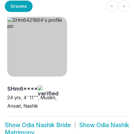
Grooms
SHm6****
24 yrs, 4' 11"", Muslim,
Ansari, Nashik
Show
Odia Nashik Bride
Show
Odia Nashik
Matrimony