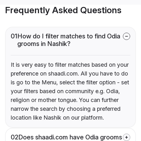
Frequently Asked Questions
01
How do I filter matches to find Odia
grooms in Nashik?
It is very easy to filter matches based on your
preference on shaadi.com. All you have to do
is go to the Menu, select the filter option - set
your filters based on community e.g. Odia,
religion or mother tongue. You can further
narrow the search by choosing a preferred
location like Nashik on our platform.
02
Does shaadi.com have Odia grooms