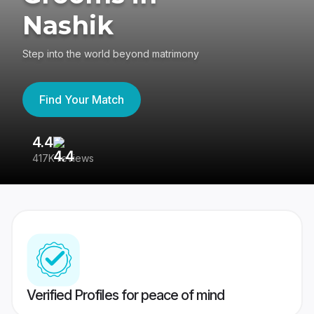
Nashik
Step into the world beyond matrimony
Find Your Match
4.4
3
417K reviews
Re
Verified Profiles for peace of mind