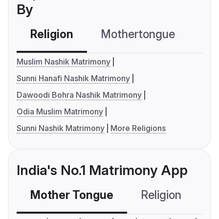
By
Religion
Mothertongue
Co
Muslim Nashik Matrimony
Sunni Hanafi Nashik Matrimony
Dawoodi Bohra Nashik Matrimony
Odia Muslim Matrimony
Sunni Nashik Matrimony
More Religions
India's No.1 Matrimony App
Mother Tongue
Religion
C