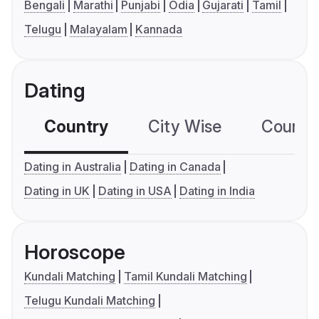
Bengali
Marathi
Punjabi
Odia
Gujarati
Tamil
Telugu
Malayalam
Kannada
Dating
Country
City Wise
Country
Dating in Australia
Dating in Canada
Dating in UK
Dating in USA
Dating in India
Horoscope
Kundali Matching
Tamil Kundali Matching
Telugu Kundali Matching