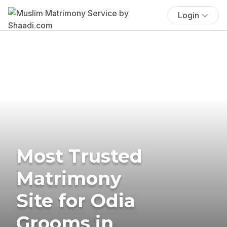
Login
Most Trusted
Matrimony
Site for Odia
Grooms in