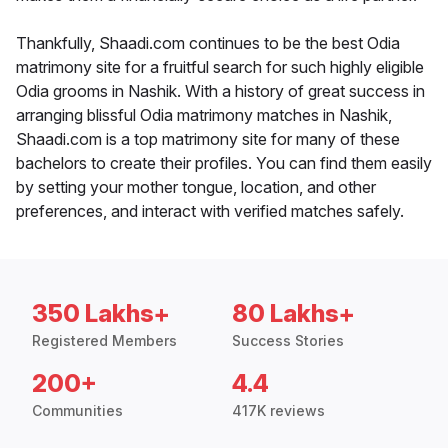
Thankfully, Shaadi.com continues to be the best Odia
matrimony site for a fruitful search for such highly eligible
Odia grooms in Nashik. With a history of great success in
arranging blissful Odia matrimony matches in Nashik,
Shaadi.com is a top matrimony site for many of these
bachelors to create their profiles. You can find them easily
by setting your mother tongue, location, and other
preferences, and interact with verified matches safely.
350 Lakhs+
80 Lakhs+
Registered Members
Success Stories
200+
4.4
Communities
417K reviews