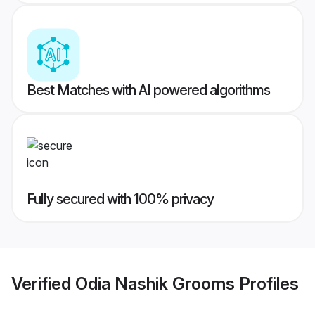
Best Matches with AI powered algorithms
Fully secured with 100% privacy
Verified
Odia Nashik Grooms
Profiles