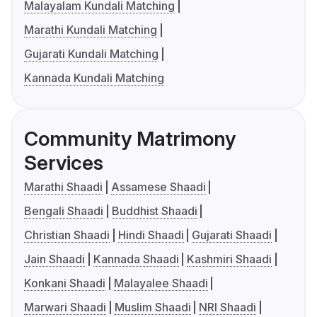
Malayalam Kundali Matching
Marathi Kundali Matching
Gujarati Kundali Matching
Kannada Kundali Matching
Community Matrimony
Services
Marathi Shaadi
Assamese Shaadi
Bengali Shaadi
Buddhist Shaadi
Christian Shaadi
Hindi Shaadi
Gujarati Shaadi
Jain Shaadi
Kannada Shaadi
Kashmiri Shaadi
Konkani Shaadi
Malayalee Shaadi
Marwari Shaadi
Muslim Shaadi
NRI Shaadi