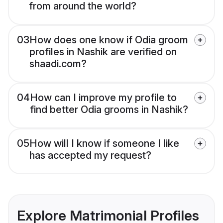
from around the world?
03
How does one know if Odia groom
profiles in Nashik are verified on
shaadi.com?
04
How can I improve my profile to
find better Odia grooms in Nashik?
05
How will I know if someone I like
has accepted my request?
Explore Matrimonial Profiles