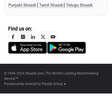
Punjabi Shaadi
Tamil Shaadi
Telugu Shaadi
Find us on:
© 1996-2026 Shaadi.com, The World's Leading Matchmaking
Service™
Passionately created by
People Group ➤