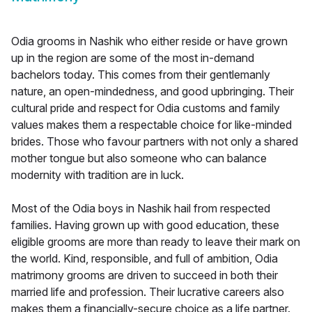
Odia grooms in Nashik who either reside or have grown
up in the region are some of the most in-demand
bachelors today. This comes from their gentlemanly
nature, an open-mindedness, and good upbringing. Their
cultural pride and respect for Odia customs and family
values makes them a respectable choice for like-minded
brides. Those who favour partners with not only a shared
mother tongue but also someone who can balance
modernity with tradition are in luck.
Most of the Odia boys in Nashik hail from respected
families. Having grown up with good education, these
eligible grooms are more than ready to leave their mark on
the world. Kind, responsible, and full of ambition, Odia
matrimony grooms are driven to succeed in both their
married life and profession. Their lucrative careers also
makes them a financially-secure choice as a life partner.