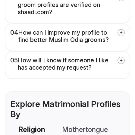
groom profiles are verified on
shaadi.com?
04
How can I improve my profile to
find better Muslim Odia grooms?
05
How will I know if someone I like
has accepted my request?
Explore Matrimonial Profiles
By
Religion
Mothertongue
Co