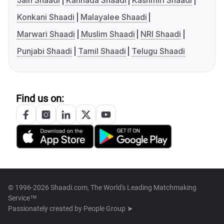
Jain Shaadi
Kannada Shaadi
Kashmiri Shaadi
Konkani Shaadi
Malayalee Shaadi
Marwari Shaadi
Muslim Shaadi
NRI Shaadi
Punjabi Shaadi
Tamil Shaadi
Telugu Shaadi
Find us on:
© 1996-2026 Shaadi.com, The World's Leading Matchmaking
Service™
Passionately created by
People Group ➤