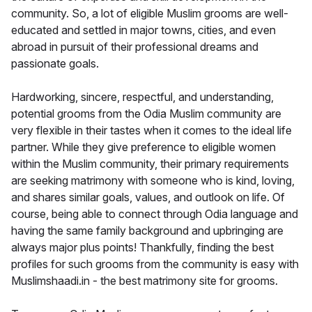
community. So, a lot of eligible Muslim grooms are well-
educated and settled in major towns, cities, and even
abroad in pursuit of their professional dreams and
passionate goals.
Hardworking, sincere, respectful, and understanding,
potential grooms from the Odia Muslim community are
very flexible in their tastes when it comes to the ideal life
partner. While they give preference to eligible women
within the Muslim community, their primary requirements
are seeking matrimony with someone who is kind, loving,
and shares similar goals, values, and outlook on life. Of
course, being able to connect through Odia language and
having the same family background and upbringing are
always major plus points! Thankfully, finding the best
profiles for such grooms from the community is easy with
Muslimshaadi.in - the best matrimony site for grooms.