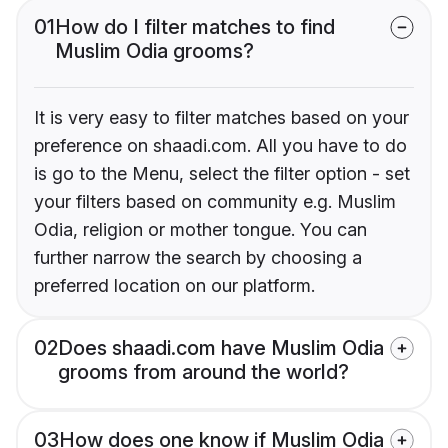
01
How do I filter matches to find
Muslim Odia grooms?
It is very easy to filter matches based on your
preference on shaadi.com. All you have to do
is go to the Menu, select the filter option - set
your filters based on community e.g. Muslim
Odia, religion or mother tongue. You can
further narrow the search by choosing a
preferred location on our platform.
02
Does shaadi.com have Muslim Odia
grooms from around the world?
03
How does one know if Muslim Odia