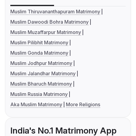
Muslim Thiruvananthapuram Matrimony
Muslim Dawoodi Bohra Matrimony
Muslim Muzaffarpur Matrimony
Muslim Pilibhit Matrimony
Muslim Gonda Matrimony
Muslim Jodhpur Matrimony
Muslim Jalandhar Matrimony
Muslim Bharuch Matrimony
Muslim Russia Matrimony
Aka Muslim Matrimony
More Religions
India's No.1 Matrimony App