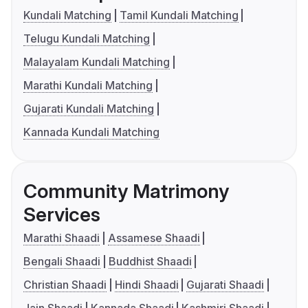
Kundali Matching
Tamil Kundali Matching
Telugu Kundali Matching
Malayalam Kundali Matching
Marathi Kundali Matching
Gujarati Kundali Matching
Kannada Kundali Matching
Community Matrimony
Services
Marathi Shaadi
Assamese Shaadi
Bengali Shaadi
Buddhist Shaadi
Christian Shaadi
Hindi Shaadi
Gujarati Shaadi