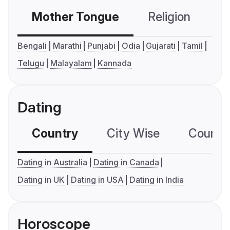
Mother Tongue
Religion
C
Bengali
Marathi
Punjabi
Odia
Gujarati
Tamil
Telugu
Malayalam
Kannada
Dating
Country
City Wise
Country
Dating in Australia
Dating in Canada
Dating in UK
Dating in USA
Dating in India
Horoscope