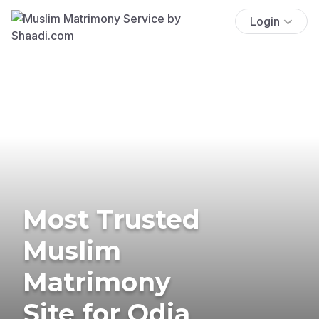
Login
Most Trusted
Muslim
Matrimony
Site for Odia