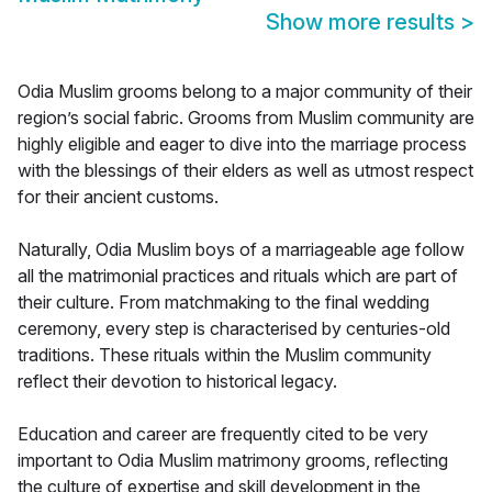
Show more results
>
Odia Muslim grooms belong to a major community of their
region’s social fabric. Grooms from Muslim community are
highly eligible and eager to dive into the marriage process
with the blessings of their elders as well as utmost respect
for their ancient customs.
Naturally, Odia Muslim boys of a marriageable age follow
all the matrimonial practices and rituals which are part of
their culture. From matchmaking to the final wedding
ceremony, every step is characterised by centuries-old
traditions. These rituals within the Muslim community
reflect their devotion to historical legacy.
Education and career are frequently cited to be very
important to Odia Muslim matrimony grooms, reflecting
the culture of expertise and skill development in the