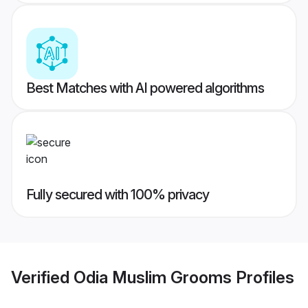
Best Matches with AI powered algorithms
Fully secured with 100% privacy
Verified
Odia Muslim Grooms
Profiles