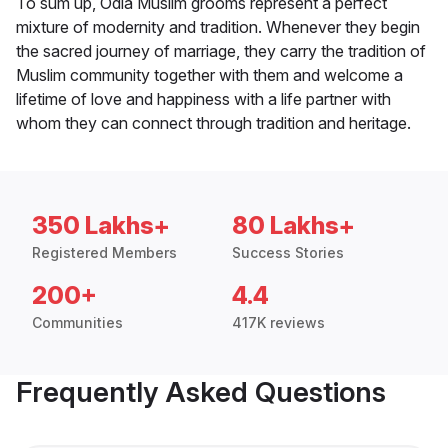
To sum up, Odia Muslim grooms represent a perfect
mixture of modernity and tradition. Whenever they begin
the sacred journey of marriage, they carry the tradition of
Muslim community together with them and welcome a
lifetime of love and happiness with a life partner with
whom they can connect through tradition and heritage.
350 Lakhs+
80 Lakhs+
Registered Members
Success Stories
200+
4.4
Communities
417K reviews
Frequently Asked Questions