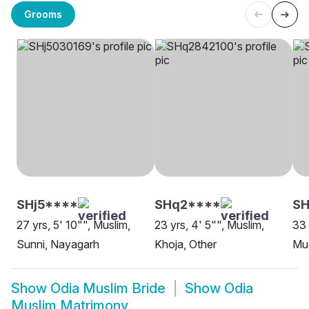
Grooms
SHj5****
SHq2****
SH
27 yrs, 5' 10"", Muslim,
23 yrs, 4' 5"", Muslim,
33 
Sunni, Nayagarh
Khoja, Other
Mug
Show
Odia Muslim Bride
Show
Odia
Muslim Matrimony