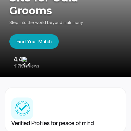
Grooms
Step into the world beyond matrimony
Find Your Match
4.4
3
417K reviews
Re
Verified Profiles for peace of mind