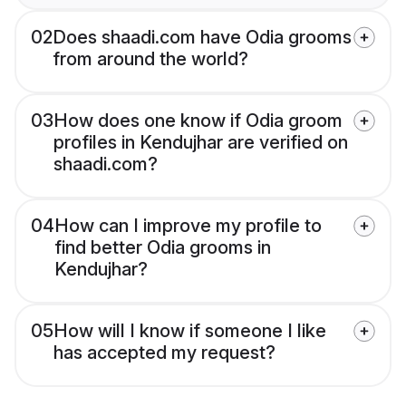
02
Does shaadi.com have Odia grooms
from around the world?
03
How does one know if Odia groom
profiles in Kendujhar are verified on
shaadi.com?
04
How can I improve my profile to
find better Odia grooms in
Kendujhar?
05
How will I know if someone I like
has accepted my request?