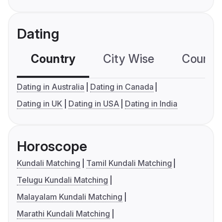
Dating
Country
City Wise
Country
Dating in Australia
Dating in Canada
Dating in UK
Dating in USA
Dating in India
Horoscope
Kundali Matching
Tamil Kundali Matching
Telugu Kundali Matching
Malayalam Kundali Matching
Marathi Kundali Matching