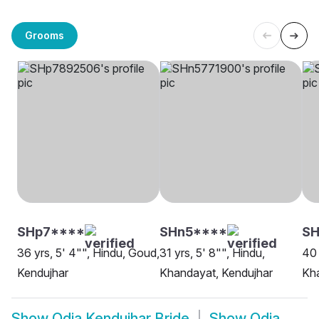
Grooms
SHp7****
SHn5****
SH
36 yrs, 5' 4"", Hindu, Goud,
31 yrs, 5' 8"", Hindu,
40 
Kendujhar
Khandayat, Kendujhar
Kha
Show
Odia Kendujhar Bride
Show
Odia