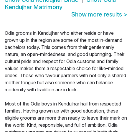
Kendujhar Matrimony
Show more results
>
Odia grooms in Kendujhar who either reside or have
grown up in the region are some of the most in-demand
bachelors today. This comes from their gentlemanly
nature, an open-mindedness, and good upbringing. Their
cultural pride and respect for Odia customs and family
values makes them a respectable choice for like-minded
brides. Those who favour partners with not only a shared
mother tongue but also someone who can balance
modernity with tradition are in luck.
Most of the Odia boys in Kendujhar hail from respected
families. Having grown up with good education, these
eligible grooms are more than ready to leave their mark on
the world. Kind, responsible, and full of ambition, Odia