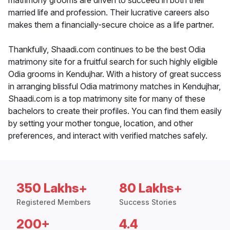
matrimony grooms are driven to succeed in both their
married life and profession. Their lucrative careers also
makes them a financially-secure choice as a life partner.
Thankfully, Shaadi.com continues to be the best Odia
matrimony site for a fruitful search for such highly eligible
Odia grooms in Kendujhar. With a history of great success
in arranging blissful Odia matrimony matches in Kendujhar,
Shaadi.com is a top matrimony site for many of these
bachelors to create their profiles. You can find them easily
by setting your mother tongue, location, and other
preferences, and interact with verified matches safely.
350 Lakhs+
80 Lakhs+
Registered Members
Success Stories
200+
4.4