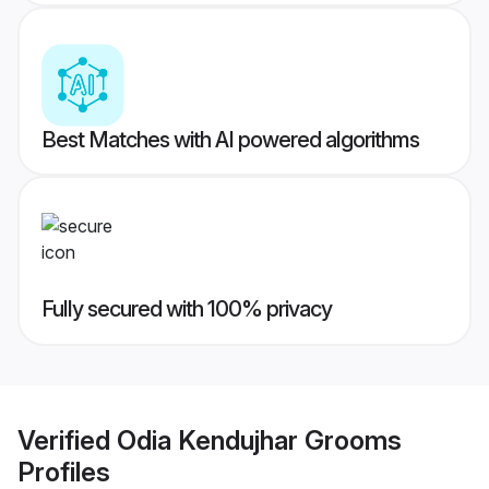
Best Matches with AI powered algorithms
Fully secured with 100% privacy
Verified
Odia Kendujhar Grooms
Profiles