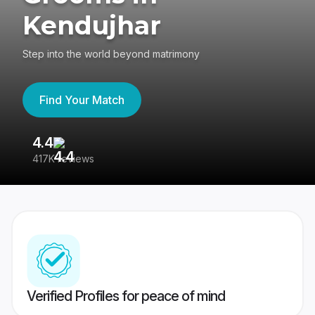
Kendujhar
Step into the world beyond matrimony
Find Your Match
4.4
3
417K reviews
Re
Verified Profiles for peace of mind