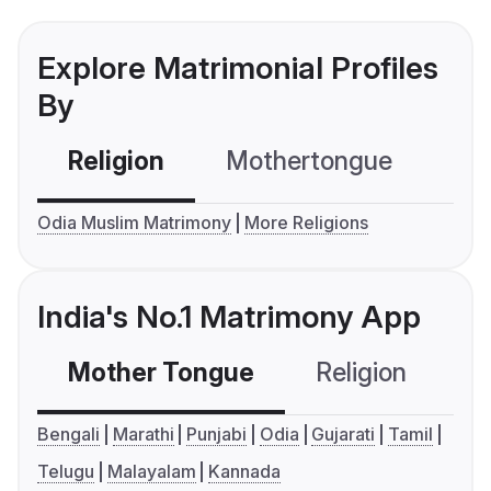
Explore Matrimonial Profiles
By
Religion
Mothertongue
Co
Odia Muslim Matrimony
More Religions
India's No.1 Matrimony App
Mother Tongue
Religion
C
Bengali
Marathi
Punjabi
Odia
Gujarati
Tamil
Telugu
Malayalam
Kannada