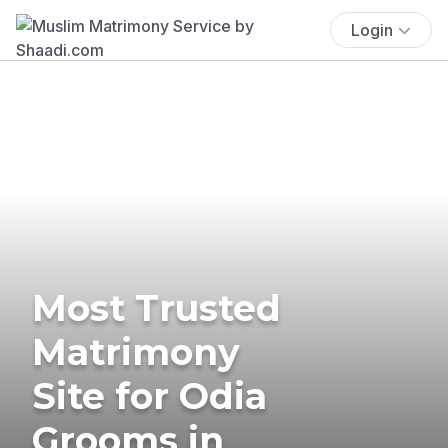
Login
Most Trusted
Matrimony
Site for Odia
Grooms in