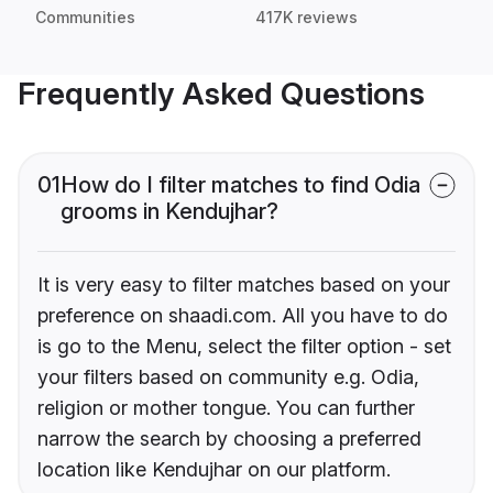
Communities
417K reviews
Frequently Asked Questions
01
How do I filter matches to find Odia
grooms in Kendujhar?
It is very easy to filter matches based on your
preference on shaadi.com. All you have to do
is go to the Menu, select the filter option - set
your filters based on community e.g. Odia,
religion or mother tongue. You can further
narrow the search by choosing a preferred
location like Kendujhar on our platform.