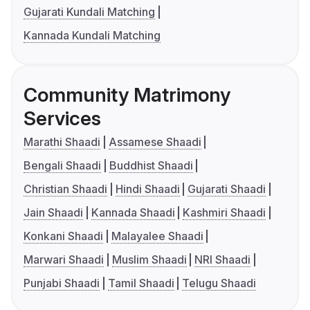
Gujarati Kundali Matching
Kannada Kundali Matching
Community Matrimony
Services
Marathi Shaadi
Assamese Shaadi
Bengali Shaadi
Buddhist Shaadi
Christian Shaadi
Hindi Shaadi
Gujarati Shaadi
Jain Shaadi
Kannada Shaadi
Kashmiri Shaadi
Konkani Shaadi
Malayalee Shaadi
Marwari Shaadi
Muslim Shaadi
NRI Shaadi
Punjabi Shaadi
Tamil Shaadi
Telugu Shaadi