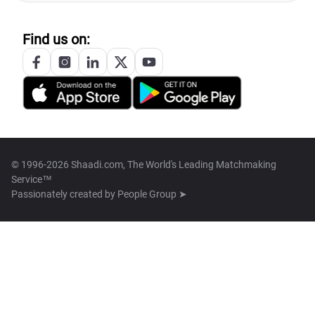
Find us on:
© 1996-2026 Shaadi.com, The World's Leading Matchmaking
Service™
Passionately created by
People Group ➤