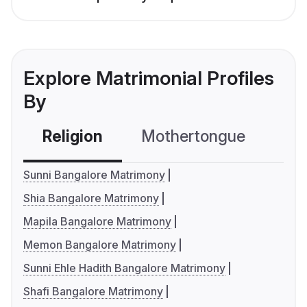
Explore Matrimonial Profiles
By
Religion
Mothertongue
Co
Sunni Bangalore Matrimony
Shia Bangalore Matrimony
Mapila Bangalore Matrimony
Memon Bangalore Matrimony
Sunni Ehle Hadith Bangalore Matrimony
Shafi Bangalore Matrimony