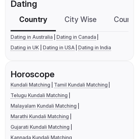
Dating
Country
City Wise
Country
Dating in Australia
Dating in Canada
Dating in UK
Dating in USA
Dating in India
Horoscope
Kundali Matching
Tamil Kundali Matching
Telugu Kundali Matching
Malayalam Kundali Matching
Marathi Kundali Matching
Gujarati Kundali Matching
Kannada Kundali Matching