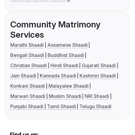
Community Matrimony
Services
Marathi Shaadi
Assamese Shaadi
Bengali Shaadi
Buddhist Shaadi
Christian Shaadi
Hindi Shaadi
Gujarati Shaadi
Jain Shaadi
Kannada Shaadi
Kashmiri Shaadi
Konkani Shaadi
Malayalee Shaadi
Marwari Shaadi
Muslim Shaadi
NRI Shaadi
Punjabi Shaadi
Tamil Shaadi
Telugu Shaadi