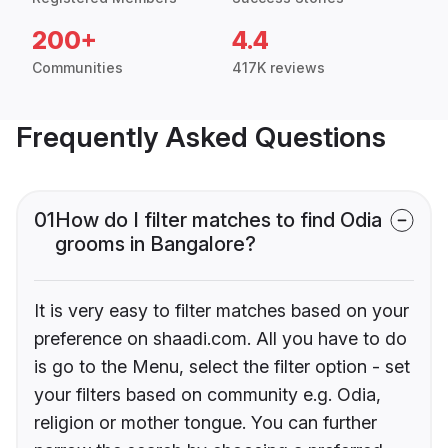
200+
4.4
Communities
417K reviews
Frequently Asked Questions
01
How do I filter matches to find Odia
grooms in Bangalore?
It is very easy to filter matches based on your
preference on shaadi.com. All you have to do
is go to the Menu, select the filter option - set
your filters based on community e.g. Odia,
religion or mother tongue. You can further