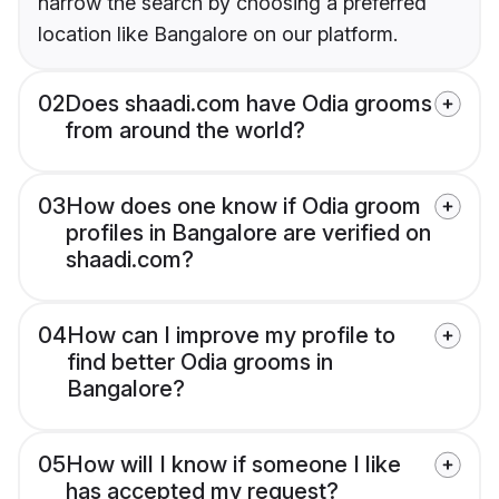
narrow the search by choosing a preferred
location like Bangalore on our platform.
02
Does shaadi.com have Odia grooms
from around the world?
03
How does one know if Odia groom
profiles in Bangalore are verified on
shaadi.com?
04
How can I improve my profile to
find better Odia grooms in
Bangalore?
05
How will I know if someone I like
has accepted my request?