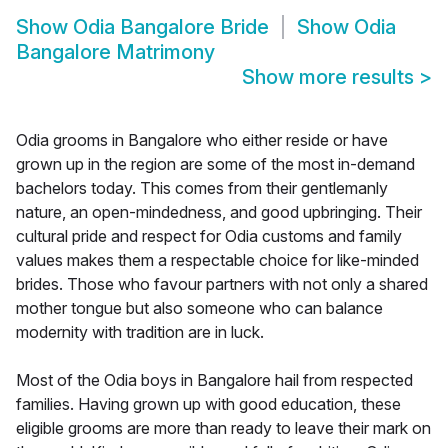
Show
Odia Bangalore Bride
Show
Odia
Bangalore Matrimony
Show more results
>
Odia grooms in Bangalore who either reside or have
grown up in the region are some of the most in-demand
bachelors today. This comes from their gentlemanly
nature, an open-mindedness, and good upbringing. Their
cultural pride and respect for Odia customs and family
values makes them a respectable choice for like-minded
brides. Those who favour partners with not only a shared
mother tongue but also someone who can balance
modernity with tradition are in luck.
Most of the Odia boys in Bangalore hail from respected
families. Having grown up with good education, these
eligible grooms are more than ready to leave their mark on