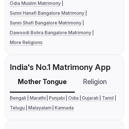
Odia Muslim Matrimony
Sunni Hanafi Bangalore Matrimony
Sunni Shafi Bangalore Matrimony
Dawoodi Bohra Bangalore Matrimony
More Religions
India's No.1 Matrimony App
Mother Tongue
Religion
C
Bengali
Marathi
Punjabi
Odia
Gujarati
Tamil
Telugu
Malayalam
Kannada