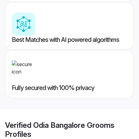
Best Matches with AI powered algorithms
Fully secured with 100% privacy
Verified
Odia Bangalore Grooms
Profiles