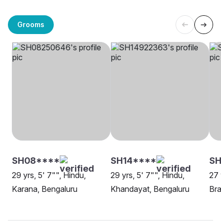
Grooms
SH08****
SH14****
SH
29 yrs, 5' 7"", Hindu,
29 yrs, 5' 7"", Hindu,
27 
Karana, Bengaluru
Khandayat, Bengaluru
Bra