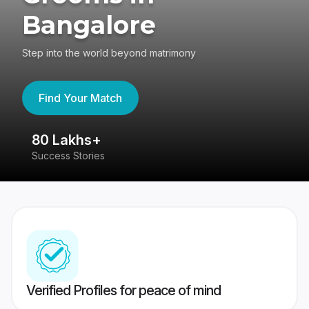
Bangalore
Step into the world beyond matrimony
Find Your Match
80 Lakhs+
4
Success Stories
41
Verified Profiles for peace of mind