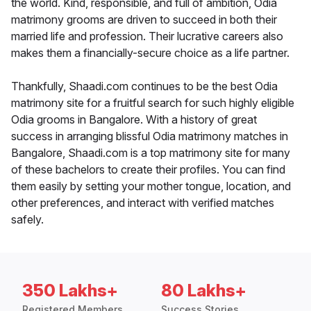
the world. Kind, responsible, and full of ambition, Odia
matrimony grooms are driven to succeed in both their
married life and profession. Their lucrative careers also
makes them a financially-secure choice as a life partner.
Thankfully, Shaadi.com continues to be the best Odia
matrimony site for a fruitful search for such highly eligible
Odia grooms in Bangalore. With a history of great
success in arranging blissful Odia matrimony matches in
Bangalore, Shaadi.com is a top matrimony site for many
of these bachelors to create their profiles. You can find
them easily by setting your mother tongue, location, and
other preferences, and interact with verified matches
safely.
350 Lakhs+
80 Lakhs+
Registered Members
Success Stories