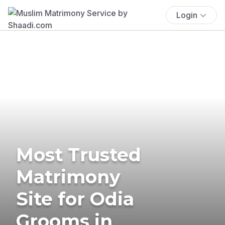
Login
Most Trusted
Matrimony
Site for Odia
Grooms in