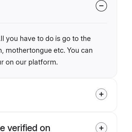
l you have to do is go to the
ion, mothertongue etc. You can
r on our platform.
 verified on