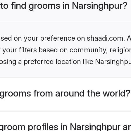
 to find grooms in Narsinghpur?
based on your preference on shaadi.com. Al
set your filters based on community, relig
sing a preferred location like Narsinghpu
grooms from around the world?
room profiles in Narsinghpur are