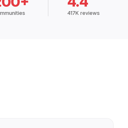
200+
4.4
mmunities
417K reviews