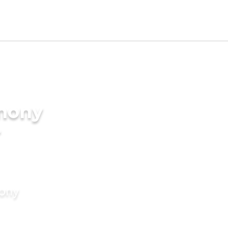
imony
r
mony