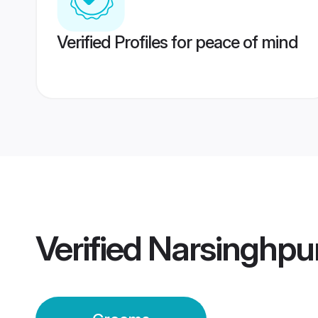
Verified Profiles for peace of mind
Verified
Narsinghpu