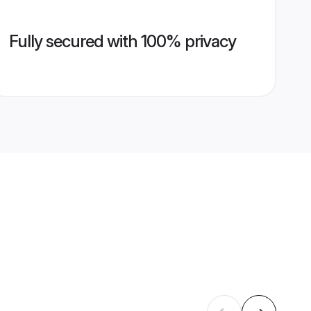
Fully secured with 100% privacy