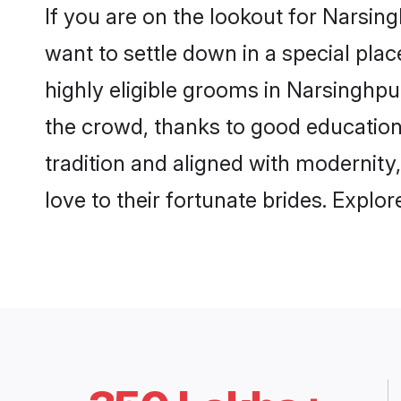
If you are on the lookout for Narsi
want to settle down in a special pla
highly eligible grooms in Narsinghpur
the crowd, thanks to good education
tradition and aligned with modernity
love to their fortunate brides. Expl