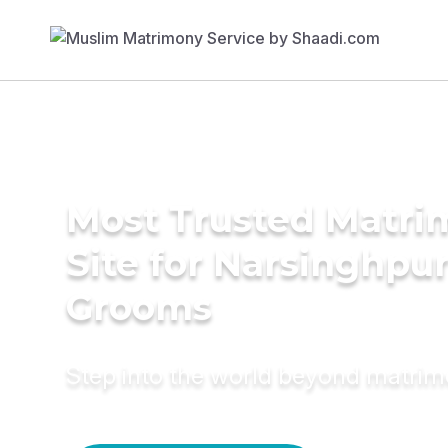
Most Trusted Matr
Site for Narsinghpu
Grooms
Step into the world beyond matri