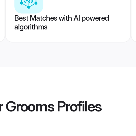
Best Matches with AI powered
algorithms
r Grooms
Profiles