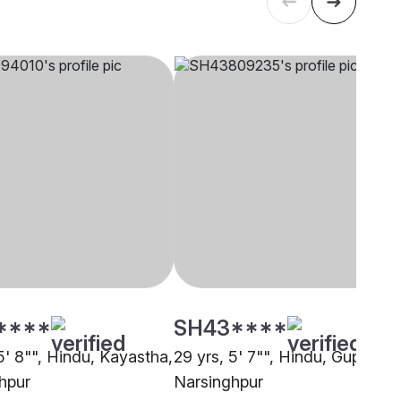
****
SH43****
5' 8"", Hindu, Kayastha,
29 yrs, 5' 7"", Hindu, Gupta,
hpur
Narsinghpur