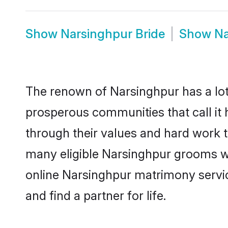
Show
Narsinghpur Bride
Show
Na
The renown of Narsinghpur has a lot to
prosperous communities that call it 
through their values and hard work 
many eligible Narsinghpur grooms who
online Narsinghpur matrimony servi
and find a partner for life.