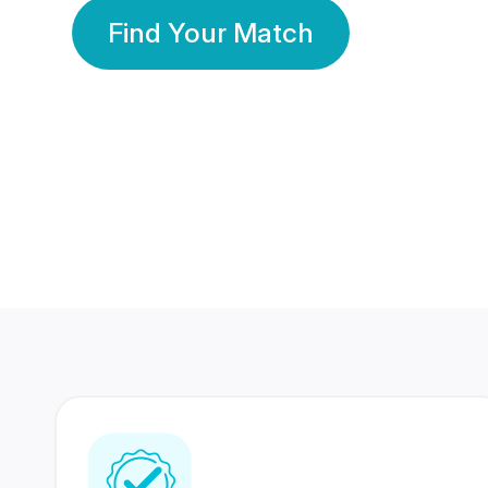
Find Your Match
350 Lakhs+
80 Lakhs
Registered Members
Success Stories