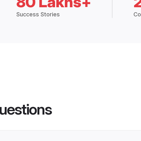
80 Lakhs+
Success Stories
Co
uestions