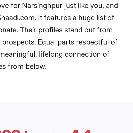
e for Narsinghpur just like you, and
aadi.com. It features a huge list of
onate. Their profiles stand out from
prospects. Equal parts respectful of
meaningful, lifelong connection of
ces from below!