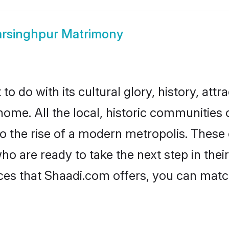
rsinghpur Matrimony
 do with its cultural glory, history, attra
home. All the local, historic communities
to the rise of a modern metropolis. Thes
 are ready to take the next step in their 
ces that Shaadi.com offers, you can mat