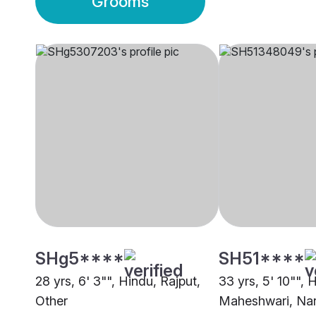
Grooms
SHg5****
SH51****
28 yrs, 6' 3"", Hindu, Rajput,
33 yrs, 5' 10"", 
Other
Maheshwari, Nar