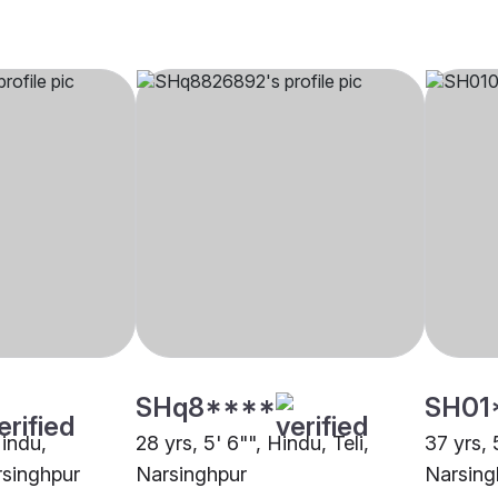
SHq8****
SH01
Hindu,
28 yrs, 5' 6"", Hindu, Teli,
37 yrs, 
singhpur
Narsinghpur
Narsing