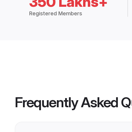
350 Lakhs+
Registered Members
Frequently Asked Q