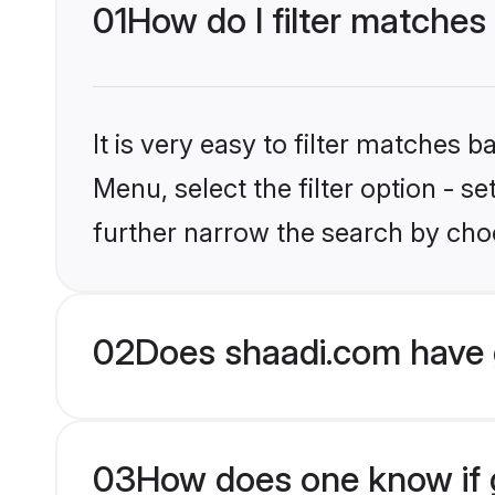
01
How do I filter matches
It is very easy to filter matches 
Menu, select the filter option - 
further narrow the search by choo
02
Does shaadi.com have 
03
How does one know if g