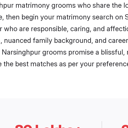
nghpur matrimony grooms who share the lov
ce, then begin your matrimony search on Sh
 who are responsible, caring, and affecti
, nuanced family background, and career 
, Narsinghpur grooms promise a blissful, 
ore the best matches as per your preferen