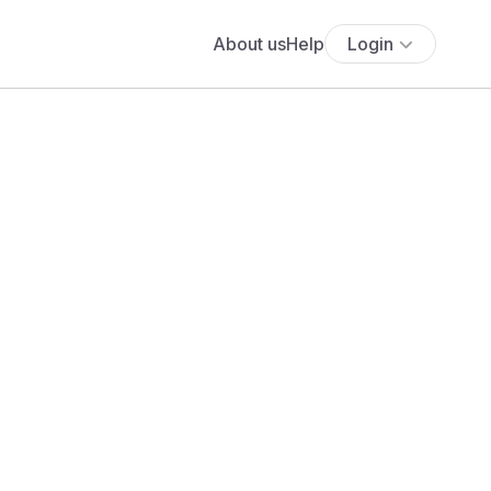
About us
Help
Login