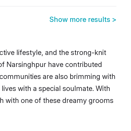
Show more results
>
ctive lifestyle, and the strong-knit
 of Narsinghpur have contributed
e communities are also brimming with
lives with a special soulmate. With
ch with one of these dreamy grooms