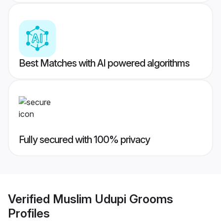
Best Matches with AI powered algorithms
Fully secured with 100% privacy
Verified
Muslim Udupi Grooms
Profiles