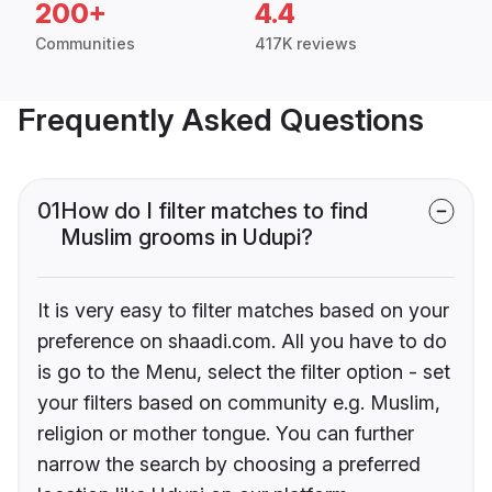
200+
4.4
Communities
417K reviews
Frequently Asked Questions
01
How do I filter matches to find
Muslim grooms in Udupi?
It is very easy to filter matches based on your
preference on shaadi.com. All you have to do
is go to the Menu, select the filter option - set
your filters based on community e.g. Muslim,
religion or mother tongue. You can further
narrow the search by choosing a preferred