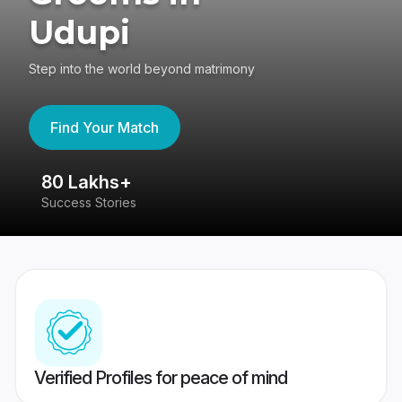
Udupi
Step into the world beyond matrimony
Find Your Match
80 Lakhs+
4
Success Stories
41
Verified Profiles for peace of mind