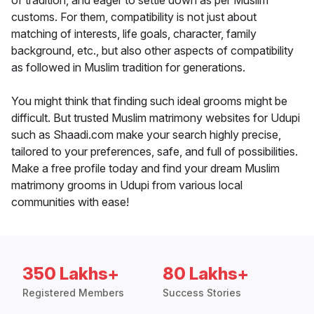
of tradition, and eager to settle down as per Muslim
customs. For them, compatibility is not just about
matching of interests, life goals, character, family
background, etc., but also other aspects of compatibility
as followed in Muslim tradition for generations.
You might think that finding such ideal grooms might be
difficult. But trusted Muslim matrimony websites for Udupi
such as Shaadi.com make your search highly precise,
tailored to your preferences, safe, and full of possibilities.
Make a free profile today and find your dream Muslim
matrimony grooms in Udupi from various local
communities with ease!
350 Lakhs+
80 Lakhs+
Registered Members
Success Stories