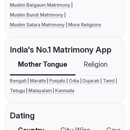
Muslim Belgaum Matrimony
Muslim Bundi Matrimony
Muslim Satara Matrimony
More Religions
India's No.1 Matrimony App
Mother Tongue
Religion
C
Bengali
Marathi
Punjabi
Odia
Gujarati
Tamil
Telugu
Malayalam
Kannada
Dating