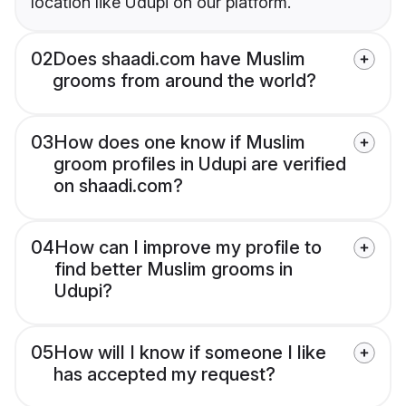
location like Udupi on our platform.
02
Does shaadi.com have Muslim
grooms from around the world?
03
How does one know if Muslim
groom profiles in Udupi are verified
on shaadi.com?
04
How can I improve my profile to
find better Muslim grooms in
Udupi?
05
How will I know if someone I like
has accepted my request?