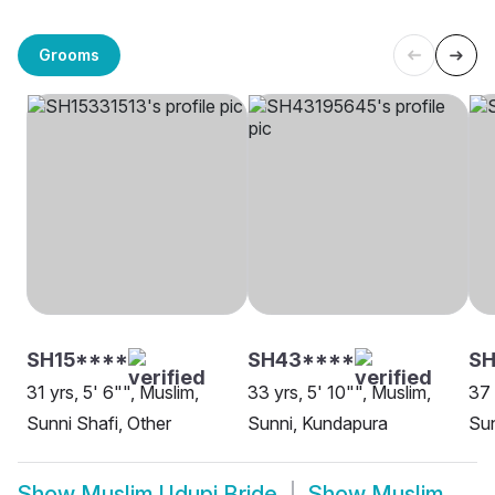
Grooms
SH15****
SH43****
SH
31 yrs, 5' 6"", Muslim,
33 yrs, 5' 10"", Muslim,
37 
Sunni Shafi, Other
Sunni, Kundapura
Sun
Show
Muslim Udupi Bride
Show
Muslim