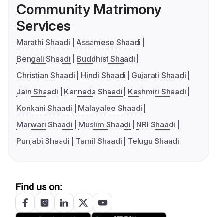
Community Matrimony
Services
Marathi Shaadi
Assamese Shaadi
Bengali Shaadi
Buddhist Shaadi
Christian Shaadi
Hindi Shaadi
Gujarati Shaadi
Jain Shaadi
Kannada Shaadi
Kashmiri Shaadi
Konkani Shaadi
Malayalee Shaadi
Marwari Shaadi
Muslim Shaadi
NRI Shaadi
Punjabi Shaadi
Tamil Shaadi
Telugu Shaadi
Find us on: