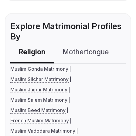
Explore Matrimonial Profiles
By
Religion
Mothertongue
Co
Muslim Gonda Matrimony
Muslim Silchar Matrimony
Muslim Jaipur Matrimony
Muslim Salem Matrimony
Muslim Beed Matrimony
French Muslim Matrimony
Muslim Vadodara Matrimony