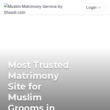
Login
Most Trusted
Matrimony
Site for
Muslim
Grooms in