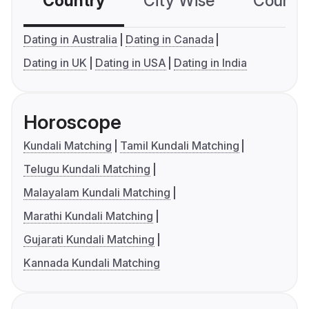
Country
City Wise
Country
Dating in Australia
Dating in Canada
Dating in UK
Dating in USA
Dating in India
Horoscope
Kundali Matching
Tamil Kundali Matching
Telugu Kundali Matching
Malayalam Kundali Matching
Marathi Kundali Matching
Gujarati Kundali Matching
Kannada Kundali Matching