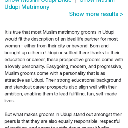
Udupi Matrimony
Show more results
>
It is true that most Muslim matrimony grooms in Udupi
would fit the description of an ideal life partner for most
women - either from their city or beyond. Born and
brought up either in Udupi or settled there thanks to their
education or career, these prospective grooms come with
a lovely personality. Easygoing, modern, and progressive,
Muslim grooms come with a personality that is as
attractive as Udupi. Their strong educational background
and standout career prospects also align well with their
ambition, enabling them to lead fulfilling, fun, self-made
lives.
But what makes grooms in Udupi stand out amongst their
peers is that they are also equally responsible, respectful